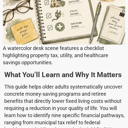
A watercolor desk scene features a checklist
highlighting property tax, utility, and healthcare
savings opportunities.
What You’ll Learn and Why It Matters
This guide helps older adults systematically uncover
concrete money-saving programs and retiree
benefits that directly lower fixed living costs without
requiring a reduction in your quality of life. You will
learn how to identify nine specific financial pathways,
ranging from municipal tax relief to federal