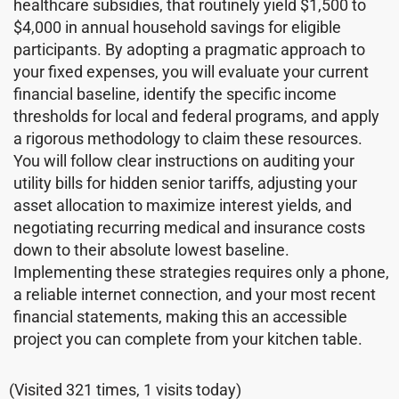
healthcare subsidies, that routinely yield $1,500 to
$4,000 in annual household savings for eligible
participants. By adopting a pragmatic approach to
your fixed expenses, you will evaluate your current
financial baseline, identify the specific income
thresholds for local and federal programs, and apply
a rigorous methodology to claim these resources.
You will follow clear instructions on auditing your
utility bills for hidden senior tariffs, adjusting your
asset allocation to maximize interest yields, and
negotiating recurring medical and insurance costs
down to their absolute lowest baseline.
Implementing these strategies requires only a phone,
a reliable internet connection, and your most recent
financial statements, making this an accessible
project you can complete from your kitchen table.
(Visited 321 times, 1 visits today)