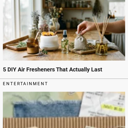
5 DIY Air Fresheners That Actually Last
ENTERTAINMENT