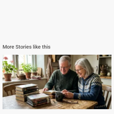
More Stories like this