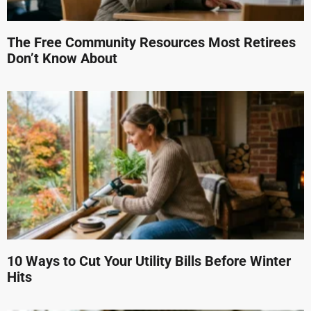
The Free Community Resources Most Retirees
Don’t Know About
10 Ways to Cut Your Utility Bills Before Winter
Hits