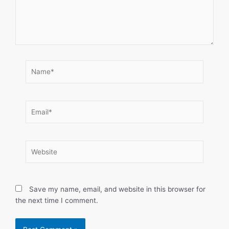
Name*
Email*
Website
Save my name, email, and website in this browser for
the next time I comment.