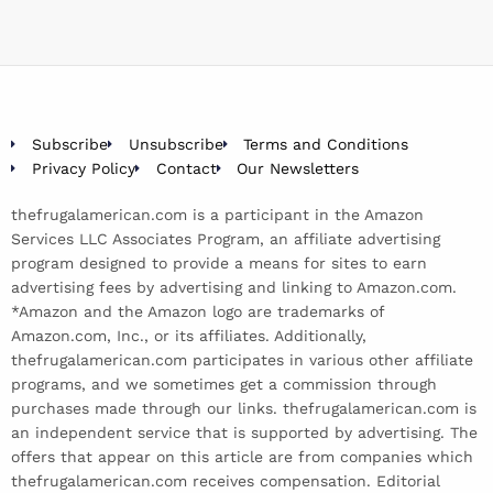
Subscribe
Unsubscribe
Terms and Conditions
Privacy Policy
Contact
Our Newsletters
thefrugalamerican.com is a participant in the Amazon
Services LLC Associates Program, an affiliate advertising
program designed to provide a means for sites to earn
advertising fees by advertising and linking to Amazon.com.
*Amazon and the Amazon logo are trademarks of
Amazon.com, Inc., or its affiliates. Additionally,
thefrugalamerican.com participates in various other affiliate
programs, and we sometimes get a commission through
purchases made through our links. thefrugalamerican.com is
an independent service that is supported by advertising. The
offers that appear on this article are from companies which
thefrugalamerican.com receives compensation. Editorial