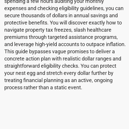
spending a few hours auditing your monthly
expenses and checking eligibility guidelines, you can
secure thousands of dollars in annual savings and
protective benefits. You will discover exactly how to
navigate property tax freezes, slash healthcare
premiums through targeted assistance programs,
and leverage high-yield accounts to outpace inflation.
This guide bypasses vague promises to deliver a
concrete action plan with realistic dollar ranges and
straightforward eligibility checks. You can protect
your nest egg and stretch every dollar further by
treating financial planning as an active, ongoing
process rather than a static event.