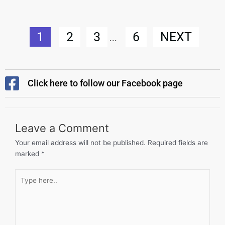
1
2
3
6
NEXT
...
Click here to follow our Facebook page
Leave a Comment
Your email address will not be published.
Required fields are
marked
*
Type
here..