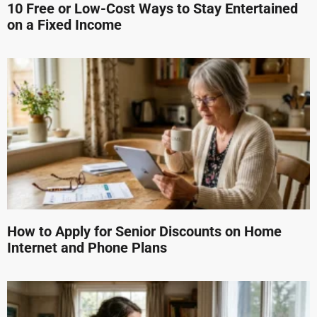
10 Free or Low-Cost Ways to Stay Entertained
on a Fixed Income
How to Apply for Senior Discounts on Home
Internet and Phone Plans