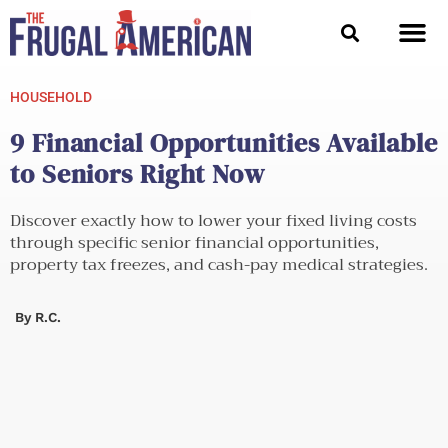
Skip
to
content
HOUSEHOLD
9 Financial Opportunities Available
to Seniors Right Now
Discover exactly how to lower your fixed living costs
through specific senior financial opportunities,
property tax freezes, and cash-pay medical strategies.
By
R.C.