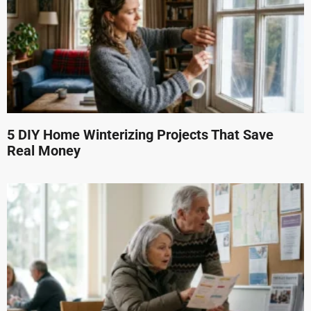
5 DIY Home Winterizing Projects That Save
Real Money