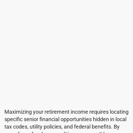
Maximizing your retirement income requires locating
specific senior financial opportunities hidden in local
tax codes, utility policies, and federal benefits. By