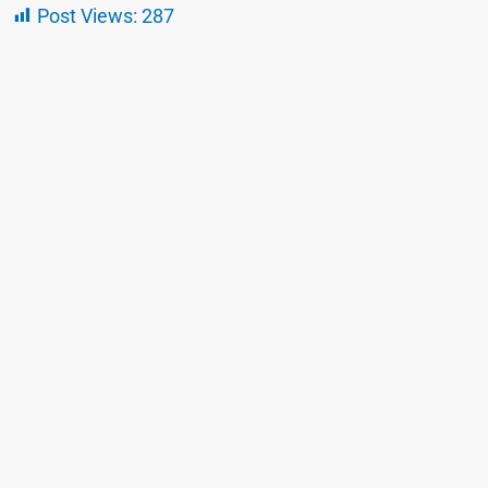
Post Views:
287