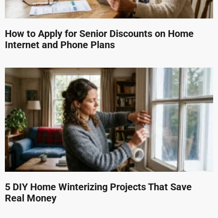
How to Apply for Senior Discounts on Home
Internet and Phone Plans
5 DIY Home Winterizing Projects That Save
Real Money