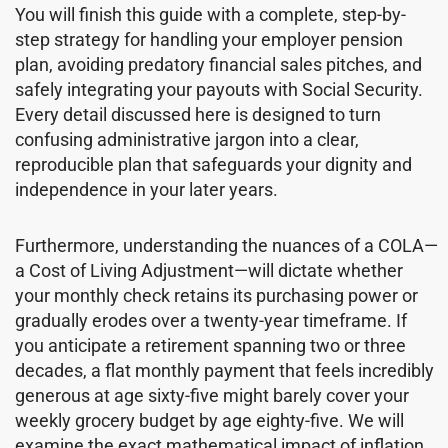
You will finish this guide with a complete, step-by-
step strategy for handling your employer pension
plan, avoiding predatory financial sales pitches, and
safely integrating your payouts with Social Security.
Every detail discussed here is designed to turn
confusing administrative jargon into a clear,
reproducible plan that safeguards your dignity and
independence in your later years.
Furthermore, understanding the nuances of a COLA—
a Cost of Living Adjustment—will dictate whether
your monthly check retains its purchasing power or
gradually erodes over a twenty-year timeframe. If
you anticipate a retirement spanning two or three
decades, a flat monthly payment that feels incredibly
generous at age sixty-five might barely cover your
weekly grocery budget by age eighty-five. We will
examine the exact mathematical impact of inflation