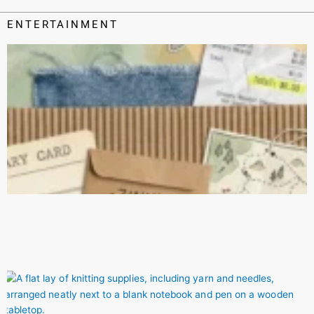
ENTERTAINMENT