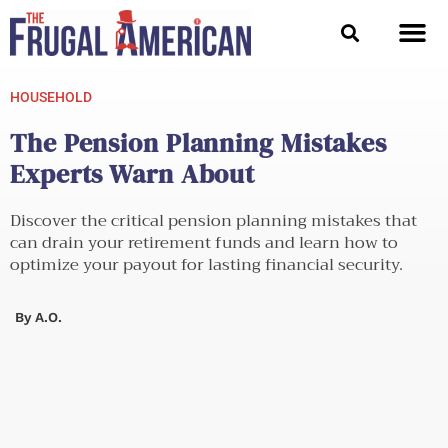
Skip
to
content
HOUSEHOLD
The Pension Planning Mistakes
Experts Warn About
Discover the critical pension planning mistakes that
can drain your retirement funds and learn how to
optimize your payout for lasting financial security.
By
A.O.