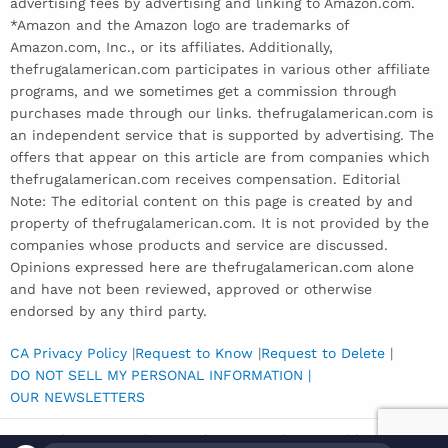
advertising fees by advertising and linking to Amazon.com.
*Amazon and the Amazon logo are trademarks of
Amazon.com, Inc., or its affiliates. Additionally,
thefrugalamerican.com participates in various other affiliate
programs, and we sometimes get a commission through
purchases made through our links. thefrugalamerican.com is
an independent service that is supported by advertising. The
offers that appear on this article are from companies which
thefrugalamerican.com receives compensation. Editorial
Note: The editorial content on this page is created by and
property of thefrugalamerican.com. It is not provided by the
companies whose products and service are discussed.
Opinions expressed here are thefrugalamerican.com alone
and have not been reviewed, approved or otherwise
endorsed by any third party.
CA Privacy Policy
|
Request to Know
|
Request to Delete
|
DO NOT SELL MY PERSONAL INFORMATION |
OUR NEWSLETTERS
Copyright © 2026 The Frugal American | Powered by
Inedit