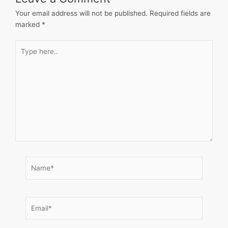
Your email address will not be published.
Required fields are
marked
*
Type
here..
Name*
Email*