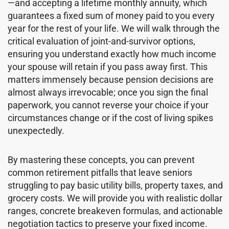
—and accepting a lifetime monthly annuity, which
guarantees a fixed sum of money paid to you every
year for the rest of your life. We will walk through the
critical evaluation of joint-and-survivor options,
ensuring you understand exactly how much income
your spouse will retain if you pass away first. This
matters immensely because pension decisions are
almost always irrevocable; once you sign the final
paperwork, you cannot reverse your choice if your
circumstances change or if the cost of living spikes
unexpectedly.
By mastering these concepts, you can prevent
common retirement pitfalls that leave seniors
struggling to pay basic utility bills, property taxes, and
grocery costs. We will provide you with realistic dollar
ranges, concrete breakeven formulas, and actionable
negotiation tactics to preserve your fixed income.