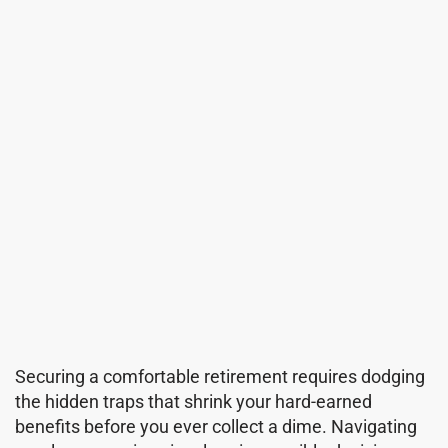
Securing a comfortable retirement requires dodging
the hidden traps that shrink your hard-earned
benefits before you ever collect a dime. Navigating