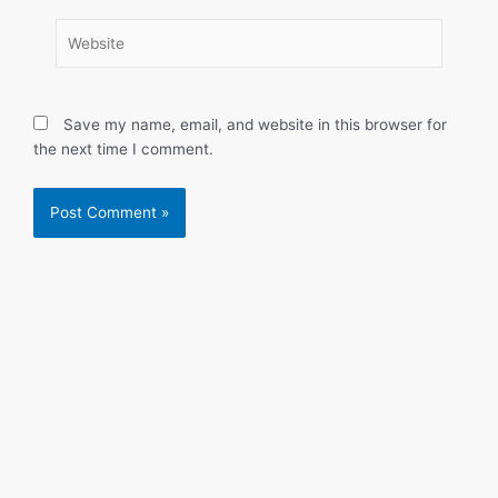
Website
Save my name, email, and website in this browser for
the next time I comment.