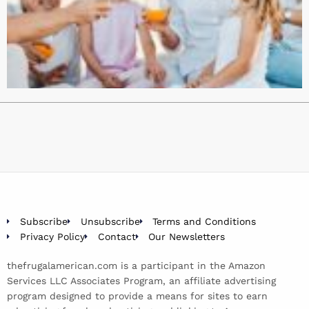
Subscribe
Unsubscribe
Terms and Conditions
Privacy Policy
Contact
Our Newsletters
thefrugalamerican.com is a participant in the Amazon
Services LLC Associates Program, an affiliate advertising
program designed to provide a means for sites to earn