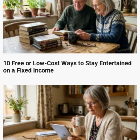
10 Free or Low-Cost Ways to Stay Entertained
on a Fixed Income