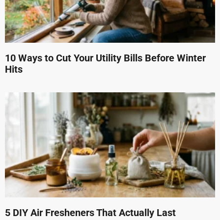
10 Ways to Cut Your Utility Bills Before Winter
Hits
5 DIY Air Fresheners That Actually Last