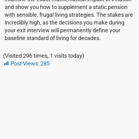
and show you how to supplement a static pension
with sensible, frugal living strategies. The stakes are
incredibly high, as the decisions you make during
your exit interview will permanently define your
baseline standard of living for decades.
(Visited 296 times, 1 visits today)
Post Views:
285