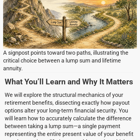
A signpost points toward two paths, illustrating the
critical choice between a lump sum and lifetime
annuity.
What You’ll Learn and Why It Matters
We will explore the structural mechanics of your
retirement benefits, dissecting exactly how payout
options alter your long-term financial security. You
will learn how to accurately calculate the difference
between taking a lump sum—a single payment
representing the entire present value of your benefit