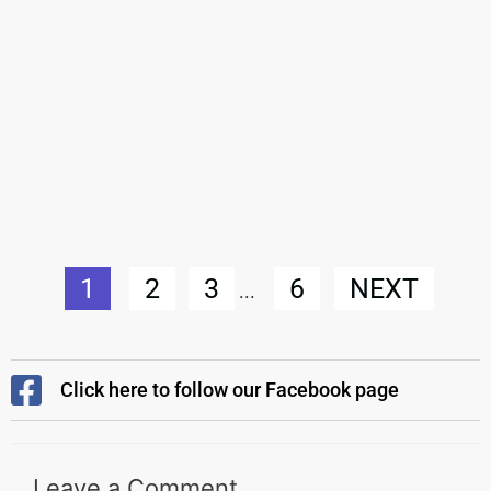
1
2
3
6
NEXT
...
Click here to follow our Facebook page
Leave a Comment