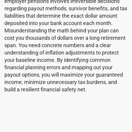
employer pensions involves irreversible decisions
regarding payout methods, survivor benefits, and tax
liabilities that determine the exact dollar amount
deposited into your bank account each month.
Misunderstanding the math behind your plan can
cost you thousands of dollars over a long retirement
span. You need concrete numbers and a clear
understanding of inflation adjustments to protect
your baseline income. By identifying common
financial planning errors and mapping out your
payout options, you will maximize your guaranteed
income, minimize unnecessary tax burdens, and
build a resilient financial safety net.