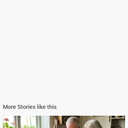
More Stories like this