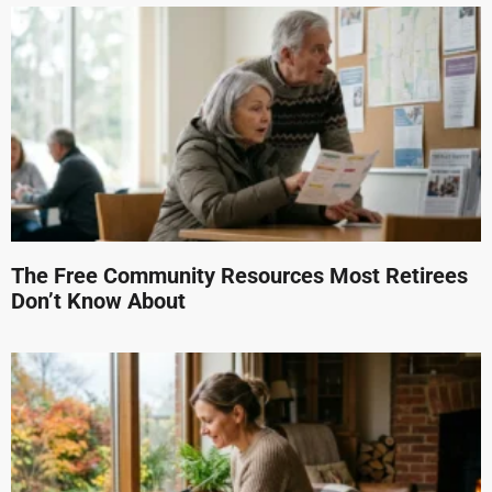
The Free Community Resources Most Retirees
Don’t Know About