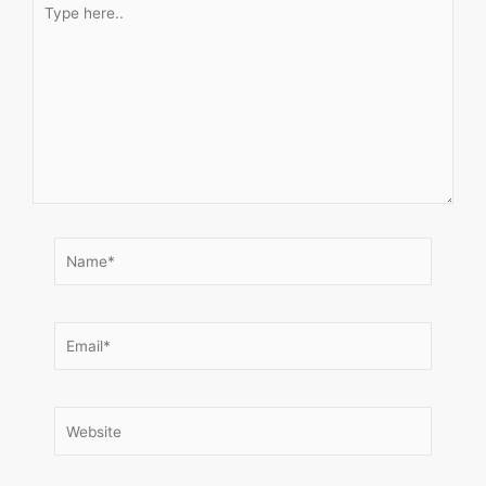
here..
Name*
Email*
Website