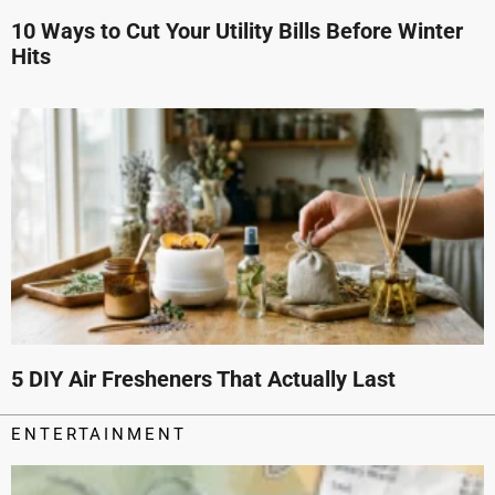
10 Ways to Cut Your Utility Bills Before Winter
Hits
5 DIY Air Fresheners That Actually Last
ENTERTAINMENT