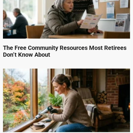
The Free Community Resources Most Retirees
Don’t Know About