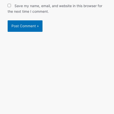
Save my name, email, and website in this browser for
the next time I comment.