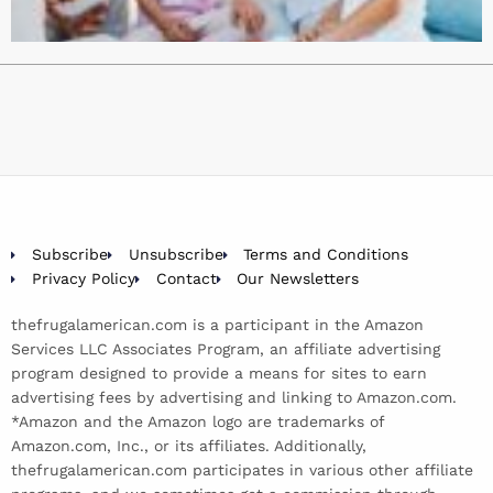
Subscribe
Unsubscribe
Terms and Conditions
Privacy Policy
Contact
Our Newsletters
thefrugalamerican.com is a participant in the Amazon
Services LLC Associates Program, an affiliate advertising
program designed to provide a means for sites to earn
advertising fees by advertising and linking to Amazon.com.
*Amazon and the Amazon logo are trademarks of
Amazon.com, Inc., or its affiliates. Additionally,
thefrugalamerican.com participates in various other affiliate