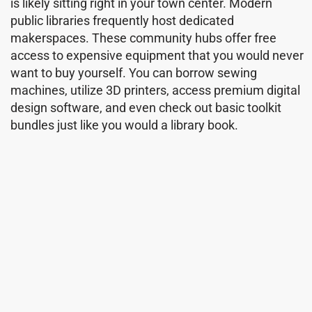
is likely sitting right in your town center. Modern
public libraries frequently host dedicated
makerspaces. These community hubs offer free
access to expensive equipment that you would never
want to buy yourself. You can borrow sewing
machines, utilize 3D printers, access premium digital
design software, and even check out basic toolkit
bundles just like you would a library book.