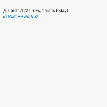
(Visited 1,122 times, 1 visits today)
Post Views:
952