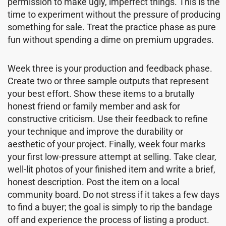
permission to make ugly, imperfect things. This is the
time to experiment without the pressure of producing
something for sale. Treat the practice phase as pure
fun without spending a dime on premium upgrades.
Week three is your production and feedback phase.
Create two or three sample outputs that represent
your best effort. Show these items to a brutally
honest friend or family member and ask for
constructive criticism. Use their feedback to refine
your technique and improve the durability or
aesthetic of your project. Finally, week four marks
your first low-pressure attempt at selling. Take clear,
well-lit photos of your finished item and write a brief,
honest description. Post the item on a local
community board. Do not stress if it takes a few days
to find a buyer; the goal is simply to rip the bandage
off and experience the process of listing a product.