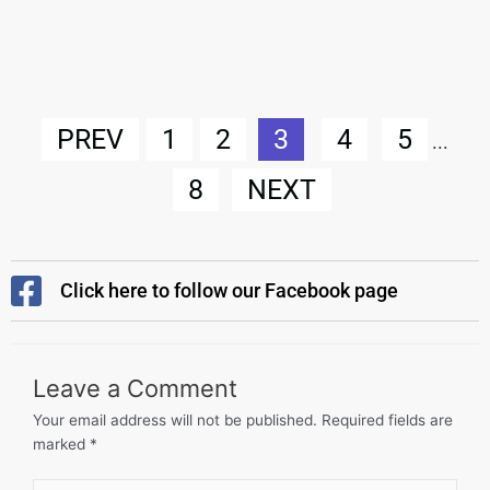
PREV
1
2
3
4
5
...
8
NEXT
Click here to follow our Facebook page
Leave a Comment
Your email address will not be published.
Required fields are
marked
*
Type