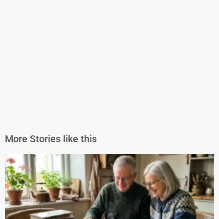
More Stories like this