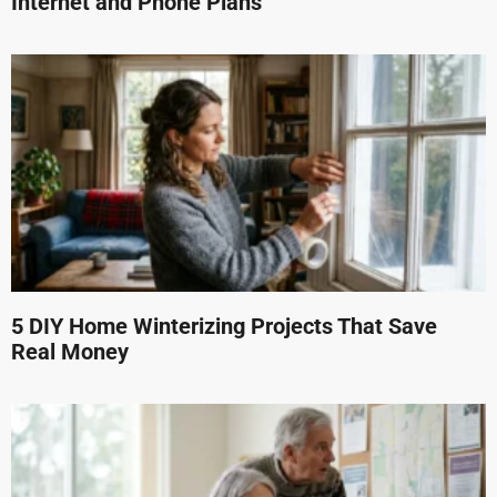
Internet and Phone Plans
5 DIY Home Winterizing Projects That Save
Real Money