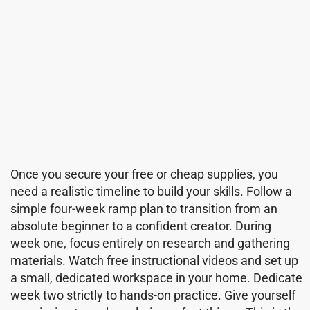
Once you secure your free or cheap supplies, you
need a realistic timeline to build your skills. Follow a
simple four-week ramp plan to transition from an
absolute beginner to a confident creator. During
week one, focus entirely on research and gathering
materials. Watch free instructional videos and set up
a small, dedicated workspace in your home. Dedicate
week two strictly to hands-on practice. Give yourself