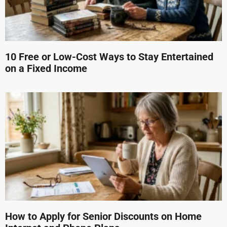
10 Free or Low-Cost Ways to Stay Entertained
on a Fixed Income
How to Apply for Senior Discounts on Home