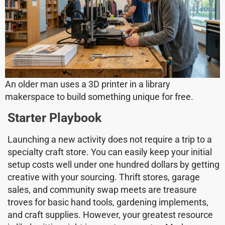
An older man uses a 3D printer in a library
makerspace to build something unique for free.
Starter Playbook
Launching a new activity does not require a trip to a
specialty craft store. You can easily keep your initial
setup costs well under one hundred dollars by getting
creative with your sourcing. Thrift stores, garage
sales, and community swap meets are treasure
troves for basic hand tools, gardening implements,
and craft supplies. However, your greatest resource