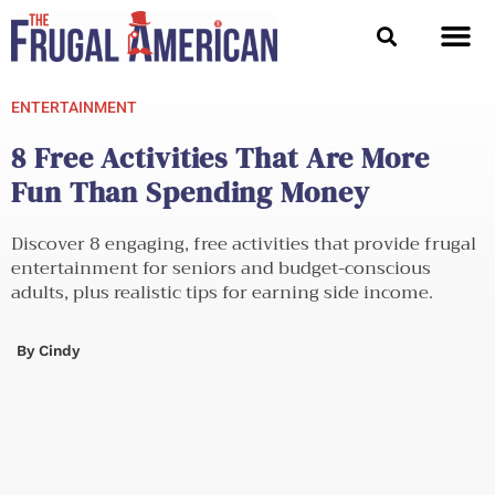
Skip
to
content
ENTERTAINMENT
8 Free Activities That Are More
Fun Than Spending Money
Discover 8 engaging, free activities that provide frugal
entertainment for seniors and budget-conscious
adults, plus realistic tips for earning side income.
By
Cindy