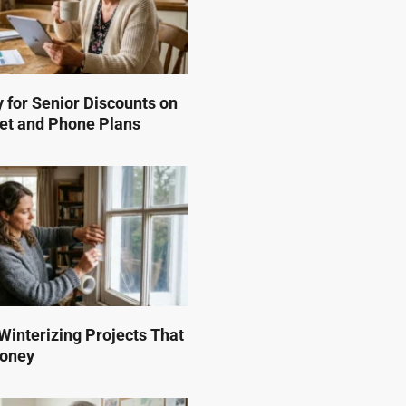
 for Senior Discounts on
et and Phone Plans
interizing Projects That
Money