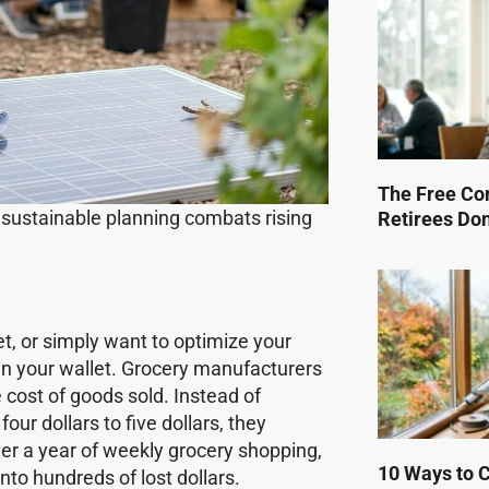
The Free Co
 sustainable planning combats rising
Retirees Do
t, or simply want to optimize your
in your wallet. Grocery manufacturers
cost of goods sold. Instead of
four dollars to five dollars, they
ver a year of weekly grocery shopping,
10 Ways to Cu
nto hundreds of lost dollars.