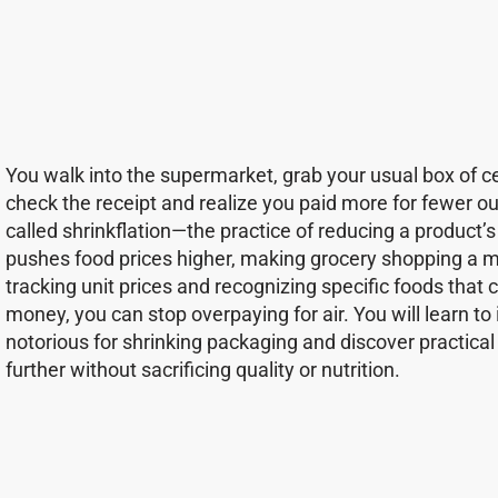
You walk into the supermarket, grab your usual box of cere
check the receipt and realize you paid more for fewer ou
called shrinkflation—the practice of reducing a product’s s
pushes food prices higher, making grocery shopping a m
tracking unit prices and recognizing specific foods that 
money, you can stop overpaying for air. You will learn t
notorious for shrinking packaging and discover practical 
further without sacrificing quality or nutrition.