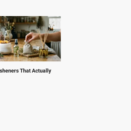
esheners That Actually