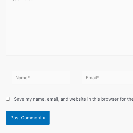
here..
Name*
Email*
Save my name, email, and website in this browser for th