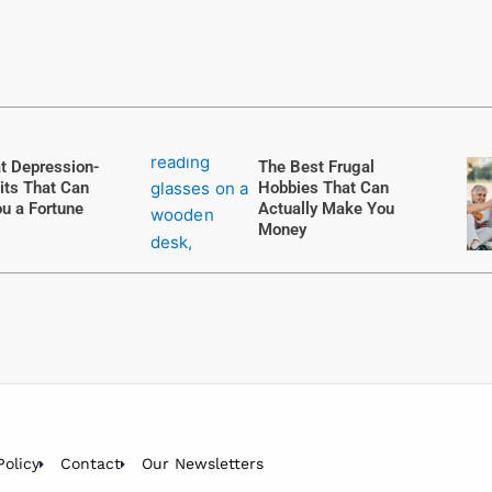
t Depression-
The Best Frugal
its That Can
Hobbies That Can
u a Fortune
Actually Make You
Money
Policy
Contact
Our Newsletters