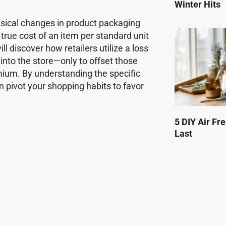
Winter Hits
physical changes in product packaging
true cost of an item per standard unit
 discover how retailers utilize a loss
nto the store—only to offset those
mium. By understanding the specific
n pivot your shopping habits to favor
5 DIY Air Fr
Last