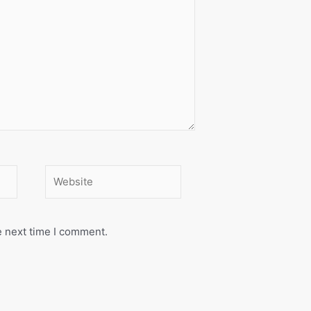
Website
e next time I comment.