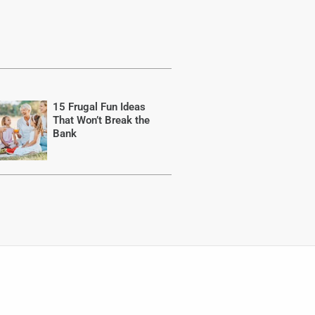
15 Frugal Fun Ideas
That Won’t Break the
Bank