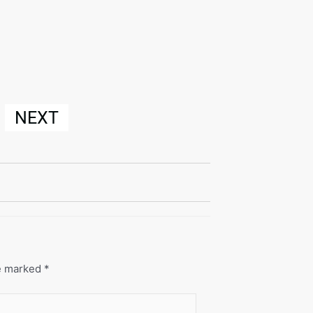
NEXT
re marked
*