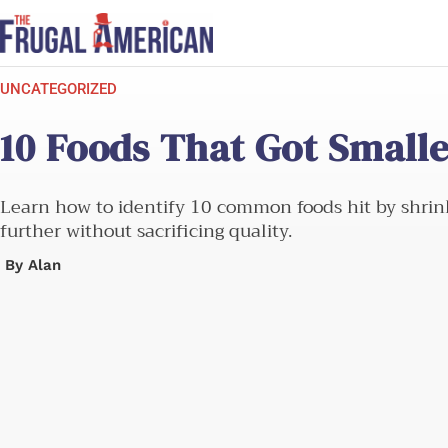
Skip
to
content
UNCATEGORIZED
10 Foods That Got Small
Learn how to identify 10 common foods hit by shrinkf
further without sacrificing quality.
By
Alan