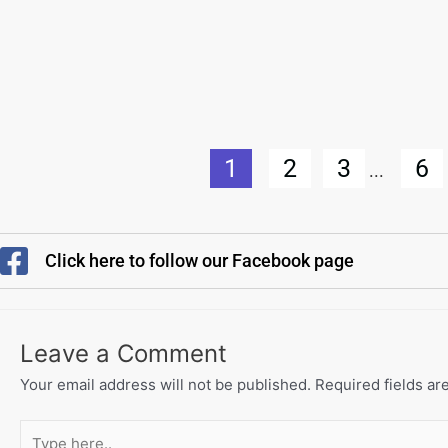
1
2
3
6
...
Click here to follow our Facebook page
Leave a Comment
Your email address will not be published.
Required fields a
Type