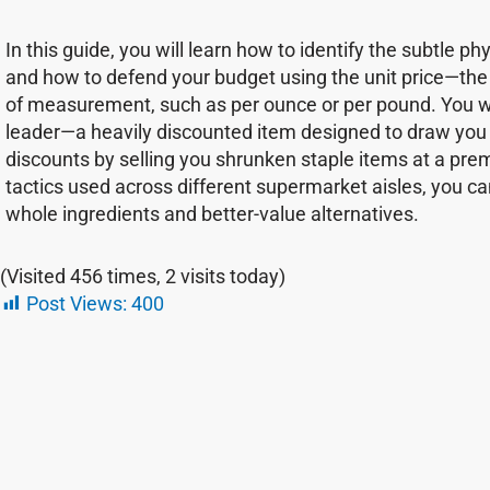
In this guide, you will learn how to identify the subtle 
and how to defend your budget using the unit price—the 
of measurement, such as per ounce or per pound. You will
leader—a heavily discounted item designed to draw you i
discounts by selling you shrunken staple items at a pre
tactics used across different supermarket aisles, you ca
whole ingredients and better-value alternatives.
(Visited 456 times, 2 visits today)
Post Views:
400