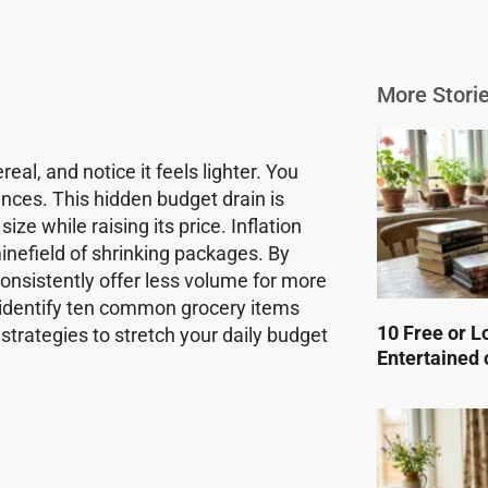
More Storie
al, and notice it feels lighter. You
nces. This hidden budget drain is
ize while raising its price. Inflation
inefield of shrinking packages. By
consistently offer less volume for more
o identify ten common grocery items
10 Free or L
strategies to stretch your daily budget
Entertained 