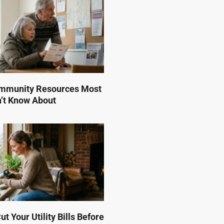
mmunity Resources Most
n’t Know About
t Your Utility Bills Before