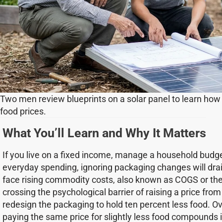
Two men review blueprints on a solar panel to learn how
food prices.
What You’ll Learn and Why It Matters
If you live on a fixed income, manage a household budge
everyday spending, ignoring packaging changes will dra
face rising commodity costs, also known as COGS or the 
crossing the psychological barrier of raising a price from 
redesign the packaging to hold ten percent less food. O
paying the same price for slightly less food compounds i