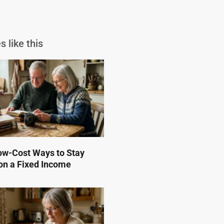
s like this
ow-Cost Ways to Stay
on a Fixed Income