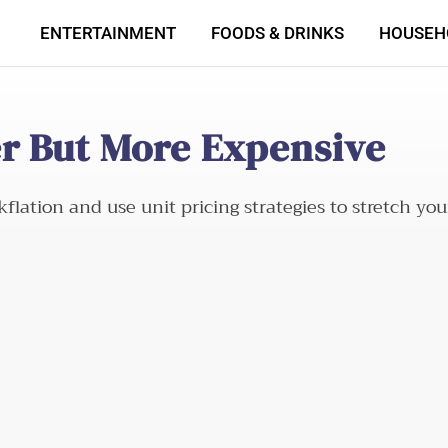
ENTERTAINMENT
FOODS & DRINKS
HOUSEH
er But More Expensive
lation and use unit pricing strategies to stretch you