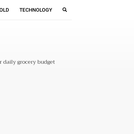
OLD
TECHNOLOGY
r daily grocery budget