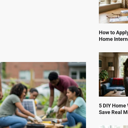
How to Apply
Home Intern
5 DIY Home W
Save Real 