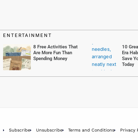
ENTERTAINMENT
8 Free Activities That
10 Grea
Are More Fun Than
Era Hab
Spending Money
Save Yo
Today
Subscribe
Unsubscribe
Terms and Conditions
Privacy 