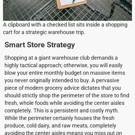
A clipboard with a checked list sits inside a shopping
cart for a strategic warehouse trip.
Smart Store Strategy
Shopping at a giant warehouse club demands a
highly tactical approach; otherwise, you will easily
blow your entire monthly budget on massive items
you never originally intended to buy. A pervasive
piece of modern grocery advice dictates that you
should strictly shop the perimeter of the store to find
fresh, whole foods while avoiding the center aisles
completely. This is a persistent and costly myth.
While the perimeter certainly houses the fresh
produce, cold dairy, and raw meats, completely
avoiding the center aisles means you miss out on