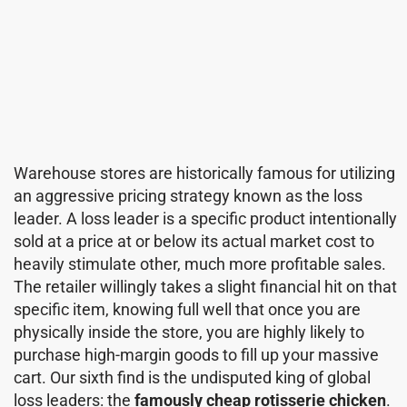
Warehouse stores are historically famous for utilizing
an aggressive pricing strategy known as the loss
leader. A loss leader is a specific product intentionally
sold at a price at or below its actual market cost to
heavily stimulate other, much more profitable sales.
The retailer willingly takes a slight financial hit on that
specific item, knowing full well that once you are
physically inside the store, you are highly likely to
purchase high-margin goods to fill up your massive
cart. Our sixth find is the undisputed king of global
loss leaders: the
famously cheap rotisserie chicken
.