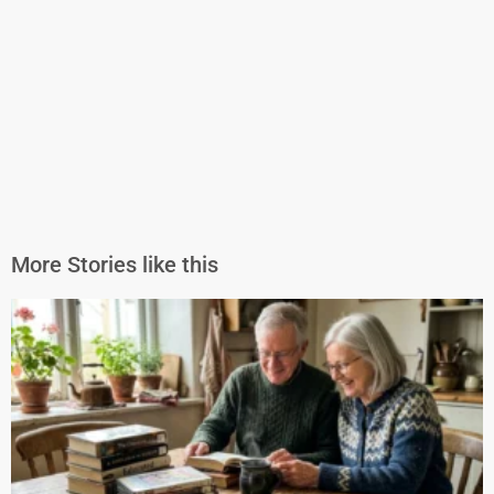
More Stories like this