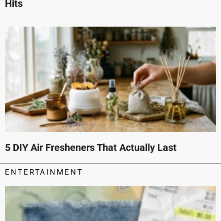
Hits
5 DIY Air Fresheners That Actually Last
ENTERTAINMENT