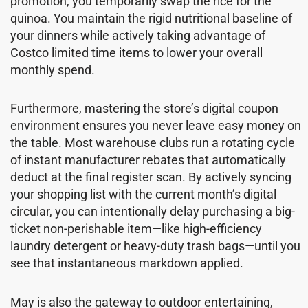
promotion, you temporarily swap the rice for the
quinoa. You maintain the rigid nutritional baseline of
your dinners while actively taking advantage of
Costco limited time items to lower your overall
monthly spend.
Furthermore, mastering the store’s digital coupon
environment ensures you never leave easy money on
the table. Most warehouse clubs run a rotating cycle
of instant manufacturer rebates that automatically
deduct at the final register scan. By actively syncing
your shopping list with the current month’s digital
circular, you can intentionally delay purchasing a big-
ticket non-perishable item—like high-efficiency
laundry detergent or heavy-duty trash bags—until you
see that instantaneous markdown applied.
May is also the gateway to outdoor entertaining,