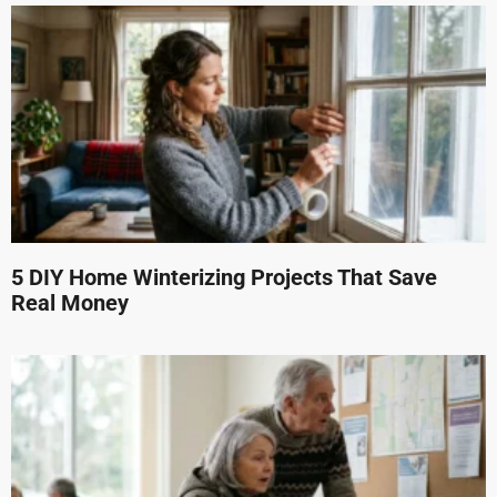
5 DIY Home Winterizing Projects That Save
Real Money