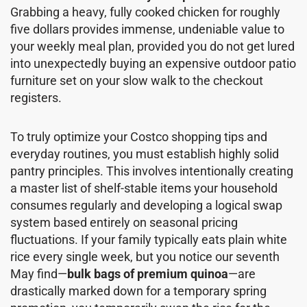
Grabbing a heavy, fully cooked chicken for roughly
five dollars provides immense, undeniable value to
your weekly meal plan, provided you do not get lured
into unexpectedly buying an expensive outdoor patio
furniture set on your slow walk to the checkout
registers.
To truly optimize your Costco shopping tips and
everyday routines, you must establish highly solid
pantry principles. This involves intentionally creating
a master list of shelf-stable items your household
consumes regularly and developing a logical swap
system based entirely on seasonal pricing
fluctuations. If your family typically eats plain white
rice every single week, but you notice our seventh
May find—
bulk bags of premium quinoa
—are
drastically marked down for a temporary spring