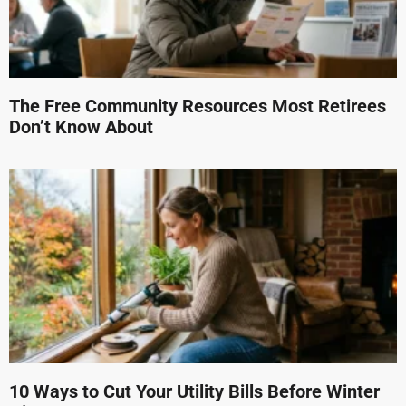
The Free Community Resources Most Retirees
Don’t Know About
10 Ways to Cut Your Utility Bills Before Winter