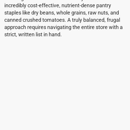
incredibly cost-effective, nutrient-dense pantry
staples like dry beans, whole grains, raw nuts, and
canned crushed tomatoes. A truly balanced, frugal
approach requires navigating the entire store with a
strict, written list in hand.