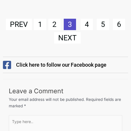
PREV
1
2
3
4
5
6
NEXT
Click here to follow our Facebook page
Leave a Comment
Your email address will not be published.
Required fields are
marked
*
Type
here..