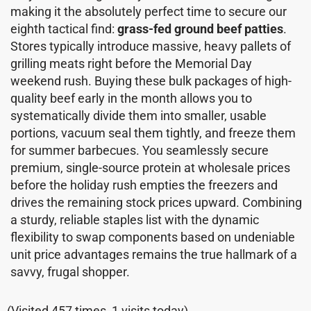
making it the absolutely perfect time to secure our
eighth tactical find:
grass-fed ground beef patties
.
Stores typically introduce massive, heavy pallets of
grilling meats right before the Memorial Day
weekend rush. Buying these bulk packages of high-
quality beef early in the month allows you to
systematically divide them into smaller, usable
portions, vacuum seal them tightly, and freeze them
for summer barbecues. You seamlessly secure
premium, single-source protein at wholesale prices
before the holiday rush empties the freezers and
drives the remaining stock prices upward. Combining
a sturdy, reliable staples list with the dynamic
flexibility to swap components based on undeniable
unit price advantages remains the true hallmark of a
savvy, frugal shopper.
(Visited 457 times, 1 visits today)