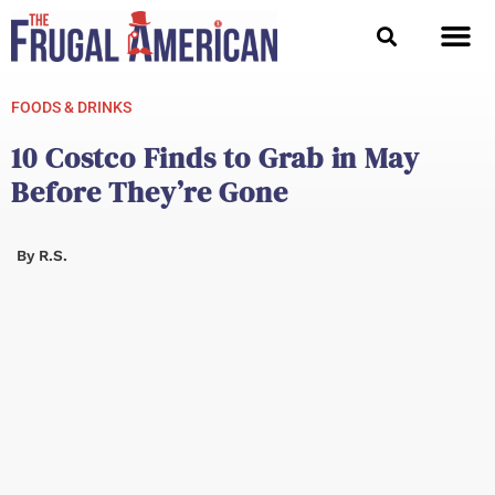
Skip
to
content
FOODS & DRINKS
10 Costco Finds to Grab in May
Before They’re Gone
By
R.S.