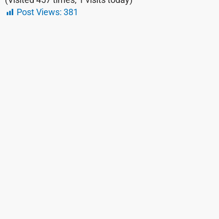
Post Views:
381