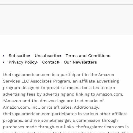
Subscribe
Unsubscribe
Terms and Conditions
Privacy Policy
Contact
Our Newsletters
thefrugalamerican.com is a participant in the Amazon
Services LLC Associates Program, an affiliate advertising
program designed to provide a means for sites to earn
advertising fees by advertising and linking to Amazon.com.
*Amazon and the Amazon logo are trademarks of
Amazon.com, Inc., or its affiliates. Additionally,
thefrugalamerican.com participates in various other affiliate
programs, and we sometimes get a commission through
purchases made through our links. thefrugalamerican.com is