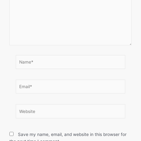
Name*
Email*
Website
Save my name, email, and website in this browser for