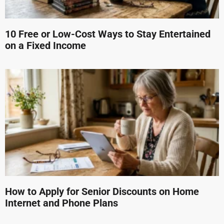
10 Free or Low-Cost Ways to Stay Entertained
on a Fixed Income
How to Apply for Senior Discounts on Home
Internet and Phone Plans