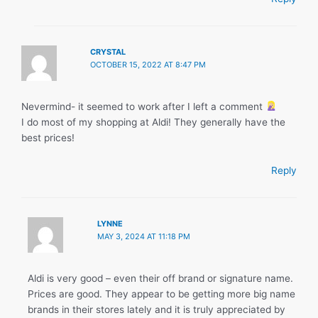
CRYSTAL
OCTOBER 15, 2022 AT 8:47 PM
Nevermind- it seemed to work after I left a comment
I do most of my shopping at Aldi! They generally have the
best prices!
Reply
LYNNE
MAY 3, 2024 AT 11:18 PM
Aldi is very good – even their off brand or signature name.
Prices are good. They appear to be getting more big name
brands in their stores lately and it is truly appreciated by