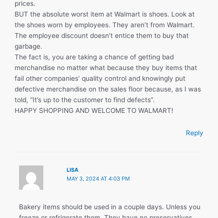
prices.
BUT the absolute worst item at Walmart is shoes. Look at
the shoes worn by employees. They aren’t from Walmart.
The employee discount doesn’t entice them to buy that
garbage.
The fact is, you are taking a chance of getting bad
merchandise no matter what because they buy items that
fail other companies’ quality control and knowingly put
defective merchandise on the sales floor because, as I was
told, “It’s up to the customer to find defects”.
HAPPY SHOPPING AND WELCOME TO WALMART!
Reply
LISA
MAY 3, 2024 AT 4:03 PM
Bakery items should be used in a couple days. Unless you
freeze or refrigerate them. They have no preservatives,