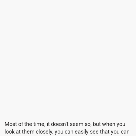
Most of the time, it doesn’t seem so, but when you
look at them closely, you can easily see that you can