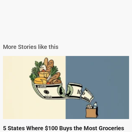
More Stories like this
5 States Where $100 Buys the Most Groceries