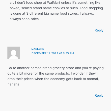
all. I don’t food shop at WalMart unless it’s something like
boxed, sealed brand name cookies or such. Food shopping
is done at 3 different big name food stores. I always,
always shop sales.
Reply
DARLENE
DECEMBER 11, 2022 AT 6:55 PM
Go to another named brand grocery store and you’re paying
quite a bit more for the same products. I wonder if they’ll
drop their prices when the economy gets back to normal,
hahaha
Reply