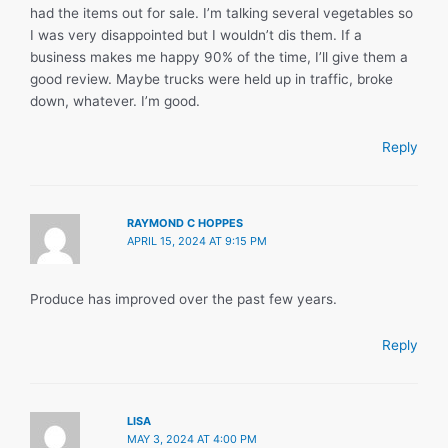
had the items out for sale. I’m talking several vegetables so
I was very disappointed but I wouldn’t dis them. If a
business makes me happy 90% of the time, I’ll give them a
good review. Maybe trucks were held up in traffic, broke
down, whatever. I’m good.
Reply
RAYMOND C HOPPES
APRIL 15, 2024 AT 9:15 PM
Produce has improved over the past few years.
Reply
LISA
MAY 3, 2024 AT 4:00 PM