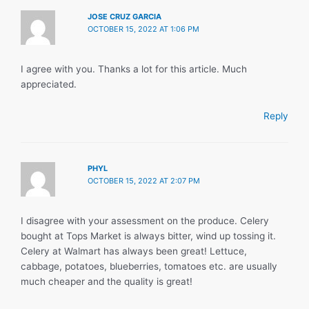
JOSE CRUZ GARCIA
OCTOBER 15, 2022 AT 1:06 PM
I agree with you. Thanks a lot for this article. Much
appreciated.
Reply
PHYL
OCTOBER 15, 2022 AT 2:07 PM
I disagree with your assessment on the produce. Celery
bought at Tops Market is always bitter, wind up tossing it.
Celery at Walmart has always been great! Lettuce,
cabbage, potatoes, blueberries, tomatoes etc. are usually
much cheaper and the quality is great!