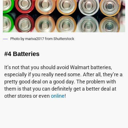
Photo by mariva2017 from Shutterstock
#4 Batteries
It’s not that you should avoid Walmart batteries,
especially if you really need some. After all, they’re a
pretty good deal on a good day. The problem with
them is that you can definitely get a better deal at
other stores or even
online
!