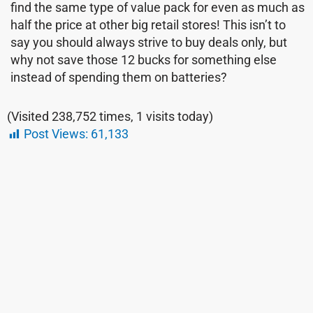
find the same type of value pack for even as much as
half the price at other big retail stores! This isn’t to
say you should always strive to buy deals only, but
why not save those 12 bucks for something else
instead of spending them on batteries?
(Visited 238,752 times, 1 visits today)
Post Views:
61,133