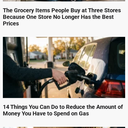
The Grocery Items People Buy at Three Stores
Because One Store No Longer Has the Best
Prices
14 Things You Can Do to Reduce the Amount of
Money You Have to Spend on Gas