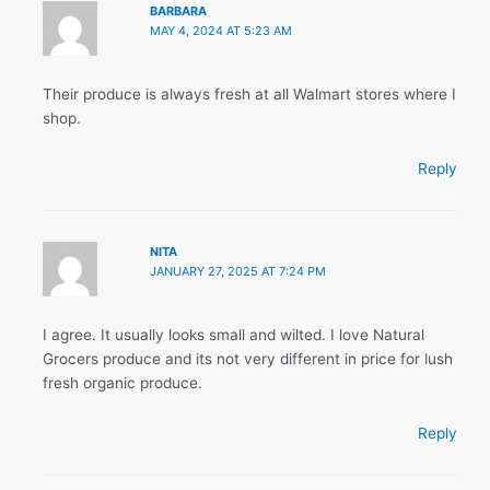
BARBARA
MAY 4, 2024 AT 5:23 AM
Their produce is always fresh at all Walmart stores where I
shop.
Reply
NITA
JANUARY 27, 2025 AT 7:24 PM
I agree. It usually looks small and wilted. I love Natural
Grocers produce and its not very different in price for lush
fresh organic produce.
Reply