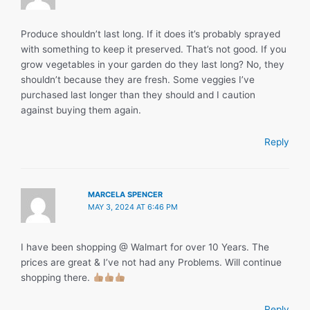
Produce shouldn’t last long. If it does it’s probably sprayed
with something to keep it preserved. That’s not good. If you
grow vegetables in your garden do they last long? No, they
shouldn’t because they are fresh. Some veggies I’ve
purchased last longer than they should and I caution
against buying them again.
Reply
MARCELA SPENCER
MAY 3, 2024 AT 6:46 PM
I have been shopping @ Walmart for over 10 Years. The
prices are great & I’ve not had any Problems. Will continue
shopping there.
Reply