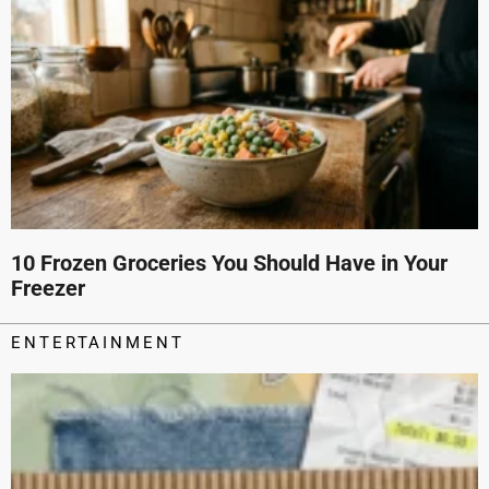
10 Frozen Groceries You Should Have in Your
Freezer
ENTERTAINMENT