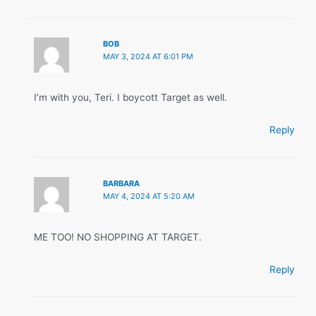
BOB
MAY 3, 2024 AT 6:01 PM
I’m with you, Teri. I boycott Target as well.
Reply
BARBARA
MAY 4, 2024 AT 5:20 AM
ME TOO! NO SHOPPING AT TARGET.
Reply