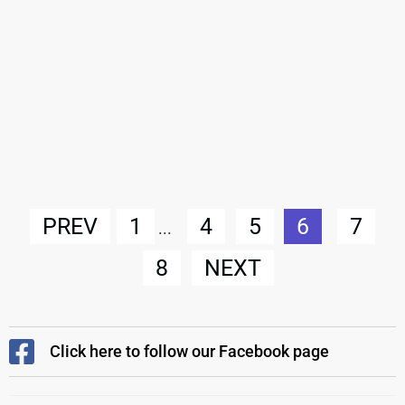
PREV
1
4
5
6
7
...
8
NEXT
Click here to follow our Facebook page