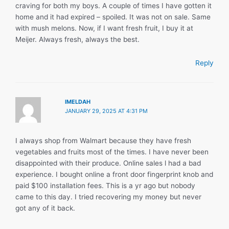
craving for both my boys. A couple of times I have gotten it
home and it had expired – spoiled. It was not on sale. Same
with mush melons. Now, if I want fresh fruit, I buy it at
Meijer. Always fresh, always the best.
Reply
IMELDAH
JANUARY 29, 2025 AT 4:31 PM
I always shop from Walmart because they have fresh
vegetables and fruits most of the times. I have never been
disappointed with their produce. Online sales l had a bad
experience. I bought online a front door fingerprint knob and
paid $100 installation fees. This is a yr ago but nobody
came to this day. I tried recovering my money but never
got any of it back.