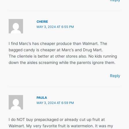
CHERIE
MAY 3, 2024 AT 6:55 PM
I find Marc’s has cheaper produce than Walmart. The
bagged candy is cheaper at Marc’s and Drug Mart.
The clientele is better at other stores also. No kids running
down the aisles screaming while the parents ignore them.
Reply
PAULA
MAY 3, 2024 AT 6:59 PM
I do NOT buy prepackaged or already cut up fruit at
Walmart. My very favorite fruit is watermelon. It was my