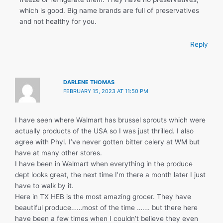
which is good. Big name brands are full of preservatives
and not healthy for you.
Reply
DARLENE THOMAS
FEBRUARY 15, 2023 AT 11:50 PM
I have seen where Walmart has brussel sprouts which were
actually products of the USA so I was just thrilled. I also
agree with Phyl. I’ve never gotten bitter celery at WM but
have at many other stores.
I have been in Walmart when everything in the produce
dept looks great, the next time I’m there a month later I just
have to walk by it.
Here in TX HEB is the most amazing grocer. They have
beautiful produce……most of the time ……. but there here
have been a few times when I couldn’t believe they even