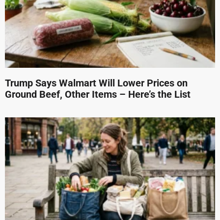
Trump Says Walmart Will Lower Prices on
Ground Beef, Other Items – Here’s the List