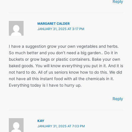
Reply
MARGARET CALDER
JANUARY 31, 2025 AT 3:17 PM
I have a suggestion grow your own vegetables and herbs.
So much better and you don’t need a big garden.. Do it in
buckets or grow bags or plastic containers. Bake your own
baked goods. You will know everything you put in it. And it is
not hard to do. All of us seniors know how to do this. We did
not have all this instant food with all the chemicals in it.
Everything today is I have to hurry up.
Reply
KAY
JANUARY 31, 2025 AT 7:03 PM