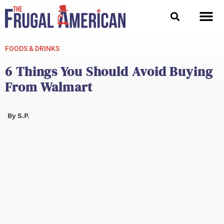
Skip
to
content
FOODS & DRINKS
6 Things You Should Avoid Buying
From Walmart
By
S.P.