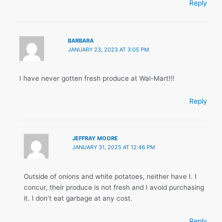
Reply
BARBARA
JANUARY 23, 2023 AT 3:05 PM
I have never gotten fresh produce at Wal-Mart!!!
Reply
JEFFRAY MOORE
JANUARY 31, 2025 AT 12:46 PM
Outside of onions and white potatoes, neither have I. I
concur, their produce is not fresh and I avoid purchasing
it. I don’t eat garbage at any cost.
Reply