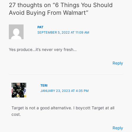
27 thoughts on “6 Things You Should
Avoid Buying From Walmart”
PAT
SEPTEMBER 5, 2022 AT 11:09 AM
Yes produce…it’s never very fresh…
Reply
TERI
JANUARY 23, 2023 AT 4:35 PM
Target is not a good alternative. I boycott Target at all
cost.
Reply