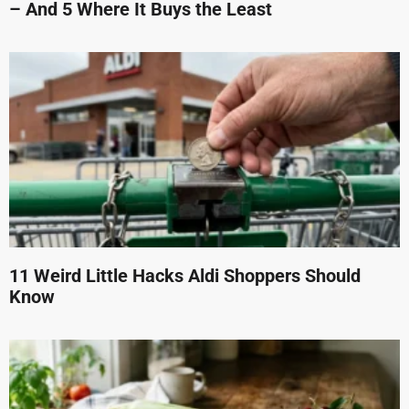
– And 5 Where It Buys the Least
11 Weird Little Hacks Aldi Shoppers Should
Know