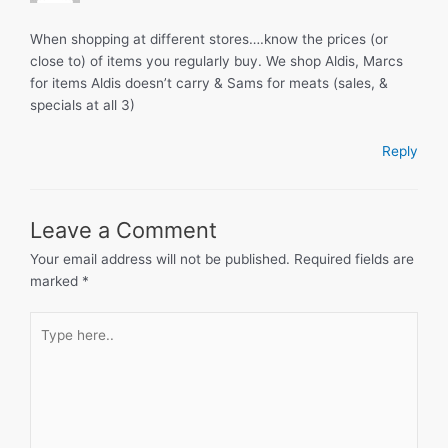
When shopping at different stores….know the prices (or
close to) of items you regularly buy. We shop Aldis, Marcs
for items Aldis doesn’t carry & Sams for meats (sales, &
specials at all 3)
Reply
Leave a Comment
Your email address will not be published.
Required fields are
marked
*
Type
here..