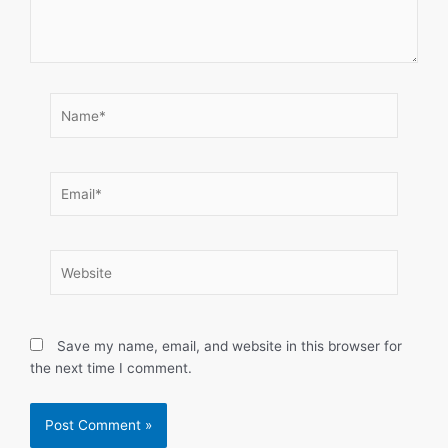
Name*
Email*
Website
Save my name, email, and website in this browser for
the next time I comment.