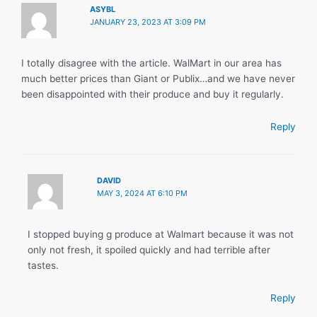
ASYBL
JANUARY 23, 2023 AT 3:09 PM
I totally disagree with the article. WalMart in our area has
much better prices than Giant or Publix…and we have never
been disappointed with their produce and buy it regularly.
Reply
DAVID
MAY 3, 2024 AT 6:10 PM
I stopped buying g produce at Walmart because it was not
only not fresh, it spoiled quickly and had terrible after
tastes.
Reply