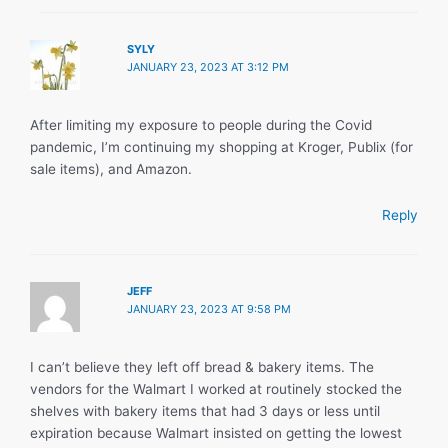
SYLY
JANUARY 23, 2023 AT 3:12 PM
After limiting my exposure to people during the Covid
pandemic, I’m continuing my shopping at Kroger, Publix (for
sale items), and Amazon.
Reply
JEFF
JANUARY 23, 2023 AT 9:58 PM
I can’t believe they left off bread & bakery items. The
vendors for the Walmart I worked at routinely stocked the
shelves with bakery items that had 3 days or less until
expiration because Walmart insisted on getting the lowest