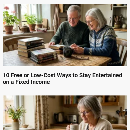
10 Free or Low-Cost Ways to Stay Entertained
on a Fixed Income