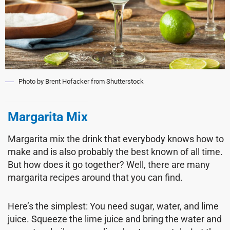
Photo by Brent Hofacker from Shutterstock
Margarita Mix
Margarita mix the drink that everybody knows how to
make and is also probably the best known of all time.
But how does it go together? Well, there are many
margarita recipes around that you can find.
Here’s the simplest: You need sugar, water, and lime
juice. Squeeze the lime juice and bring the water and