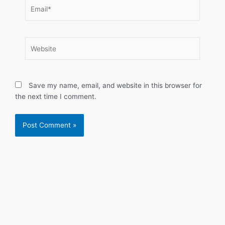
Email*
Website
Save my name, email, and website in this browser for
the next time I comment.