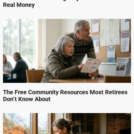
Real Money
The Free Community Resources Most Retirees
Don’t Know About