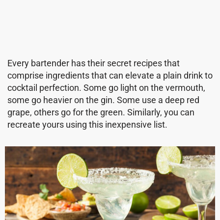
Every bartender has their secret recipes that
comprise ingredients that can elevate a plain drink to
cocktail perfection. Some go light on the vermouth,
some go heavier on the gin. Some use a deep red
grape, others go for the green. Similarly, you can
recreate yours using this inexpensive list.