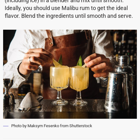
(including ice) in a blender and mix until smooth.
Ideally, you should use Malibu rum to get the ideal
flavor. Blend the ingredients until smooth and serve.
Photo by Maksym Fesenko from Shutterstock