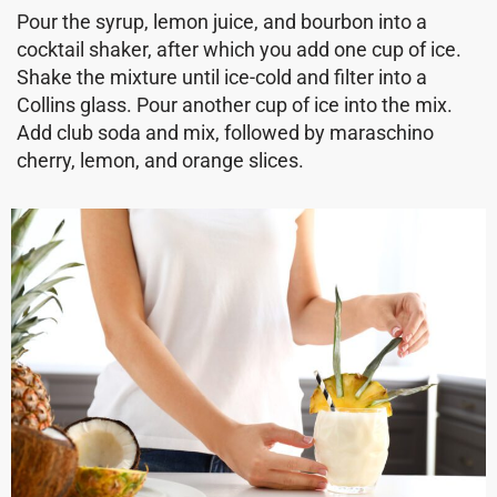
Pour the syrup, lemon juice, and bourbon into a
cocktail shaker, after which you add one cup of ice.
Shake the mixture until ice-cold and filter into a
Collins glass. Pour another cup of ice into the mix.
Add club soda and mix, followed by maraschino
cherry, lemon, and orange slices.