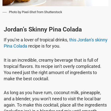
Photo by Pixel-Shot from Shutterstock
Jordan’s Skinny Pina Colada
If you’re a lover of tropical drinks,
this Jordan’s skinny
Pina Colada
recipe is for you.
It is an incredible, creamy beverage that is full of
tropical flavors. Its recipe isn’t overly complicated.
You need just the right amount of ingredients to
make the best cocktail.
As long as you have rum, coconut milk, pineapple,
and a blender, you won’t need to visit the local bar
again. To make this cocktail, place all the ingredients