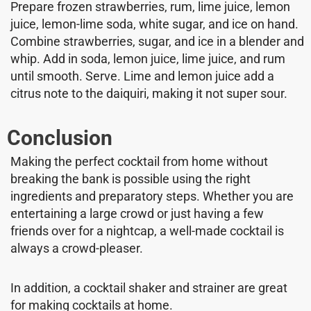
Prepare frozen strawberries, rum, lime juice, lemon
juice, lemon-lime soda, white sugar, and ice on hand.
Combine strawberries, sugar, and ice in a blender and
whip. Add in soda, lemon juice, lime juice, and rum
until smooth. Serve. Lime and lemon juice add a
citrus note to the daiquiri, making it not super sour.
Conclusion
Making the perfect cocktail from home without
breaking the bank is possible using the right
ingredients and preparatory steps. Whether you are
entertaining a large crowd or just having a few
friends over for a nightcap, a well-made cocktail is
always a crowd-pleaser.
In addition, a cocktail shaker and strainer are great
for making cocktails at home.