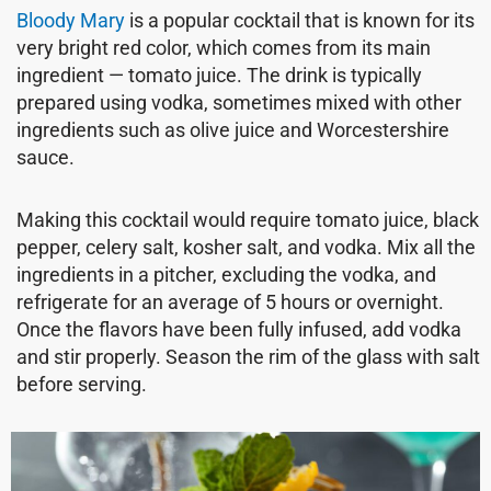
Bloody Mary
is a popular cocktail that is known for its
very bright red color, which comes from its main
ingredient — tomato juice. The drink is typically
prepared using vodka, sometimes mixed with other
ingredients such as olive juice and Worcestershire
sauce.
Making this cocktail would require tomato juice, black
pepper, celery salt, kosher salt, and vodka. Mix all the
ingredients in a pitcher, excluding the vodka, and
refrigerate for an average of 5 hours or overnight.
Once the flavors have been fully infused, add vodka
and stir properly. Season the rim of the glass with salt
before serving.