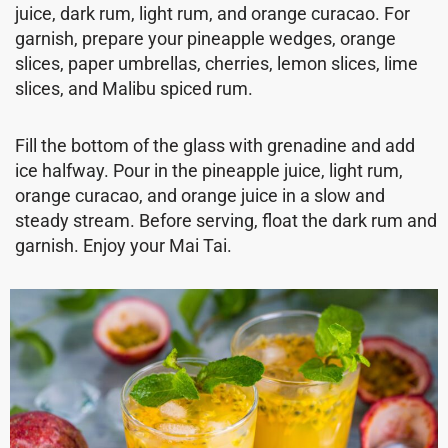
juice, dark rum, light rum, and orange curacao. For
garnish, prepare your pineapple wedges, orange
slices, paper umbrellas, cherries, lemon slices, lime
slices, and Malibu spiced rum.
Fill the bottom of the glass with grenadine and add
ice halfway. Pour in the pineapple juice, light rum,
orange curacao, and orange juice in a slow and
steady stream. Before serving, float the dark rum and
garnish. Enjoy your Mai Tai.