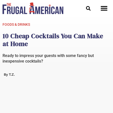
Skip
to
content
FOODS & DRINKS
10 Cheap Cocktails You Can Make
at Home
Ready to impress your guests with some fancy but
inexpensive cocktails?
By
T.Z.