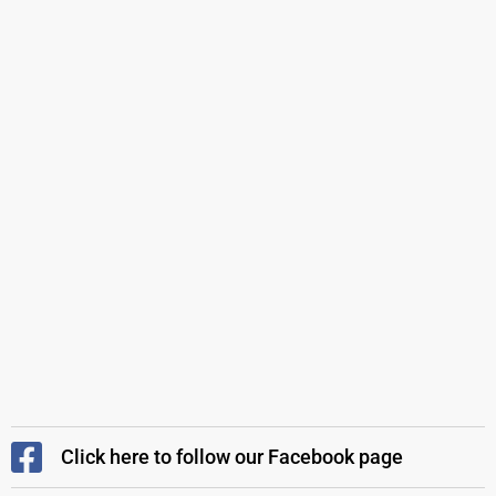
Click here to follow our Facebook page