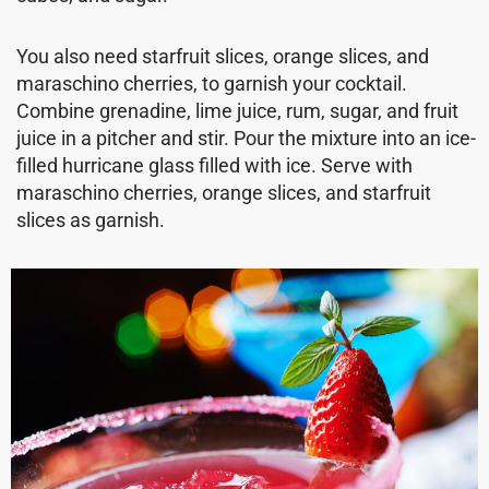
You also need starfruit slices, orange slices, and
maraschino cherries, to garnish your cocktail.
Combine grenadine, lime juice, rum, sugar, and fruit
juice in a pitcher and stir. Pour the mixture into an ice-
filled hurricane glass filled with ice. Serve with
maraschino cherries, orange slices, and starfruit
slices as garnish.