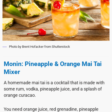
Photo by Brent Hofacker from Shutterstock
Monin: Pineapple & Orange Mai Tai
Mixer
A homemade mai tai is a cocktail that is made with
some rum, vodka, pineapple juice, and a splash of
orange curacao.
You need orange juice, red grenadine, pineapple