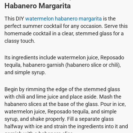
Habanero Margarita
This DIY
watermelon habanero margarita
is the
perfect summer cocktail for any occasion. Serve this
homemade cocktail in a clear, stemmed glass for a
classy touch.
Its ingredients include watermelon juice, Reposado
tequila, habanero garnish (habanero slice or chili),
and simple syrup.
Begin by rimming the edge of the stemmed glass
with chili and lime juice and place aside. Mash the
habanero slices at the base of the glass. Pour in ice,
watermelon juice, Reposado tequila, and simple
syrup, and shake properly. Fill a separate glass
halfway with ice and strain the ingredients into it and