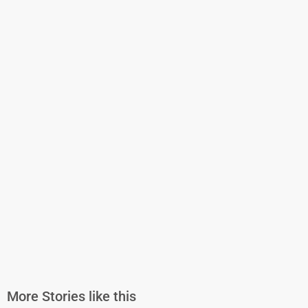
More Stories like this