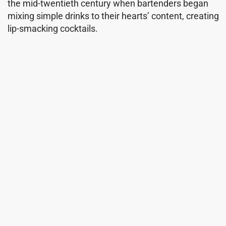
the mid-twentieth century when bartenders began
mixing simple drinks to their hearts’ content, creating
lip-smacking cocktails.