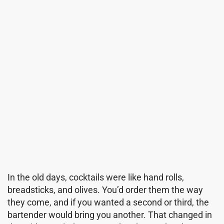
In the old days, cocktails were like hand rolls,
breadsticks, and olives. You’d order them the way
they come, and if you wanted a second or third, the
bartender would bring you another. That changed in