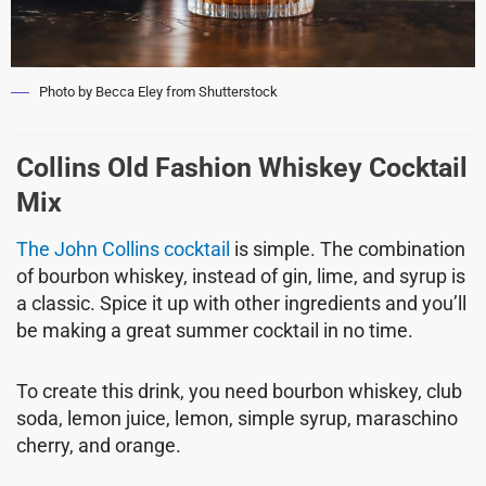
Photo by Becca Eley from Shutterstock
Collins Old Fashion Whiskey Cocktail
Mix
The John Collins cocktail
is simple. The combination
of bourbon whiskey, instead of gin, lime, and syrup is
a classic. Spice it up with other ingredients and you’ll
be making a great summer cocktail in no time.
To create this drink, you need bourbon whiskey, club
soda, lemon juice, lemon, simple syrup, maraschino
cherry, and orange.