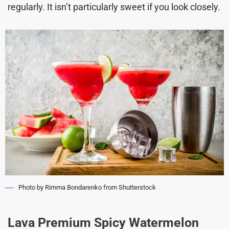
regularly. It isn’t particularly sweet if you look closely.
Photo by Rimma Bondarenko from Shutterstock
Lava Premium Spicy Watermelon