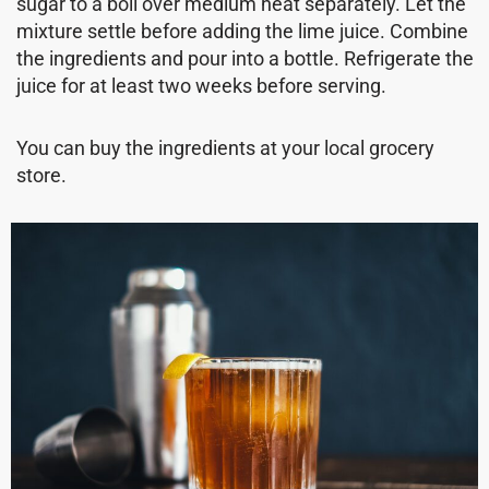
sugar to a boil over medium heat separately. Let the
mixture settle before adding the lime juice. Combine
the ingredients and pour into a bottle. Refrigerate the
juice for at least two weeks before serving.
You can buy the ingredients at your local grocery
store.