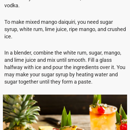
vodka.
To make mixed mango daiquiri, you need sugar
syrup, white rum, lime juice, ripe mango, and crushed
ice.
In a blender, combine the white rum, sugar, mango,
and lime juice and mix until smooth. Fill a glass
halfway with ice and pour the ingredients over it. You
may make your sugar syrup by heating water and
sugar together until they form a paste.