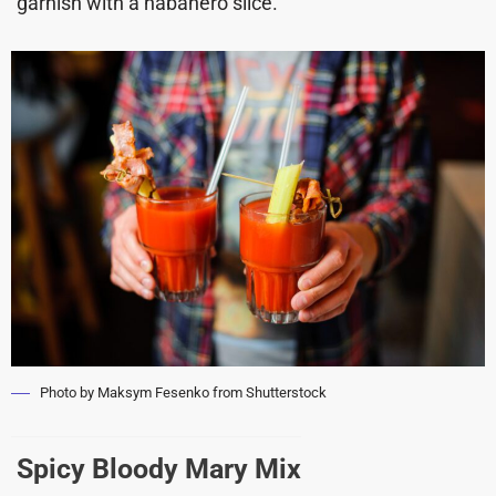
garnish with a habanero slice.
Photo by Maksym Fesenko from Shutterstock
Spicy Bloody Mary Mix