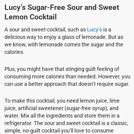
Lucy’s Sugar-Free Sour and Sweet
Lemon Cocktail
A sour and sweet cocktail, such as
Lucy’s
is a
delicious way to enjoy a glass of lemonade. But as
we know, with lemonade comes the sugar and the
calories.
Plus, you might have that stinging guilt feeling of
consuming more calories than needed. However, you
can use a better approach that doesn’t require sugar.
To make this cocktail, you need lemon juice, lime
juice, artificial sweetener (sugar-free syrup), and
water. Mix all the ingredients and store them in a
refrigerator. The sour and sweet cocktail is a classic,
simple, no-guilt cocktail you’ll love to consume