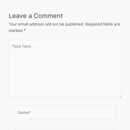
Leave a Comment
Your email address will not be published.
Required fields are
marked
*
Type
here..
Name*