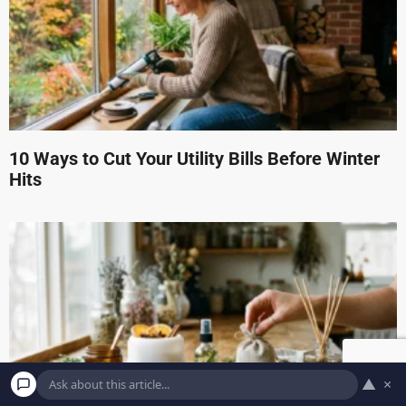
10 Ways to Cut Your Utility Bills Before Winter
Hits
▲
×