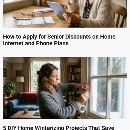
How to Apply for Senior Discounts on Home
Internet and Phone Plans
5 DIY Home Winterizing Projects That Save