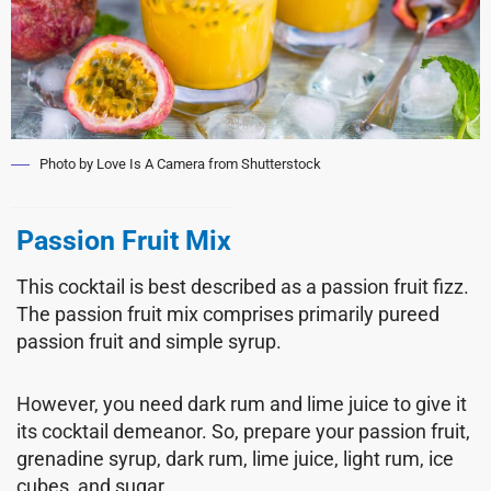
Photo by Love Is A Camera from Shutterstock
Passion Fruit Mix
This cocktail is best described as a passion fruit fizz.
The passion fruit mix comprises primarily pureed
passion fruit and simple syrup.
However, you need dark rum and lime juice to give it
its cocktail demeanor. So, prepare your passion fruit,
grenadine syrup, dark rum, lime juice, light rum, ice
cubes, and sugar.