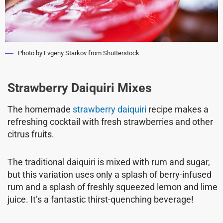
Photo by Evgeny Starkov from Shutterstock
Strawberry Daiquiri Mixes
The homemade
strawberry daiquiri
recipe makes a
refreshing cocktail with fresh strawberries and other
citrus fruits.
The traditional daiquiri is mixed with rum and sugar,
but this variation uses only a splash of berry-infused
rum and a splash of freshly squeezed lemon and lime
juice. It’s a fantastic thirst-quenching beverage!