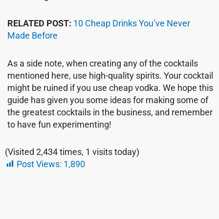
RELATED POST:
10 Cheap Drinks You’ve Never
Made Before
As a side note, when creating any of the cocktails
mentioned here, use high-quality spirits. Your cocktail
might be ruined if you use cheap vodka. We hope this
guide has given you some ideas for making some of
the greatest cocktails in the business, and remember
to have fun experimenting!
(Visited 2,434 times, 1 visits today)
Post Views:
1,890