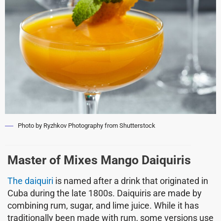
Photo by Ryzhkov Photography from Shutterstock
Master of Mixes Mango Daiquiris
The daiquiri
is named after a drink that originated in
Cuba during the late 1800s. Daiquiris are made by
combining rum, sugar, and lime juice. While it has
traditionally been made with rum, some versions use