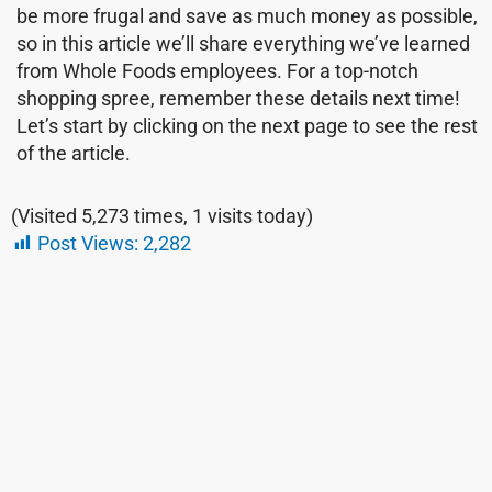
be more frugal and save as much money as possible,
so in this article we’ll share everything we’ve learned
from Whole Foods employees. For a top-notch
shopping spree, remember these details next time!
Let’s start by clicking on the next page to see the rest
of the article.
(Visited 5,273 times, 1 visits today)
Post Views:
2,282