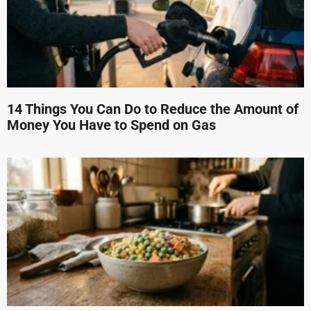
14 Things You Can Do to Reduce the Amount of
Money You Have to Spend on Gas