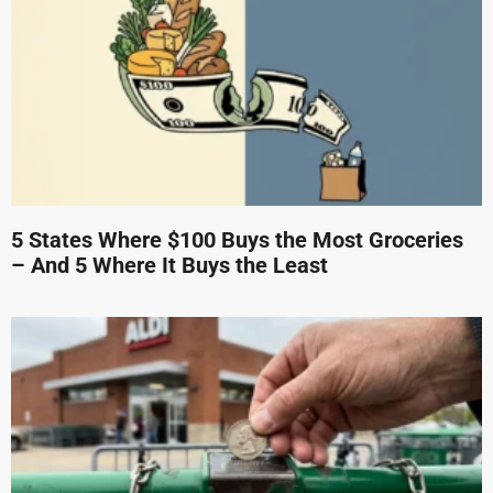
5 States Where $100 Buys the Most Groceries
– And 5 Where It Buys the Least