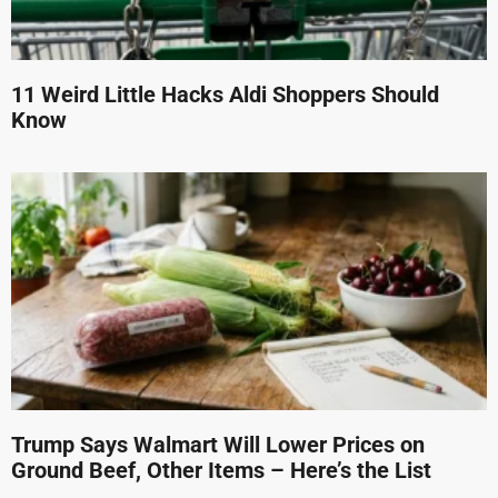
11 Weird Little Hacks Aldi Shoppers Should
Know
Trump Says Walmart Will Lower Prices on
Ground Beef, Other Items – Here’s the List