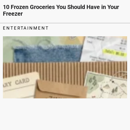
10 Frozen Groceries You Should Have in Your
Freezer
ENTERTAINMENT