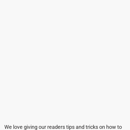
We love giving our readers tips and tricks on how to