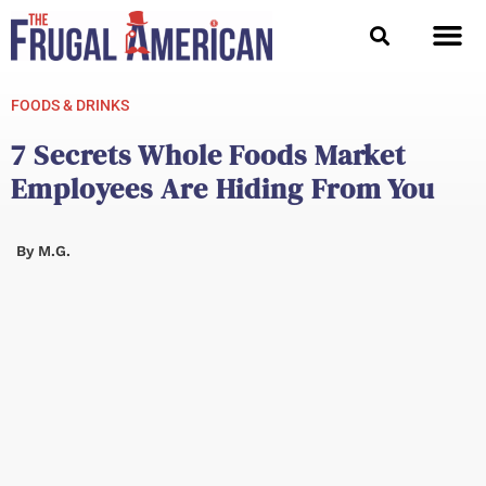
Skip
to
content
FOODS & DRINKS
7 Secrets Whole Foods Market
Employees Are Hiding From You
By
M.G.