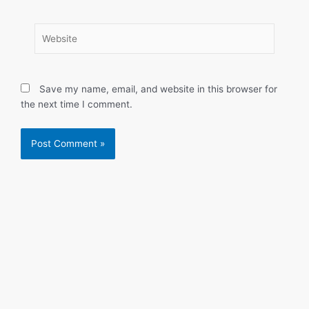
Website
Save my name, email, and website in this browser for
the next time I comment.