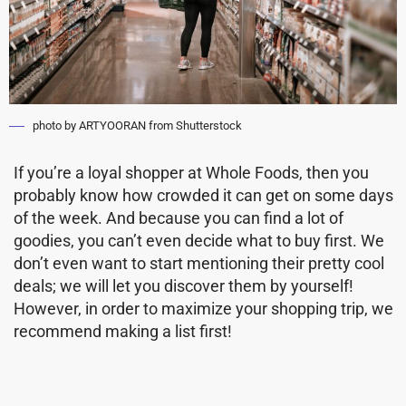
photo by ARTYOORAN from Shutterstock
If you’re a loyal shopper at Whole Foods, then you
probably know how crowded it can get on some days
of the week. And because you can find a lot of
goodies, you can’t even decide what to buy first. We
don’t even want to start mentioning their pretty cool
deals; we will let you discover them by yourself!
However, in order to maximize your shopping trip, we
recommend making a list first!