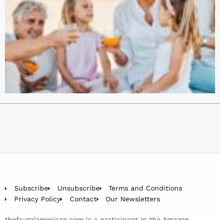
Subscribe
Unsubscribe
Terms and Conditions
Privacy Policy
Contact
Our Newsletters
thefrugalamerican.com is a participant in the Amazon