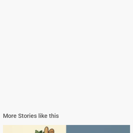
More Stories like this