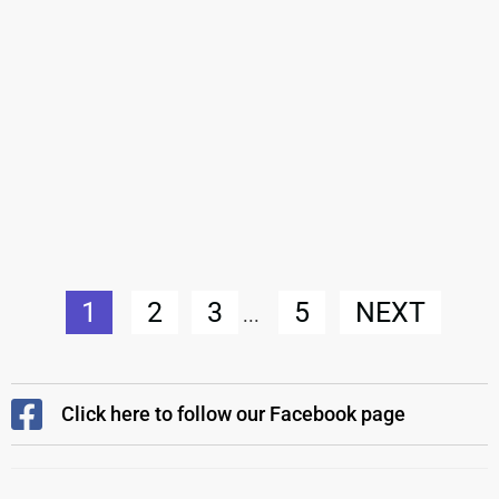
1
2
3
5
NEXT
...
Click here to follow our Facebook page