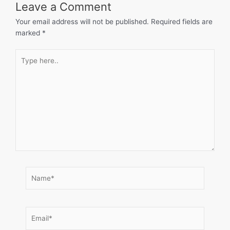
Leave a Comment
Your email address will not be published.
Required fields are
marked
*
Type
here..
Name*
Email*