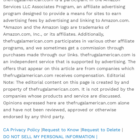
Services LLC Associates Program, an affiliate advertising
program designed to provide a means for sites to earn
advertising fees by advertising and linking to Amazon.com.
*Amazon and the Amazon logo are trademarks of
Amazon.com, Inc., or its affiliates. Additionally,
thefrugalamerican.com participates in various other affiliate
programs, and we sometimes get a commission through
purchases made through our links. thefrugalamerican.com is
an independent service that is supported by advertising. The
offers that appear on this article are from companies which
thefrugalamerican.com receives compensation. Editorial
Note: The editorial content on this page is created by and
property of thefrugalamerican.com. It is not provided by the
companies whose products and service are discussed.
Opinions expressed here are thefrugalamerican.com alone
and have not been reviewed, approved or otherwise
endorsed by any third party.
CA Privacy Policy
|
Request to Know
|
Request to Delete
|
DO NOT SELL MY PERSONAL INFORMATION |