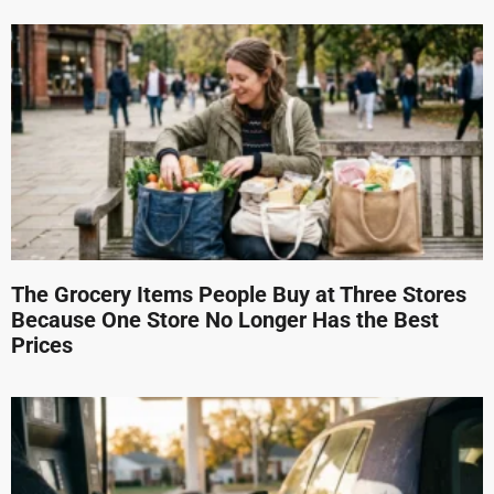
The Grocery Items People Buy at Three Stores
Because One Store No Longer Has the Best
Prices