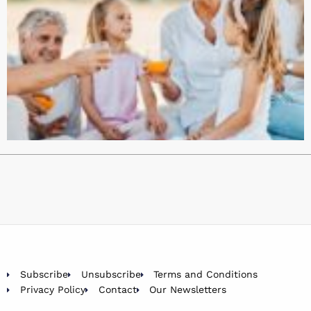
Subscribe
Unsubscribe
Terms and Conditions
Privacy Policy
Contact
Our Newsletters