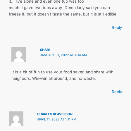
it. I live alone and even one tub was too
much. I gave two tubs away. Demo lady said you can
freeze it, but it doesn’t taste the same, but it is still edible
Reply
SHARI
JANUARY 31, 2022 AT 4:14 AM
It is a bit of fun to use your food saver, and share with
neighbors. Win-win all around, and no waste.
Reply
CHARLES BEAVERSON
APRIL 11, 2022 AT 1:11 PM