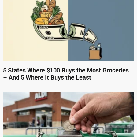
5 States Where $100 Buys the Most Groceries
– And 5 Where It Buys the Least