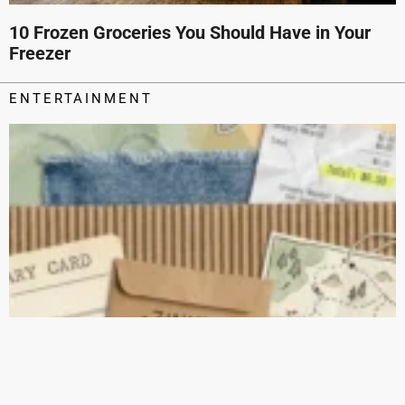
10 Frozen Groceries You Should Have in Your
Freezer
ENTERTAINMENT