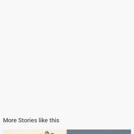
More Stories like this