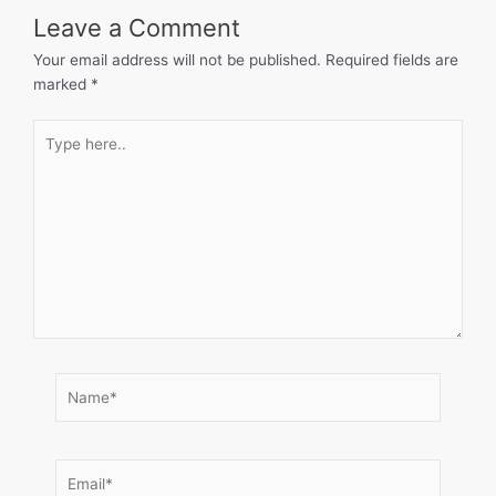
Leave a Comment
Your email address will not be published.
Required fields are
marked
*
Type
here..
Name*
Email*