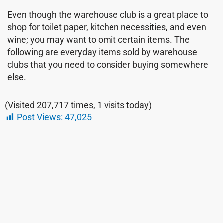
Even though the warehouse club is a great place to
shop for toilet paper, kitchen necessities, and even
wine; you may want to omit certain items. The
following are everyday items sold by warehouse
clubs that you need to consider buying somewhere
else.
(Visited 207,717 times, 1 visits today)
Post Views:
47,025