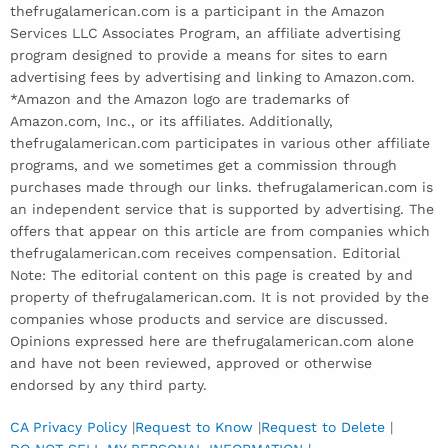
thefrugalamerican.com is a participant in the Amazon
Services LLC Associates Program, an affiliate advertising
program designed to provide a means for sites to earn
advertising fees by advertising and linking to Amazon.com.
*Amazon and the Amazon logo are trademarks of
Amazon.com, Inc., or its affiliates. Additionally,
thefrugalamerican.com participates in various other affiliate
programs, and we sometimes get a commission through
purchases made through our links. thefrugalamerican.com is
an independent service that is supported by advertising. The
offers that appear on this article are from companies which
thefrugalamerican.com receives compensation. Editorial
Note: The editorial content on this page is created by and
property of thefrugalamerican.com. It is not provided by the
companies whose products and service are discussed.
Opinions expressed here are thefrugalamerican.com alone
and have not been reviewed, approved or otherwise
endorsed by any third party.
CA Privacy Policy
|
Request to Know
|
Request to Delete
|