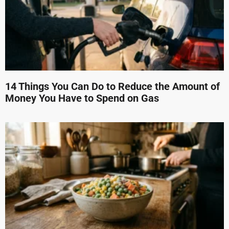
14 Things You Can Do to Reduce the Amount of
Money You Have to Spend on Gas