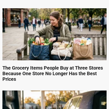
The Grocery Items People Buy at Three Stores
Because One Store No Longer Has the Best
Prices