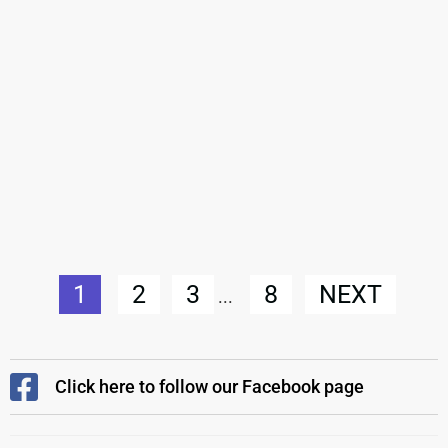
1
2
3
8
NEXT
...
Click here to follow our Facebook page