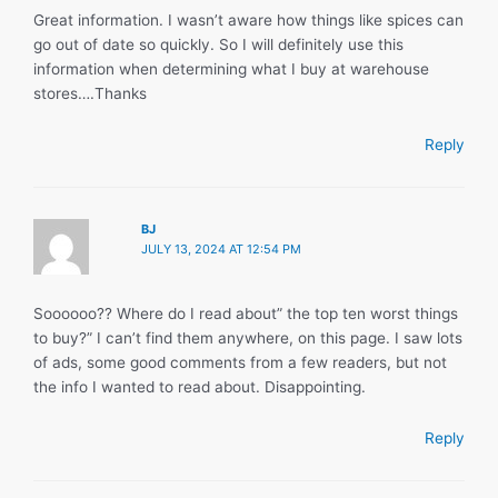
Great information. I wasn’t aware how things like spices can
go out of date so quickly. So I will definitely use this
information when determining what I buy at warehouse
stores….Thanks
Reply
BJ
JULY 13, 2024 AT 12:54 PM
Soooooo?? Where do I read about” the top ten worst things
to buy?” I can’t find them anywhere, on this page. I saw lots
of ads, some good comments from a few readers, but not
the info I wanted to read about. Disappointing.
Reply