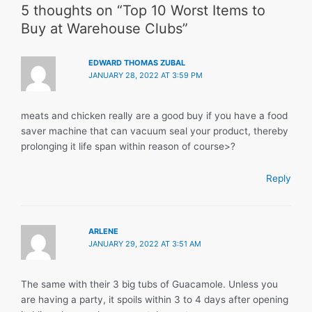
5 thoughts on “Top 10 Worst Items to
Buy at Warehouse Clubs”
EDWARD THOMAS ZUBAL
JANUARY 28, 2022 AT 3:59 PM
meats and chicken really are a good buy if you have a food
saver machine that can vacuum seal your product, thereby
prolonging it life span within reason of course>?
Reply
ARLENE
JANUARY 29, 2022 AT 3:51 AM
The same with their 3 big tubs of Guacamole. Unless you
are having a party, it spoils within 3 to 4 days after opening