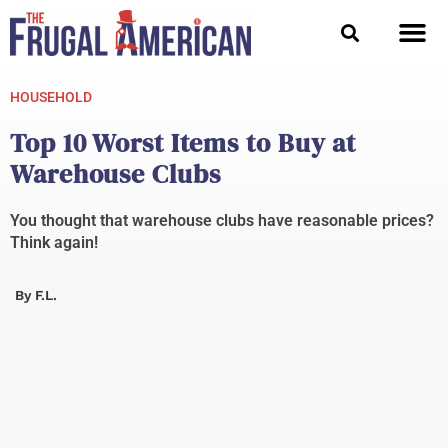
Skip
to
content
HOUSEHOLD
Top 10 Worst Items to Buy at
Warehouse Clubs
You thought that warehouse clubs have reasonable prices?
Think again!
By
F.L.