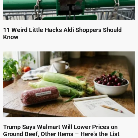
11 Weird Little Hacks Aldi Shoppers Should
Know
Trump Says Walmart Will Lower Prices on
Ground Beef, Other Items – Here’s the List