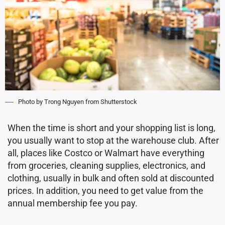
Photo by Trong Nguyen from Shutterstock
When the time is short and your shopping list is long,
you usually want to stop at the warehouse club. After
all, places like Costco or Walmart have everything
from groceries, cleaning supplies, electronics, and
clothing, usually in bulk and often sold at discounted
prices. In addition, you need to get value from the
annual membership fee you pay.