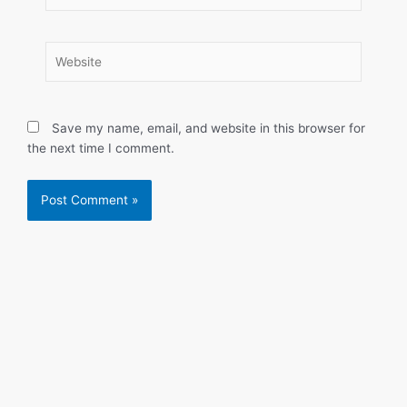
Website
Save my name, email, and website in this browser for
the next time I comment.