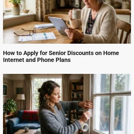
How to Apply for Senior Discounts on Home
Internet and Phone Plans