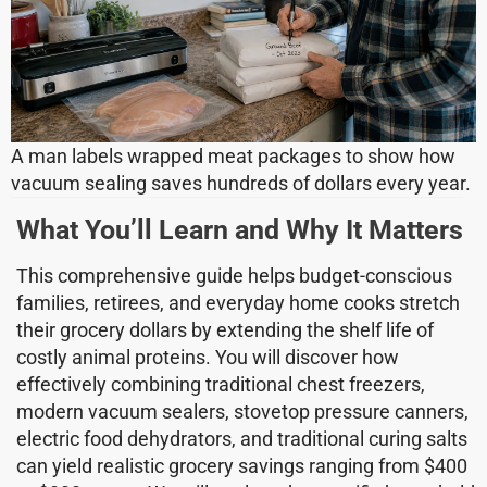
A man labels wrapped meat packages to show how
vacuum sealing saves hundreds of dollars every year.
What You’ll Learn and Why It Matters
This comprehensive guide helps budget-conscious
families, retirees, and everyday home cooks stretch
their grocery dollars by extending the shelf life of
costly animal proteins. You will discover how
effectively combining traditional chest freezers,
modern vacuum sealers, stovetop pressure canners,
electric food dehydrators, and traditional curing salts
can yield realistic grocery savings ranging from $400