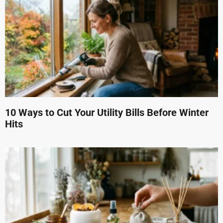
10 Ways to Cut Your Utility Bills Before Winter
Hits