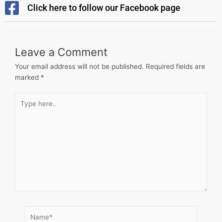
Click here to follow our Facebook page
Leave a Comment
Your email address will not be published.
Required fields are
marked
*
Type
here..
Name*