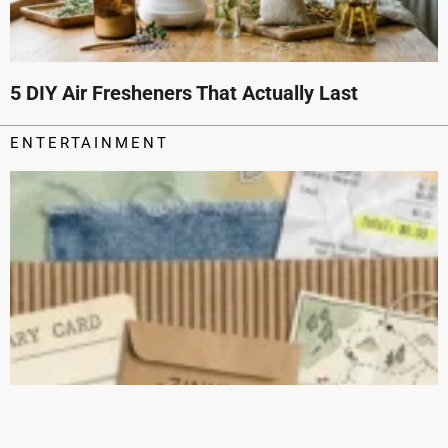
5 DIY Air Fresheners That Actually Last
ENTERTAINMENT