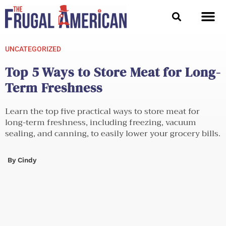
Skip
to
content
UNCATEGORIZED
Top 5 Ways to Store Meat for Long-
Term Freshness
Learn the top five practical ways to store meat for
long-term freshness, including freezing, vacuum
sealing, and canning, to easily lower your grocery bills.
By
Cindy