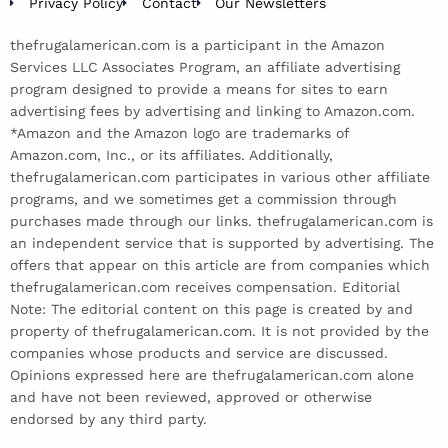
Privacy Policy
Contact
Our Newsletters
thefrugalamerican.com is a participant in the Amazon
Services LLC Associates Program, an affiliate advertising
program designed to provide a means for sites to earn
advertising fees by advertising and linking to Amazon.com.
*Amazon and the Amazon logo are trademarks of
Amazon.com, Inc., or its affiliates. Additionally,
thefrugalamerican.com participates in various other affiliate
programs, and we sometimes get a commission through
purchases made through our links. thefrugalamerican.com is
an independent service that is supported by advertising. The
offers that appear on this article are from companies which
thefrugalamerican.com receives compensation. Editorial
Note: The editorial content on this page is created by and
property of thefrugalamerican.com. It is not provided by the
companies whose products and service are discussed.
Opinions expressed here are thefrugalamerican.com alone
and have not been reviewed, approved or otherwise
endorsed by any third party.