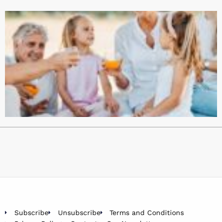
Subscribe
Unsubscribe
Terms and Conditions