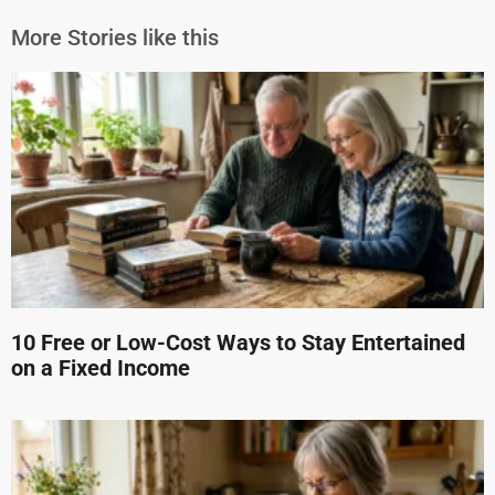
More Stories like this
10 Free or Low-Cost Ways to Stay Entertained
on a Fixed Income