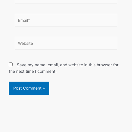
Email*
Website
Save my name, email, and website in this browser for
the next time I comment.