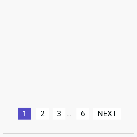
1
2
3
6
NEXT
...