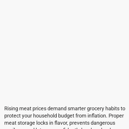
Rising meat prices demand smarter grocery habits to
protect your household budget from inflation. Proper
meat storage locks in flavor, prevents dangerous