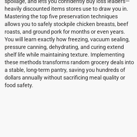
spoilage, and lets you confidently buy loss leaders—
heavily discounted items stores use to draw you in.
Mastering the top five preservation techniques
allows you to safely stockpile chicken breasts, beef
roasts, and ground pork for months or even years.
You will learn exactly how freezing, vacuum sealing,
pressure canning, dehydrating, and curing extend
shelf life while maintaining texture. Implementing
these methods transforms random grocery deals into
a stable, long-term pantry, saving you hundreds of
dollars annually without sacrificing meal quality or
food safety.