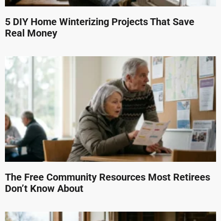
5 DIY Home Winterizing Projects That Save
Real Money
The Free Community Resources Most Retirees
Don’t Know About