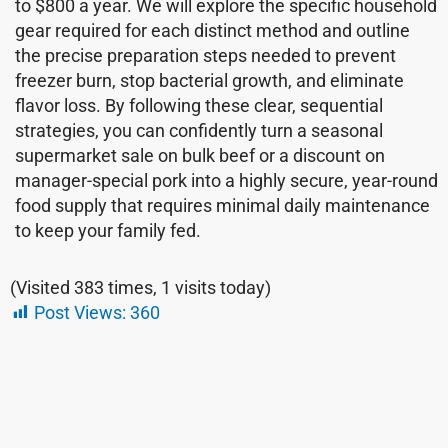
to $800 a year. We will explore the specific household
gear required for each distinct method and outline
the precise preparation steps needed to prevent
freezer burn, stop bacterial growth, and eliminate
flavor loss. By following these clear, sequential
strategies, you can confidently turn a seasonal
supermarket sale on bulk beef or a discount on
manager-special pork into a highly secure, year-round
food supply that requires minimal daily maintenance
to keep your family fed.
(Visited 383 times, 1 visits today)
Post Views:
360