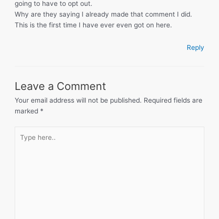
going to have to opt out.
Why are they saying I already made that comment I did.
This is the first time I have ever even got on here.
Reply
Leave a Comment
Your email address will not be published.
Required fields are
marked
*
Type
here..