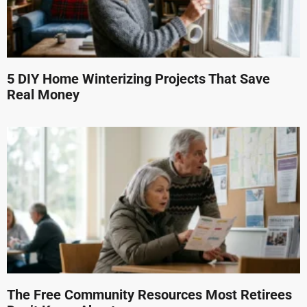
5 DIY Home Winterizing Projects That Save
Real Money
The Free Community Resources Most Retirees