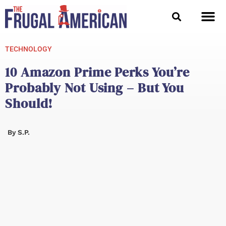
Skip
to
content
TECHNOLOGY
10 Amazon Prime Perks You’re
Probably Not Using – But You
Should!
By
S.P.