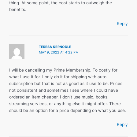
thing. At some point, the cost starts to outweigh the
benefits.
Reply
TERESA KERNODLE
MAY 9, 2022 AT 4:22 PM
I will be cancelling my Prime Membership. To costly for
what I use it for. I only do it for shipping with auto
subscription but that is not as good as it use to be. Prices
not consistent and sometimes I see where I could have
ordered an item cheaper. I don’t use music, books,
streaming services, or anything else it might offer. There
should be an option for a price depending on what you use.
Reply