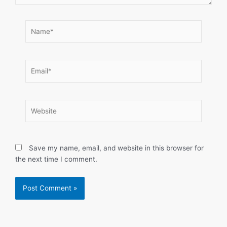
Name*
Email*
Website
Save my name, email, and website in this browser for
the next time I comment.