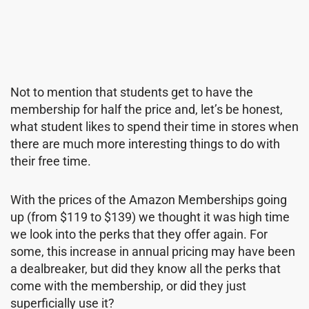
Not to mention that students get to have the
membership for half the price and, let’s be honest,
what student likes to spend their time in stores when
there are much more interesting things to do with
their free time.
With the prices of the Amazon Memberships going
up (from $119 to $139) we thought it was high time
we look into the perks that they offer again. For
some, this increase in annual pricing may have been
a dealbreaker, but did they know all the perks that
come with the membership, or did they just
superficially use it?