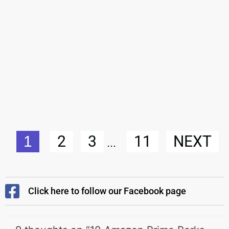
2
3
11
NEXT
1
...
Click here to follow our Facebook page