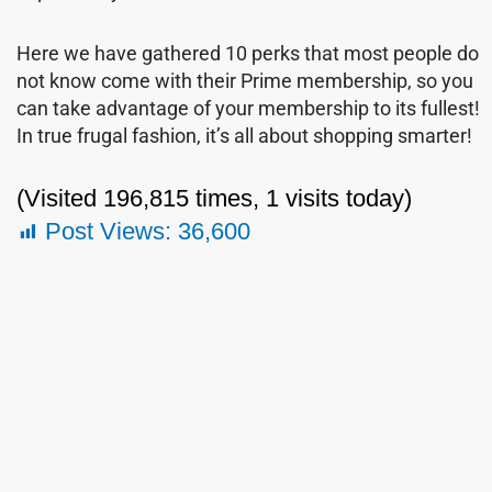
Here we have gathered 10 perks that most people do
not know come with their Prime membership, so you
can take advantage of your membership to its fullest!
In true frugal fashion, it’s all about shopping smarter!
(Visited 196,815 times, 1 visits today)
Post Views:
36,600