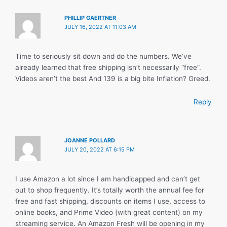
PHILLIP GAERTNER
JULY 16, 2022 AT 11:03 AM
Time to seriously sit down and do the numbers. We’ve
already learned that free shipping isn’t necessarily “free”.
Videos aren’t the best And 139 is a big bite Inflation? Greed.
Reply
JOANNE POLLARD
JULY 20, 2022 AT 6:15 PM
I use Amazon a lot since I am handicapped and can’t get
out to shop frequently. It’s totally worth the annual fee for
free and fast shipping, discounts on items I use, access to
online books, and Prime Video (with great content) on my
streaming service. An Amazon Fresh will be opening in my