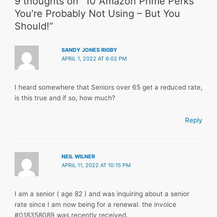
9 thoughts on “10 Amazon Prime Perks
You’re Probably Not Using – But You
Should!”
SANDY JONES RIGBY
APRIL 1, 2022 AT 6:02 PM
I heard somewhere that Seniors over 65 get a reduced rate,
is this true and if so, how much?
Reply
NEIL WILNER
APRIL 11, 2022 AT 10:15 PM
I am a senior ( age 82 ) and was inquiring about a senior
rate since I am now being for a renewal. the invoice
#018358089 was recently received.