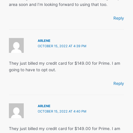
area soon and I’m looking forward to using that too.
Reply
ARLENE
OCTOBER 15, 2022 AT 4:39 PM
They just billed my credit card for $149.00 for Prime. I am
going to have to opt out.
Reply
ARLENE
OCTOBER 15, 2022 AT 4:40 PM
They just billed my credit card for $149.00 for Prime. I am