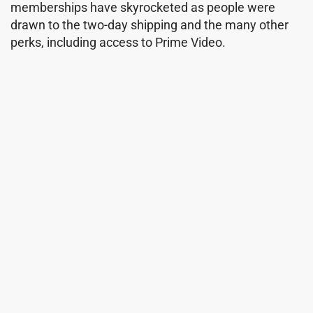
memberships have skyrocketed as people were
drawn to the two-day shipping and the many other
perks, including access to Prime Video.