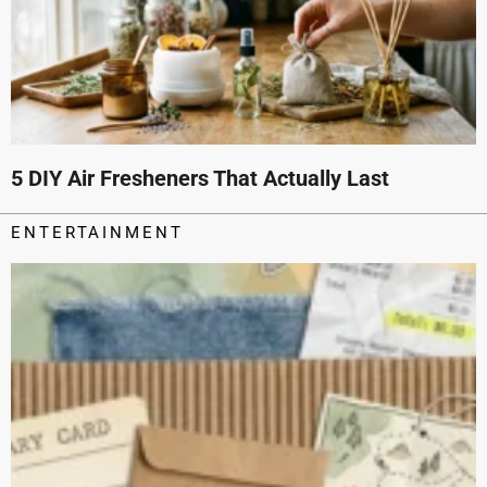
5 DIY Air Fresheners That Actually Last
ENTERTAINMENT