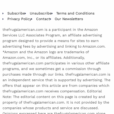
Subscribe
Unsubscribe
Terms and Conditions
Privacy Policy
Contact
Our Newsletters
thefrugalamerican.com is a participant in the Amazon
Services LLC Associates Program, an affiliate advertising
program designed to provide a means for sites to earn
advertising fees by advertising and linking to Amazon.com.
*Amazon and the Amazon logo are trademarks of
Amazon.com, Inc., or its affiliates. Additionally,
thefrugalamerican.com participates in various other affiliate
programs, and we sometimes get a commission through
purchases made through our links. thefrugalamerican.com is
an independent service that is supported by advertising. The
offers that appear on this article are from companies which
thefrugalamerican.com receives compensation. Editorial
Note: The editorial content on this page is created by and
property of thefrugalamerican.com. It is not provided by the
companies whose products and service are discussed.
Opinions expressed here are thefrugalamerican.com alone