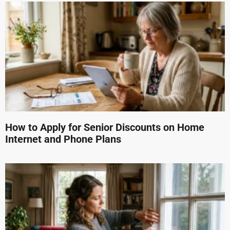
How to Apply for Senior Discounts on Home
Internet and Phone Plans