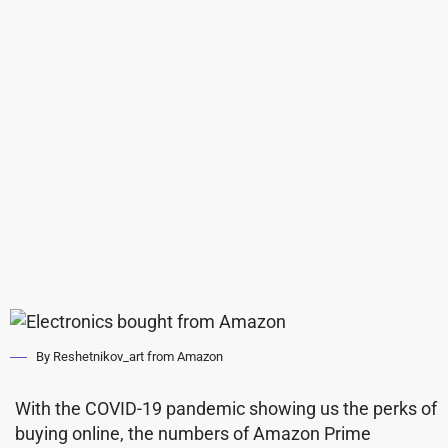
By Reshetnikov_art from Amazon
With the COVID-19 pandemic showing us the perks of
buying online, the numbers of Amazon Prime