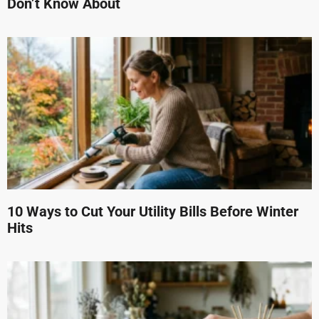
Don’t Know About
10 Ways to Cut Your Utility Bills Before Winter
Hits