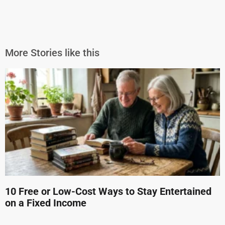
More Stories like this
10 Free or Low-Cost Ways to Stay Entertained
on a Fixed Income