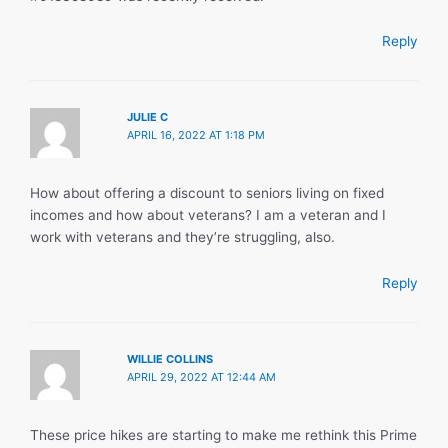
Reply
JULIE C
APRIL 16, 2022 AT 1:18 PM
How about offering a discount to seniors living on fixed
incomes and how about veterans? I am a veteran and I
work with veterans and they’re struggling, also.
Reply
WILLIE COLLINS
APRIL 29, 2022 AT 12:44 AM
These price hikes are starting to make me rethink this Prime