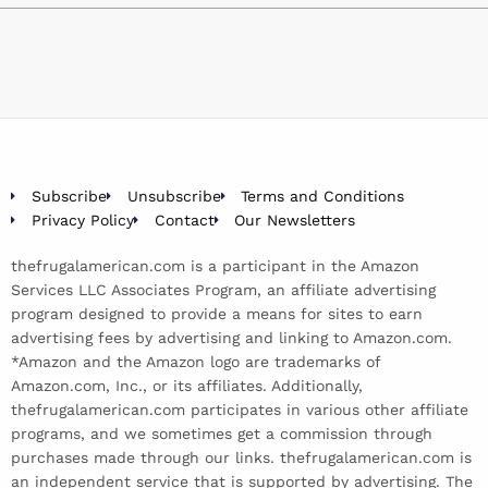
Subscribe
Unsubscribe
Terms and Conditions
Privacy Policy
Contact
Our Newsletters
thefrugalamerican.com is a participant in the Amazon
Services LLC Associates Program, an affiliate advertising
program designed to provide a means for sites to earn
advertising fees by advertising and linking to Amazon.com.
*Amazon and the Amazon logo are trademarks of
Amazon.com, Inc., or its affiliates. Additionally,
thefrugalamerican.com participates in various other affiliate
programs, and we sometimes get a commission through
purchases made through our links. thefrugalamerican.com is
an independent service that is supported by advertising. The