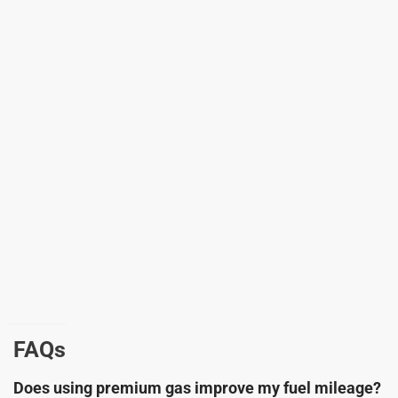
FAQs
Does using premium gas improve my fuel mileage?