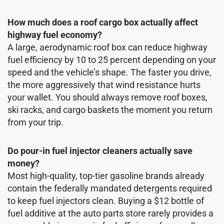
How much does a roof cargo box actually affect
highway fuel economy?
A large, aerodynamic roof box can reduce highway
fuel efficiency by 10 to 25 percent depending on your
speed and the vehicle’s shape. The faster you drive,
the more aggressively that wind resistance hurts
your wallet. You should always remove roof boxes,
ski racks, and cargo baskets the moment you return
from your trip.
Do pour-in fuel injector cleaners actually save
money?
Most high-quality, top-tier gasoline brands already
contain the federally mandated detergents required
to keep fuel injectors clean. Buying a $12 bottle of
fuel additive at the auto parts store rarely provides a