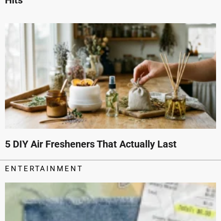
5 DIY Air Fresheners That Actually Last
ENTERTAINMENT