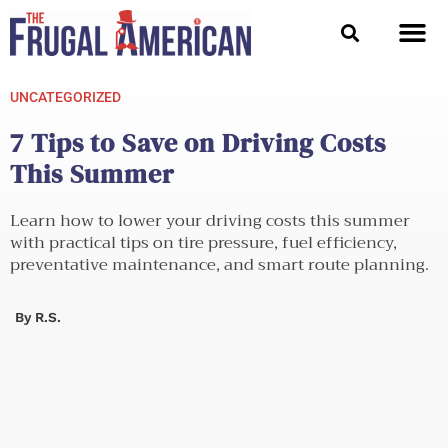
Skip
to
content
UNCATEGORIZED
7 Tips to Save on Driving Costs
This Summer
Learn how to lower your driving costs this summer
with practical tips on tire pressure, fuel efficiency,
preventative maintenance, and smart route planning.
By
R.S.