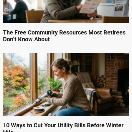
The Free Community Resources Most Retirees
Don’t Know About
10 Ways to Cut Your Utility Bills Before Winter
Hits