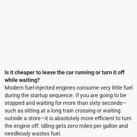
Is it cheaper to leave the car running or turn it off
while waiting?
Modern fuel-injected engines consume very little fuel
during the startup sequence. If you are going to be
stopped and waiting for more than sixty seconds—
such as sitting at a long train crossing or waiting
outside a store—it is absolutely more efficient to turn
the engine off. Idling gets zero miles per gallon and
needlessly wastes fuel.