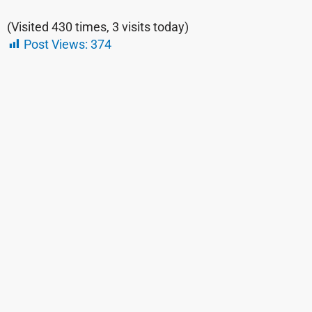
(Visited 430 times, 3 visits today)
Post Views:
374