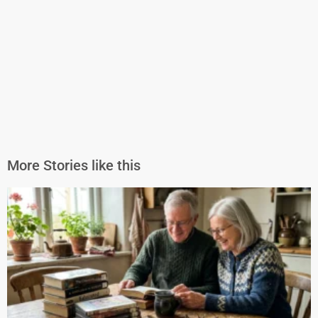
More Stories like this