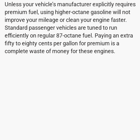
Unless your vehicle’s manufacturer explicitly requires
premium fuel, using higher-octane gasoline will not
improve your mileage or clean your engine faster.
Standard passenger vehicles are tuned to run
efficiently on regular 87-octane fuel. Paying an extra
fifty to eighty cents per gallon for premium is a
complete waste of money for these engines.