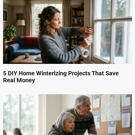
5 DIY Home Winterizing Projects That Save
Real Money