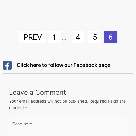
PREV
1
4
5
6
...
Click here to follow our Facebook page
Leave a Comment
Your email address will not be published.
Required fields are
marked
*
Type
here..