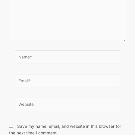
Name*
Email*
Website
Save my name, email, and website in this browser for
the next time I comment.