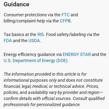
Guidance
Consumer protections via the
FTC
and
billing/complaint help via the
CFPB
.
Tax basics at the
IRS
. Food safety/labeling via the
FDA
and the
USDA
.
Energy efficiency guidance via
ENERGY STAR
and the
U.S. Department of Energy (DOE)
.
The information provided in this article is for
informational purposes only and does not constitute
financial, legal, medical, or technical advice. Prices,
policies, and availability vary by provider and region—
confirm details with official sources. Consult qualified
professionals for personalized guidance.