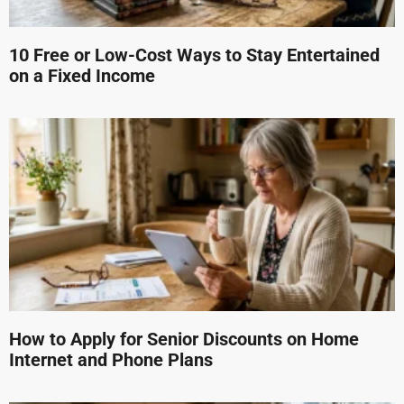
10 Free or Low-Cost Ways to Stay Entertained
on a Fixed Income
How to Apply for Senior Discounts on Home
Internet and Phone Plans