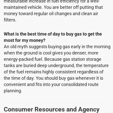
measurable increase in fuel efficiency for a well-
maintained vehicle. You are better off putting that
money toward regular oil changes and clean air
filters.
What is the best time of day to buy gas to get the
most for my money?
An old myth suggests buying gas early in the morning
when the ground is cool gives you denser, more
energy-packed fuel. Because gas station storage
tanks are buried deep underground, the temperature
of the fuel remains highly consistent regardless of
the time of day. You should buy gas whenever it is
convenient and fits into your consolidated route
planning.
Consumer Resources and Agency