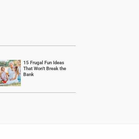
15 Frugal Fun Ideas
That Won’t Break the
Bank