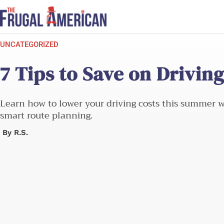
Skip
to
content
UNCATEGORIZED
7 Tips to Save on Drivi
Learn how to lower your driving costs this summer wit
smart route planning.
By
R.S.