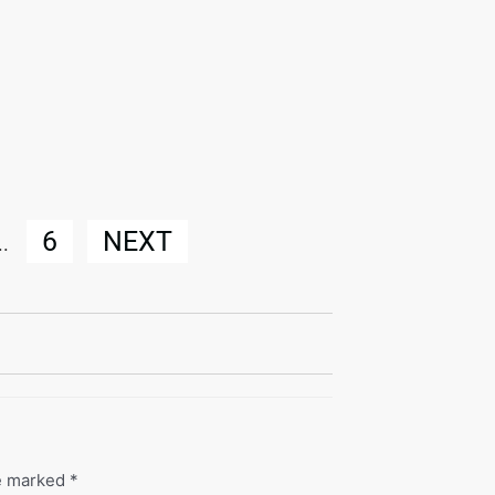
6
NEXT
..
re marked
*