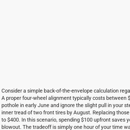
Consider a simple back-of-the-envelope calculation rega
A proper four-wheel alignment typically costs between $
pothole in early June and ignore the slight pull in your s
inner tread of two front tires by August. Replacing those
to $400. In this scenario, spending $100 upfront saves 
blowout. The tradeoff is simply one hour of your time wa