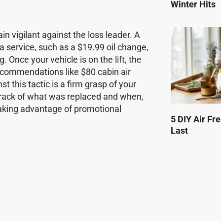
Winter Hits
 vigilant against the loss leader. A
 a service, such as a $19.99 oil change,
g. Once your vehicle is on the lift, the
 recommendations like $80 cabin air
t this tactic is a firm grasp of your
track of what was replaced and when,
taking advantage of promotional
5 DIY Air Fr
Last