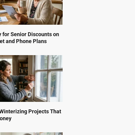
 for Senior Discounts on
et and Phone Plans
interizing Projects That
Money