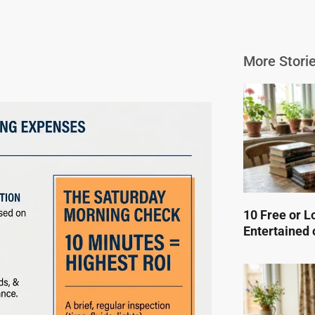
More Storie
10 Free or L
Entertained 