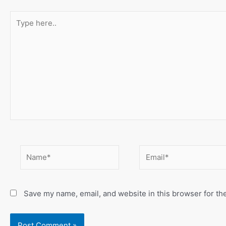
Type
here..
Name*
Email*
Save my name, email, and website in this browser for th