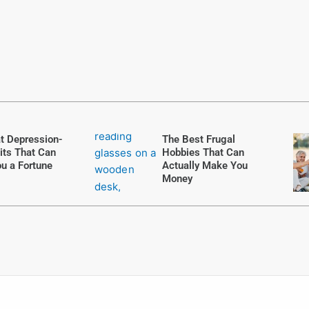
t Depression-
The Best Frugal
its That Can
Hobbies That Can
u a Fortune
Actually Make You
Money