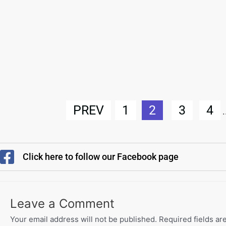
PREV
1
2
3
4
.
Click here to follow our Facebook page
Leave a Comment
Your email address will not be published.
Required fields a