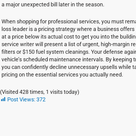
a major unexpected bill later in the season.
When shopping for professional services, you must remain
loss leader is a pricing strategy where a business offers
at a price below its actual cost to get you into the buildin
service writer will present a list of urgent, high-margin
filters or $150 fuel system cleanings. Your defense agains
vehicle’s scheduled maintenance intervals. By keeping 
you can confidently decline unnecessary upsells while 
pricing on the essential services you actually need.
(Visited 428 times, 1 visits today)
Post Views:
372