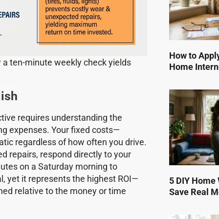
How to Apply
 a ten-minute weekly check yields
Home Intern
lish
tive requires understanding the
ng expenses. Your fixed costs—
tic regardless of how often you drive.
d repairs, respond directly to your
nutes on a Saturday morning to
l, yet it represents the highest ROI—
5 DIY Home W
ned relative to the money or time
Save Real 