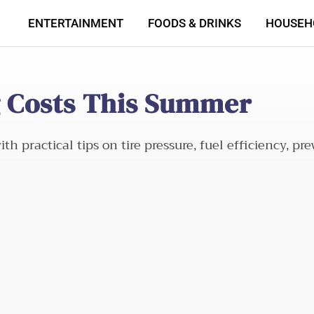
ENTERTAINMENT
FOODS & DRINKS
HOUSEH
ng Costs This Summer
h practical tips on tire pressure, fuel efficiency, p