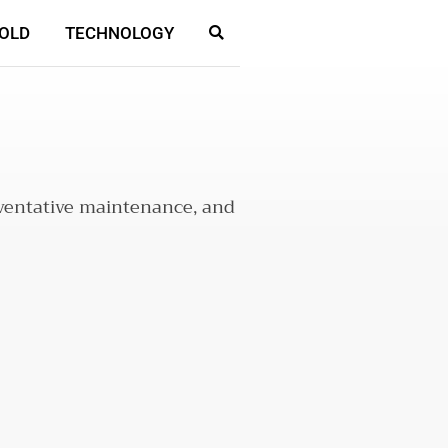
OLD
TECHNOLOGY
reventative maintenance, and