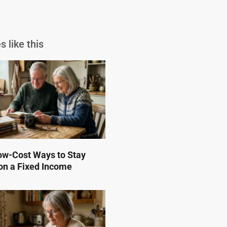
s like this
ow-Cost Ways to Stay
on a Fixed Income