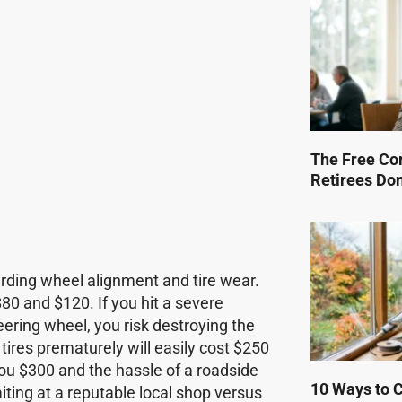
The Free Co
Retirees Do
rding wheel alignment and tire wear.
80 and $120. If you hit a severe
teering wheel, you risk destroying the
 tires prematurely will easily cost $250
you $300 and the hassle of a roadside
10 Ways to Cu
iting at a reputable local shop versus