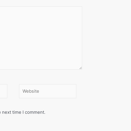
Website
e next time I comment.