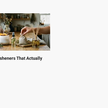
esheners That Actually