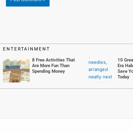
ENTERTAINMENT
8 Free Activities That
10 Grea
Are More Fun Than
Era Hab
Spending Money
Save Yo
Today