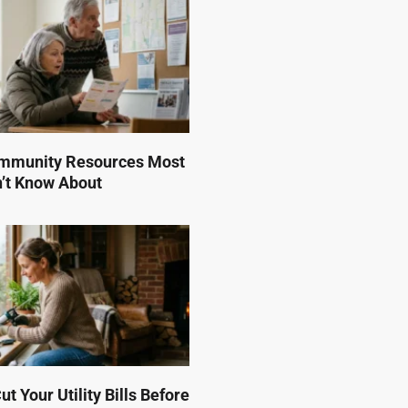
mmunity Resources Most
n’t Know About
t Your Utility Bills Before