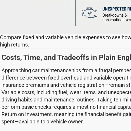
Compare fixed and variable vehicle expenses to see how
high returns.
Costs, Time, and Tradeoffs in Plain Eng
Approaching car maintenance tips from a frugal perspec
difference between fixed overhead and variable operati
insurance premiums and vehicle registration—remain sta
Variable costs, including fuel, wear items, and unexpecte
driving habits and maintenance routines. Taking ten mi
perform basic checks requires almost no financial capita
Return on Investment, meaning the financial benefit gai
spent—available to a vehicle owner.