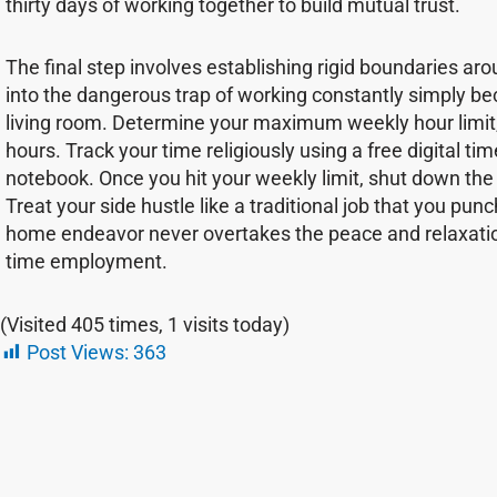
thirty days of working together to build mutual trust.
The final step involves establishing rigid boundaries aroun
into the dangerous trap of working constantly simply becau
living room. Determine your maximum weekly hour limit, w
hours. Track your time religiously using a free digital t
notebook. Once you hit your weekly limit, shut down th
Treat your side hustle like a traditional job that you pun
home endeavor never overtakes the peace and relaxatio
time employment.
(Visited 405 times, 1 visits today)
Post Views:
363