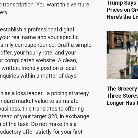
Trump Says 
o transcription. You want this venture
Prices on Gr
ety.
Here’s the Li
stablish a professional digital
your real name and your specific
 family correspondence. Draft a simple,
ffer, your hourly rate, and your
or complicated website. A clean,
written, friendly post on a local
nquiries within a matter of days.
The Grocery
wn as a loss leader—a pricing strategy
Three Store
tandard market value to stimulate
Longer Has t
business, this translates to offering
nstead of your target $20, in exchange
 of the task. Do not make this a
uctory offer strictly for your first