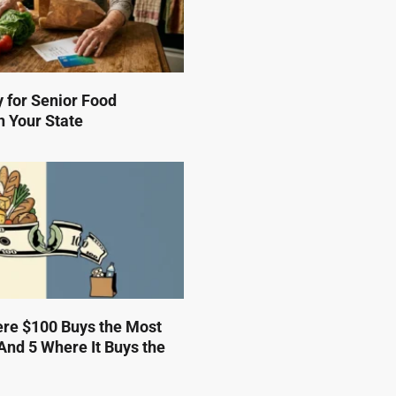
 for Senior Food
n Your State
ere $100 Buys the Most
And 5 Where It Buys the