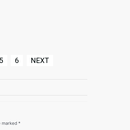
5
6
NEXT
re marked
*