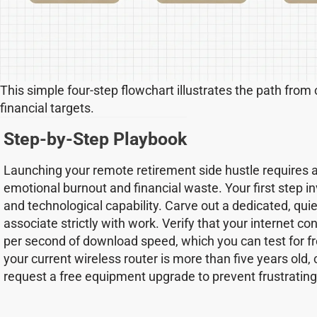
This simple four-step flowchart illustrates the path from
financial targets.
Step-by-Step Playbook
Launching your remote retirement side hustle requires 
emotional burnout and financial waste. Your first step 
and technological capability. Carve out a dedicated, qui
associate strictly with work. Verify that your internet c
per second of download speed, which you can test for fr
your current wireless router is more than five years old, 
request a free equipment upgrade to prevent frustrating 