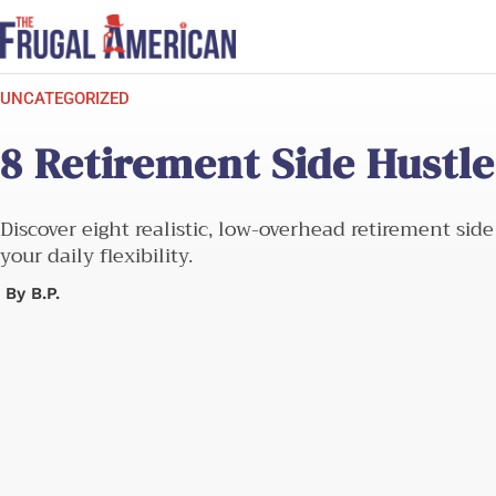
Skip
to
content
UNCATEGORIZED
8 Retirement Side Hustl
Discover eight realistic, low-overhead retirement si
your daily flexibility.
By
B.P.