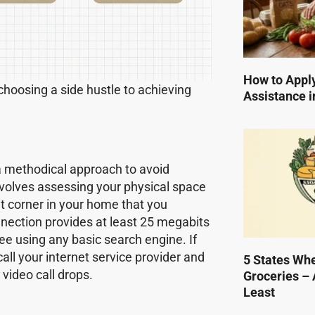
How to Apply
 choosing a side hustle to achieving
Assistance i
a methodical approach to avoid
involves assessing your physical space
et corner in your home that you
onnection provides at least 25 megabits
ee using any basic search engine. If
call your internet service provider and
5 States Wh
video call drops.
Groceries – 
Least