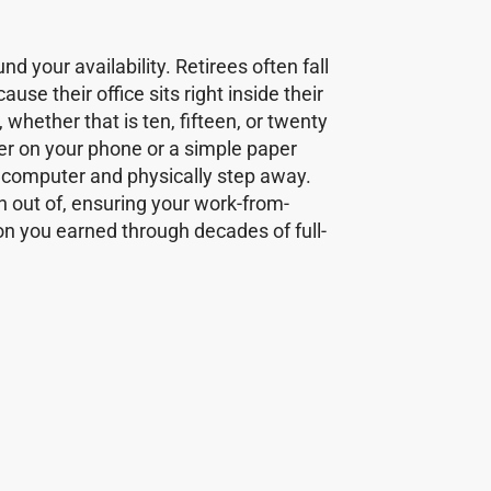
d your availability. Retirees often fall
se their office sits right inside their
hether that is ten, fifteen, or twenty
imer on your phone or a simple paper
e computer and physically step away.
ch out of, ensuring your work-from-
n you earned through decades of full-