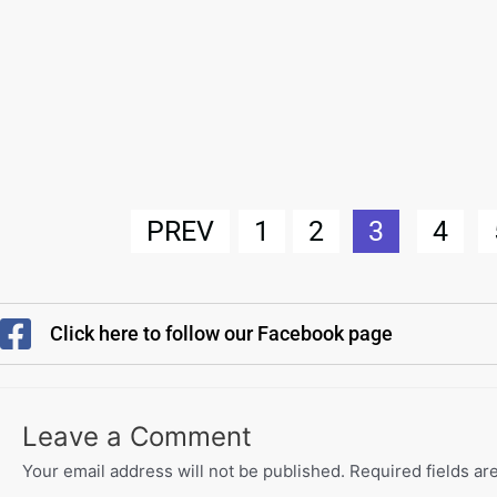
PREV
1
2
3
4
Click here to follow our Facebook page
Leave a Comment
Your email address will not be published.
Required fields a