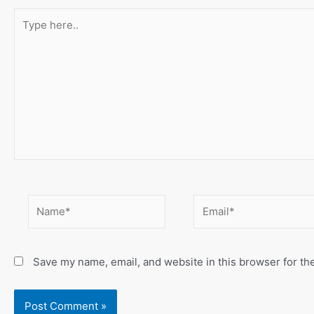
Type
here..
Name*
Email*
Save my name, email, and website in this browser for th