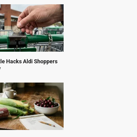
tle Hacks Aldi Shoppers
w