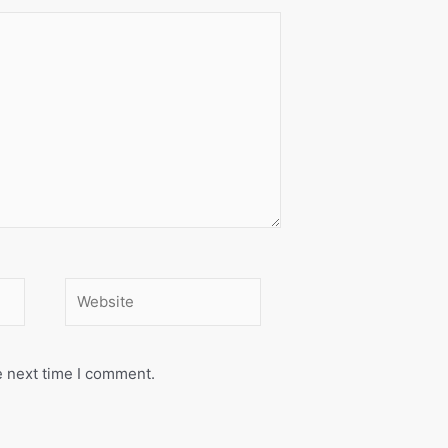
Website
e next time I comment.