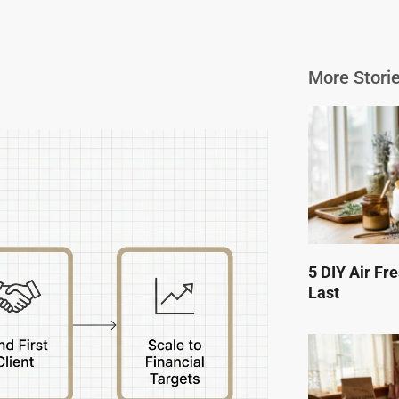
More Storie
5 DIY Air Fr
Last