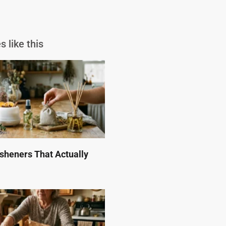
s like this
esheners That Actually