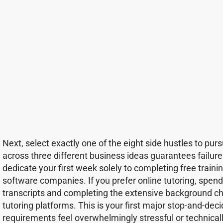
Next, select exactly one of the eight side hustles to pursu
across three different business ideas guarantees failur
dedicate your first week solely to completing free train
software companies. If you prefer online tutoring, spend
transcripts and completing the extensive background ch
tutoring platforms. This is your first major stop-and-deci
requirements feel overwhelmingly stressful or technical