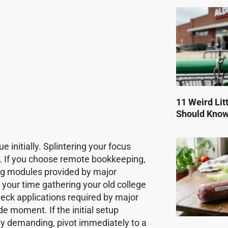
11 Weird Lit
Should Kno
e initially. Splintering your focus
e. If you choose remote bookkeeping,
ing modules provided by major
 your time gathering your old college
eck applications required by major
de moment. If the initial setup
ly demanding, pivot immediately to a