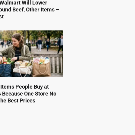
Walmart Will Lower
ound Beef, Other Items –
st
 Items People Buy at
s Because One Store No
he Best Prices