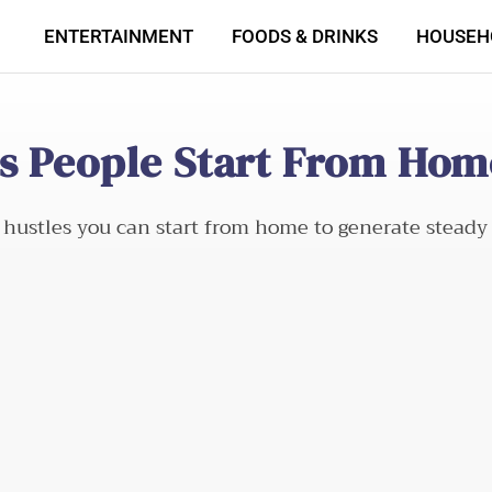
ENTERTAINMENT
FOODS & DRINKS
HOUSEH
es People Start From Hom
de hustles you can start from home to generate steady