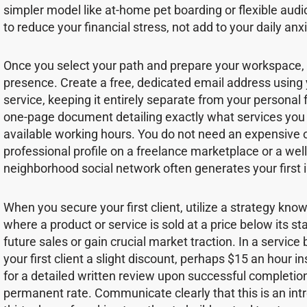
simpler model like at-home pet boarding or flexible audi
to reduce your financial stress, not add to your daily anxi
Once you select your path and prepare your workspace, e
presence. Create a free, dedicated email address using 
service, keeping it entirely separate from your personal
one-page document detailing exactly what services you o
available working hours. You do not need an expensive 
professional profile on a freelance marketplace or a well-
neighborhood social network often generates your first i
When you secure your first client, utilize a strategy kno
where a product or service is sold at a price below its s
future sales or gain crucial market traction. In a service 
your first client a slight discount, perhaps $15 an hour i
for a detailed written review upon successful completion
permanent rate. Communicate clearly that this is an introd