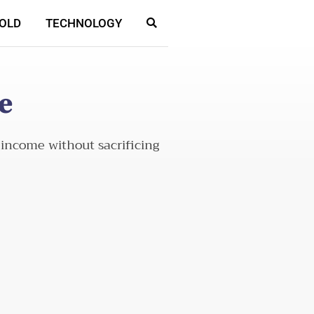
OLD
TECHNOLOGY
e
 income without sacrificing