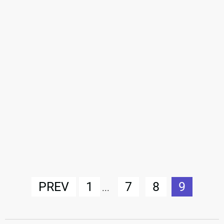
PREV
1
7
8
9
...