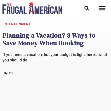
Skip
to
content
ENTERTAINMENT
Planning a Vacation? 8 Ways to
Save Money When Booking
If you need a vacation, but your budget is tight, here's what
you should do.
By
T.Z.