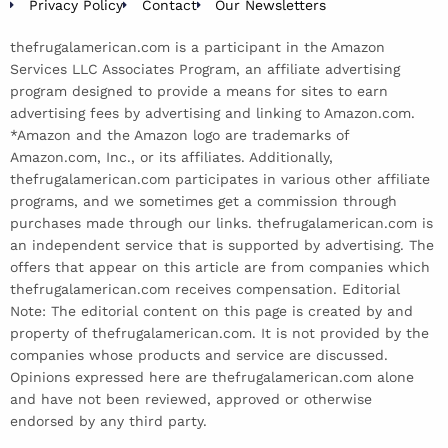
Privacy Policy
Contact
Our Newsletters
thefrugalamerican.com is a participant in the Amazon
Services LLC Associates Program, an affiliate advertising
program designed to provide a means for sites to earn
advertising fees by advertising and linking to Amazon.com.
*Amazon and the Amazon logo are trademarks of
Amazon.com, Inc., or its affiliates. Additionally,
thefrugalamerican.com participates in various other affiliate
programs, and we sometimes get a commission through
purchases made through our links. thefrugalamerican.com is
an independent service that is supported by advertising. The
offers that appear on this article are from companies which
thefrugalamerican.com receives compensation. Editorial
Note: The editorial content on this page is created by and
property of thefrugalamerican.com. It is not provided by the
companies whose products and service are discussed.
Opinions expressed here are thefrugalamerican.com alone
and have not been reviewed, approved or otherwise
endorsed by any third party.