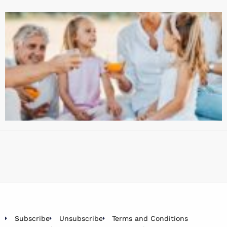
Subscribe
Unsubscribe
Terms and Conditions