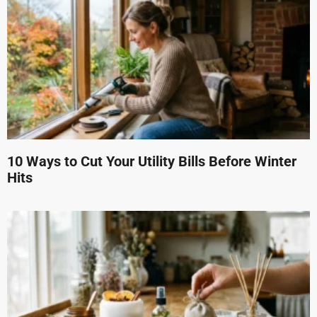
10 Ways to Cut Your Utility Bills Before Winter
Hits