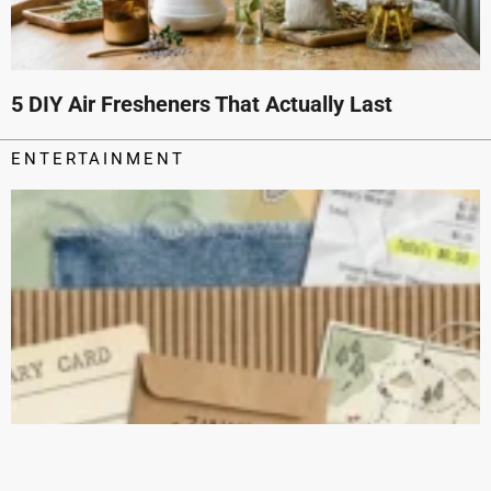
5 DIY Air Fresheners That Actually Last
ENTERTAINMENT