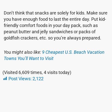
Don’t think that snacks are solely for kids. Make sure
you have enough food to last the entire day. Put kid-
friendly comfort foods in your day pack, such as
peanut butter and jelly sandwiches or packs of
goldfish crackers, etc. so you’re always prepared.
You might also like:
9 Cheapest U.S. Beach Vacation
Towns You’ll Want to Visit
(Visited 6,609 times, 4 visits today)
Post Views:
2,122