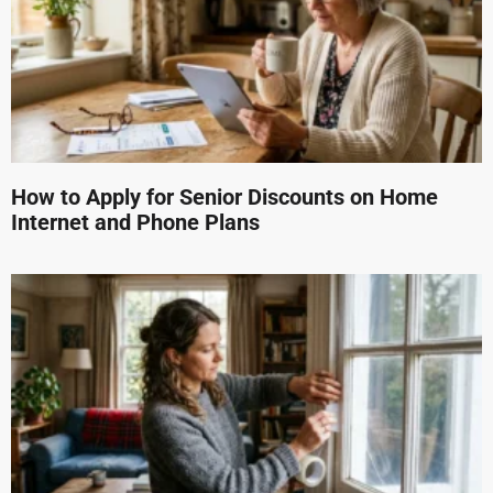
How to Apply for Senior Discounts on Home
Internet and Phone Plans