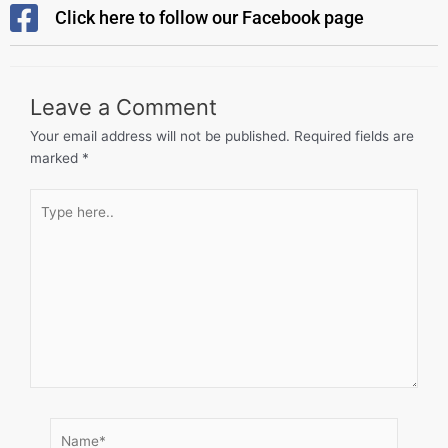
Click here to follow our Facebook page
Leave a Comment
Your email address will not be published.
Required fields are
marked
*
Type
here..
Name*