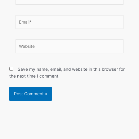
Email*
Website
Save my name, email, and website in this browser for
the next time I comment.