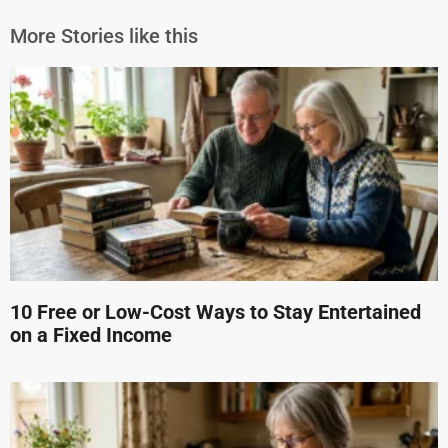
More Stories like this
10 Free or Low-Cost Ways to Stay Entertained
on a Fixed Income