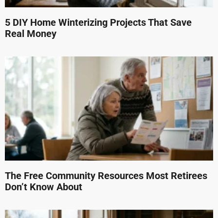
5 DIY Home Winterizing Projects That Save
Real Money
The Free Community Resources Most Retirees
Don’t Know About