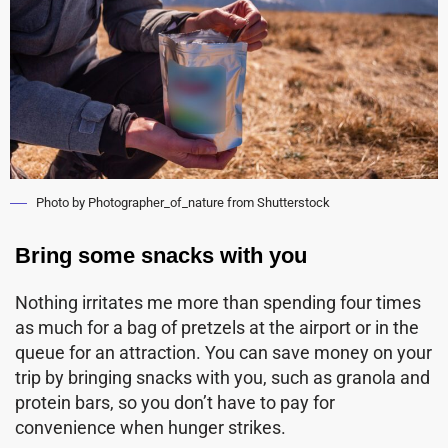
Photo by Photographer_of_nature from Shutterstock
Bring some snacks with you
Nothing irritates me more than spending four times
as much for a bag of pretzels at the airport or in the
queue for an attraction. You can save money on your
trip by bringing snacks with you, such as granola and
protein bars, so you don’t have to pay for
convenience when hunger strikes.