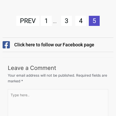
PREV
1
3
4
5
...
Click here to follow our Facebook page
Leave a Comment
Your email address will not be published.
Required fields are
marked
*
Type
here..