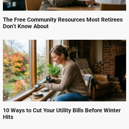
The Free Community Resources Most Retirees
Don’t Know About
10 Ways to Cut Your Utility Bills Before Winter
Hits