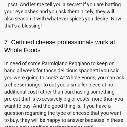
…psst! And let me tell you a secret: if you are batting
your eyelashes and you ask them nicely, they will
also season it with whatever spices you desire. Now
that’s a blessing!
7. Certified cheese professionals work at
Whole Foods
In need of some Parmigiano Reggiano to keep on
hand all week for those delicious spaghetti you said
you were going to cook? At Whole Foods, you can ask
a cheesemonger to cut you a smaller piece at no
additional cost rather than purchasing something
pre-cut that is excessively big or costs more than you
want to pay. And the good thing is, if you have a
question regarding the type of cheese that you want
to buy, they will be happy to answer because in these