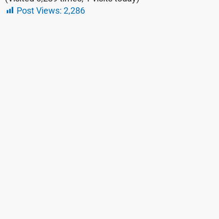
Post Views:
2,286