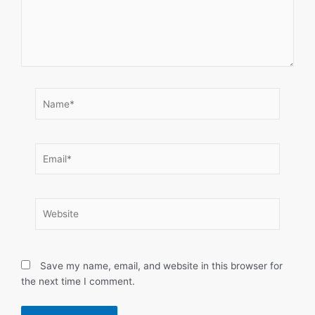
Name*
Email*
Website
Save my name, email, and website in this browser for
the next time I comment.