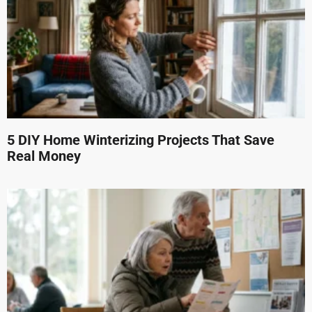
5 DIY Home Winterizing Projects That Save
Real Money