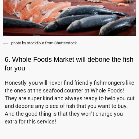
photo by stockfour from Shutterstock
6. Whole Foods Market will debone the fish
for you
Honestly, you will never find friendly fishmongers like
the ones at the seafood counter at Whole Foods!
They are super kind and always ready to help you cut
and debone any piece of fish that you want to buy.
And the good thing is that they won’t charge you
extra for this service!