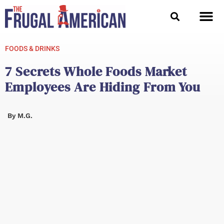
Skip
to
content
FOODS & DRINKS
7 Secrets Whole Foods Market
Employees Are Hiding From You
By
M.G.