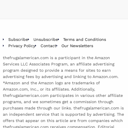
Subscribe
Unsubscribe
Terms and Conditions
Privacy Policy
Contact
Our Newsletters
thefrugalamerican.com is a participant in the Amazon
Services LLC Associates Program, an affiliate advertising
program designed to provide a means for sites to earn
advertising fees by advertising and linking to Amazon.com.
*Amazon and the Amazon logo are trademarks of
Amazon.com, Inc., or its affiliates. Additionally,
thefrugalamerican.com participates in various other affiliate
programs, and we sometimes get a commission through
purchases made through our links. thefrugalamerican.com is
an independent service that is supported by advertising. The
offers that appear on this article are from companies which
thefrugalamerican.com receives compensation. Editorial