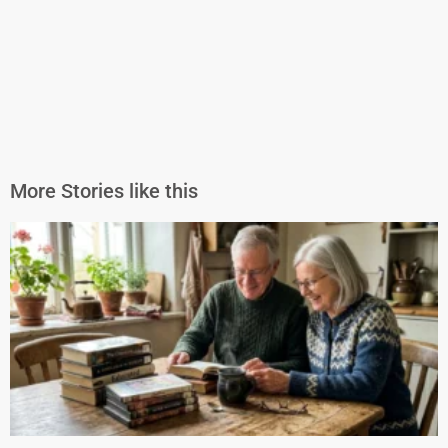
More Stories like this