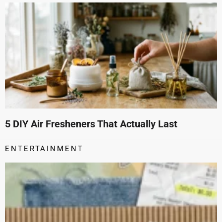
5 DIY Air Fresheners That Actually Last
ENTERTAINMENT