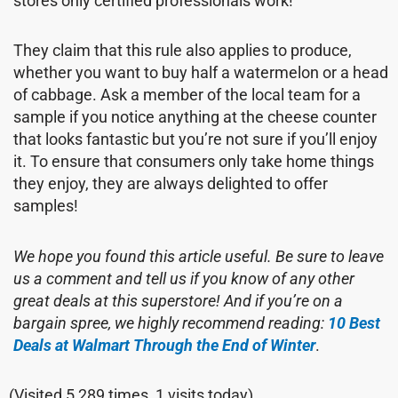
stores only certified professionals work!
They claim that this rule also applies to produce,
whether you want to buy half a watermelon or a head
of cabbage. Ask a member of the local team for a
sample if you notice anything at the cheese counter
that looks fantastic but you’re not sure if you’ll enjoy
it. To ensure that consumers only take home things
they enjoy, they are always delighted to offer
samples!
We hope you found this article useful. Be sure to leave
us a comment and tell us if you know of any other
great deals at this superstore! And if you’re on a
bargain spree, we highly recommend reading:
10 Best
Deals at Walmart Through the End of Winter
.
(Visited 5,289 times, 1 visits today)