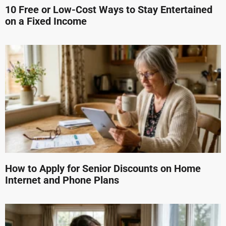
10 Free or Low-Cost Ways to Stay Entertained
on a Fixed Income
How to Apply for Senior Discounts on Home
Internet and Phone Plans