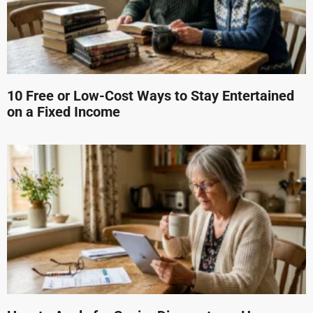
10 Free or Low-Cost Ways to Stay Entertained
on a Fixed Income