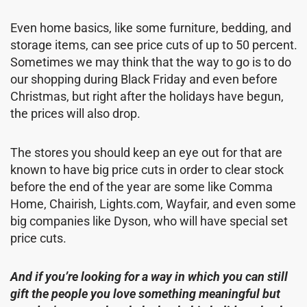
Even home basics, like some furniture, bedding, and
storage items, can see price cuts of up to 50 percent.
Sometimes we may think that the way to go is to do
our shopping during Black Friday and even before
Christmas, but right after the holidays have begun,
the prices will also drop.
The stores you should keep an eye out for that are
known to have big price cuts in order to clear stock
before the end of the year are some like Comma
Home, Chairish, Lights.com, Wayfair, and even some
big companies like Dyson, who will have special set
price cuts.
And if you’re looking for a way in which you can still
gift the people you love something meaningful but