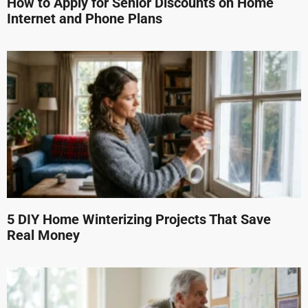
How to Apply for Senior Discounts on Home
Internet and Phone Plans
5 DIY Home Winterizing Projects That Save
Real Money