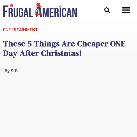
Skip
to
content
ENTERTAINMENT
These 5 Things Are Cheaper ONE
Day After Christmas!
By
S.P.