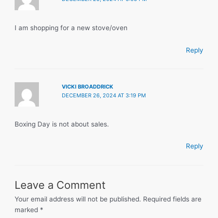
I am shopping for a new stove/oven
Reply
VICKI BROADDRICK
DECEMBER 26, 2024 AT 3:19 PM
Boxing Day is not about sales.
Reply
Leave a Comment
Your email address will not be published.
Required fields are
marked
*