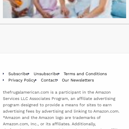
Subscribe
Unsubscribe
Terms and Conditions
Privacy Policy
Contact
Our Newsletters
thefrugalamerican.com is a participant in the Amazon
Services LLC Associates Program, an affiliate advertising
program designed to provide a means for sites to earn
advertising fees by advertising and linking to Amazon.com.
*Amazon and the Amazon logo are trademarks of
Amazon.com, Inc., or its affiliates. Additionally,