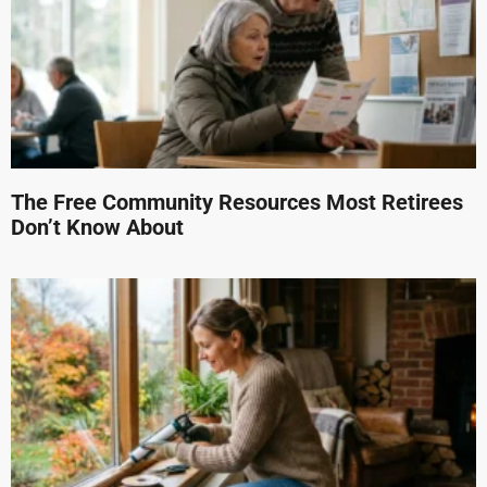
The Free Community Resources Most Retirees
Don’t Know About