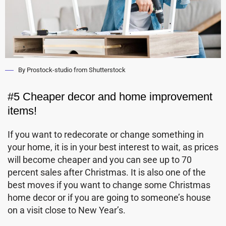
By Prostock-studio from Shutterstock
#5 Cheaper decor and home improvement
items!
If you want to redecorate or change something in
your home, it is in your best interest to wait, as prices
will become cheaper and you can see up to 70
percent sales after Christmas. It is also one of the
best moves if you want to change some Christmas
home decor or if you are going to someone’s house
on a visit close to New Year’s.