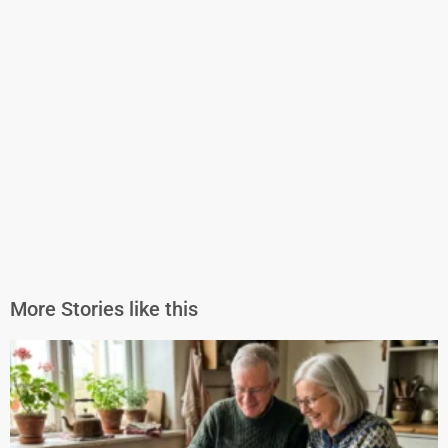
More Stories like this