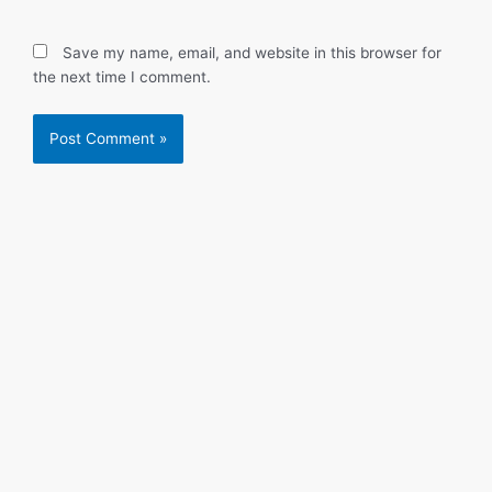
Save my name, email, and website in this browser for
the next time I comment.