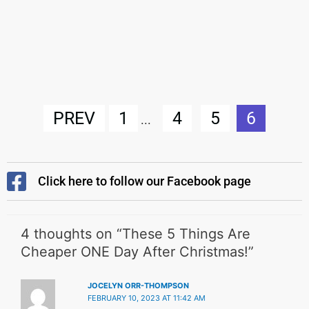
PREV
1
4
5
6
...
Click here to follow our Facebook page
4 thoughts on “These 5 Things Are
Cheaper ONE Day After Christmas!”
JOCELYN ORR-THOMPSON
FEBRUARY 10, 2023 AT 11:42 AM