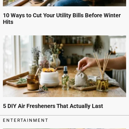
10 Ways to Cut Your Utility Bills Before Winter
Hits
5 DIY Air Fresheners That Actually Last
ENTERTAINMENT