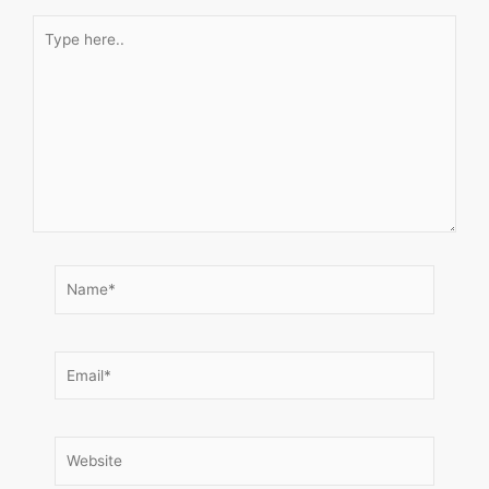
Type
here..
Name*
Email*
Website