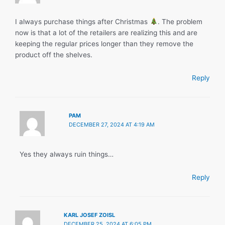
I always purchase things after Christmas
. The problem
now is that a lot of the retailers are realizing this and are
keeping the regular prices longer than they remove the
product off the shelves.
Reply
PAM
DECEMBER 27, 2024 AT 4:19 AM
Yes they always ruin things…
Reply
KARL JOSEF ZOISL
DECEMBER 25, 2024 AT 6:05 PM