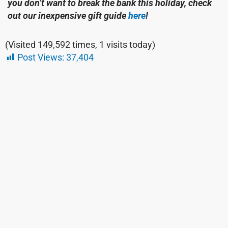
you don’t want to break the bank this holiday, check
out our inexpensive gift guide
here
!
(Visited 149,592 times, 1 visits today)
Post Views:
37,404