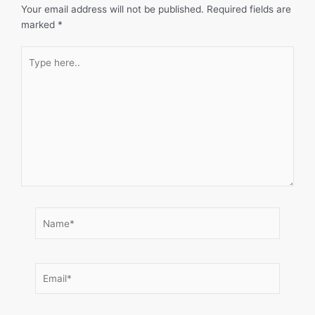
Your email address will not be published.
Required fields are
marked
*
Type
here..
Name*
Email*