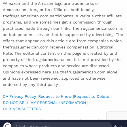
*Amazon and the Amazon logo are trademarks of
Amazon.com, Inc., or its affiliates. Additionally,
thefrugalamerican.com participates in various other affiliate
programs, and we sometimes get a commission through
purchases made through our links. thefrugalamerican.com is
an independent service that is supported by advertising. The
offers that appear on this article are from companies which
thefrugalamerican.com receives compensation. Editorial
Note: The editorial content on this page is created by and
property of thefrugalamerican.com. It is not provided by the
companies whose products and service are discussed.
Opinions expressed here are thefrugalamerican.com alone
and have not been reviewed, approved or otherwise
endorsed by any third party.
CA Privacy Policy
|
Request to Know
|
Request to Delete
|
DO NOT SELL MY PERSONAL INFORMATION |
OUR NEWSLETTERS
Copyright © 2026 The Frugal American | Powered by
Inedit
▲
×