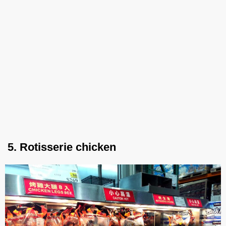
5. Rotisserie chicken