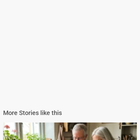
More Stories like this