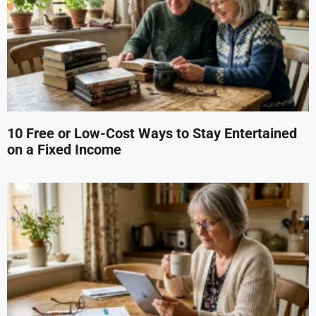
10 Free or Low-Cost Ways to Stay Entertained
on a Fixed Income