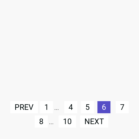
PREV
1
4
5
6
7
...
8
10
NEXT
...