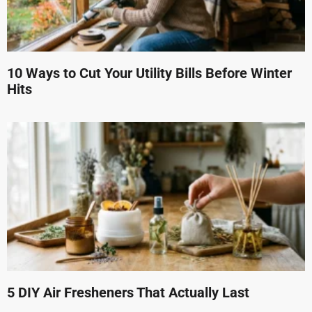
10 Ways to Cut Your Utility Bills Before Winter
Hits
5 DIY Air Fresheners That Actually Last