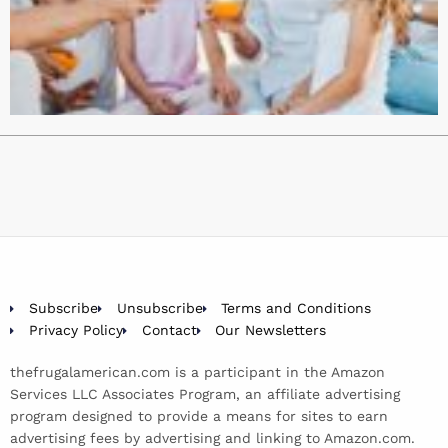
Subscribe
Unsubscribe
Terms and Conditions
Privacy Policy
Contact
Our Newsletters
thefrugalamerican.com is a participant in the Amazon
Services LLC Associates Program, an affiliate advertising
program designed to provide a means for sites to earn
advertising fees by advertising and linking to Amazon.com.