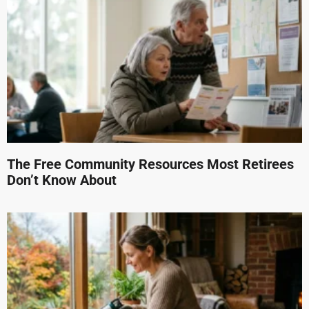
The Free Community Resources Most Retirees
Don’t Know About