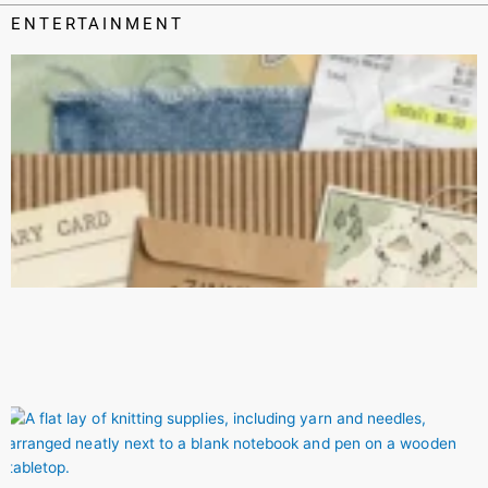
ENTERTAINMENT