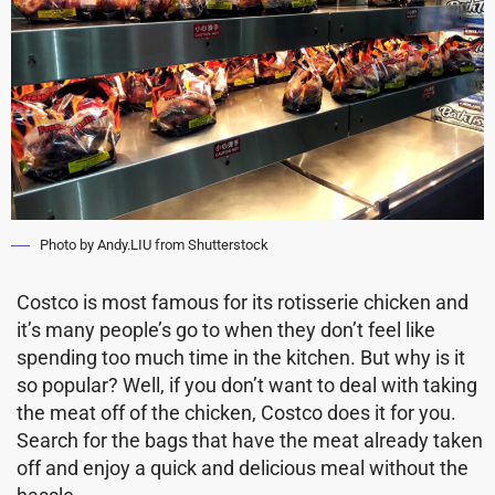
Photo by Andy.LIU from Shutterstock
Costco is most famous for its rotisserie chicken and
it’s many people’s go to when they don’t feel like
spending too much time in the kitchen. But why is it
so popular? Well, if you don’t want to deal with taking
the meat off of the chicken, Costco does it for you.
Search for the bags that have the meat already taken
off and enjoy a quick and delicious meal without the