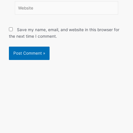
Website
Save my name, email, and website in this browser for
the next time I comment.