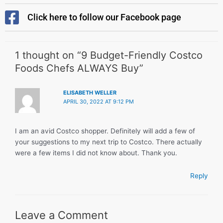
Click here to follow our Facebook page
1 thought on “9 Budget-Friendly Costco
Foods Chefs ALWAYS Buy”
ELISABETH WELLER
APRIL 30, 2022 AT 9:12 PM
I am an avid Costco shopper. Definitely will add a few of
your suggestions to my next trip to Costco. There actually
were a few items I did not know about. Thank you.
Reply
Leave a Comment