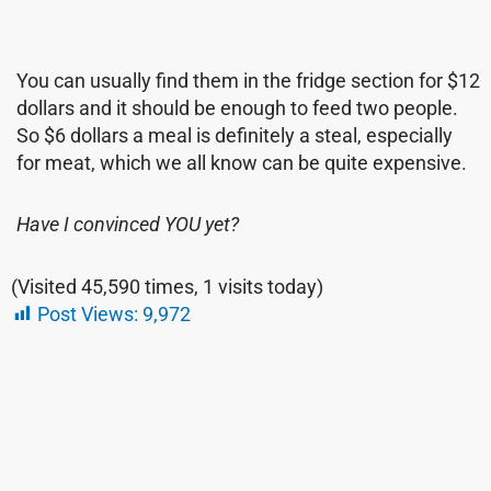
You can usually find them in the fridge section for $12
dollars and it should be enough to feed two people.
So $6 dollars a meal is definitely a steal, especially
for meat, which we all know can be quite expensive.
Have I convinced YOU yet?
(Visited 45,590 times, 1 visits today)
Post Views:
9,972