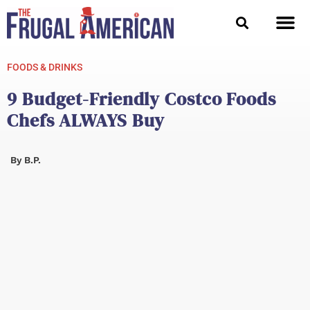
Skip
to
content
FOODS & DRINKS
9 Budget-Friendly Costco Foods
Chefs ALWAYS Buy
By
B.P.