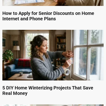
How to Apply for Senior Discounts on Home
Internet and Phone Plans
5 DIY Home Winterizing Projects That Save
Real Money