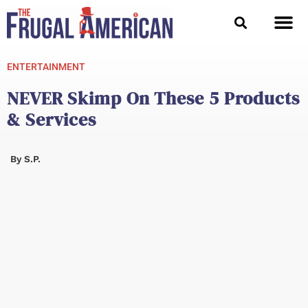
Skip
to
content
ENTERTAINMENT
NEVER Skimp On These 5 Products
& Services
By
S.P.