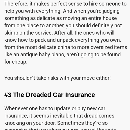
Therefore, it makes perfect sense to hire someone to
help you with everything. And when you’re judging
something as delicate as moving an entire house
from one place to another, you should definitely not
skimp on the service. After all, the ones who will
know how to pack and unpack everything you own,
from the most delicate china to more oversized items
like an antique baby piano, aren’t going to be found
for cheap.
You shouldn’t take risks with your move either!
#3 The Dreaded Car Insurance
Whenever one has to update or buy new car
insurance, it seems inevitable that dread comes
knocking on your door. Sometimes they’re so