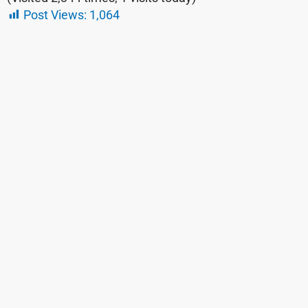
Post Views:
1,064