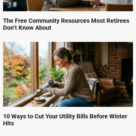
The Free Community Resources Most Retirees
Don’t Know About
10 Ways to Cut Your Utility Bills Before Winter
Hits