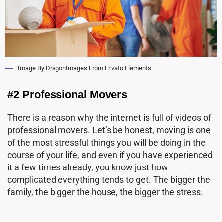
Image By DragonImages From Envato Elements
#2 Professional Movers
There is a reason why the internet is full of videos of
professional movers. Let’s be honest, moving is one
of the most stressful things you will be doing in the
course of your life, and even if you have experienced
it a few times already, you know just how
complicated everything tends to get. The bigger the
family, the bigger the house, the bigger the stress.