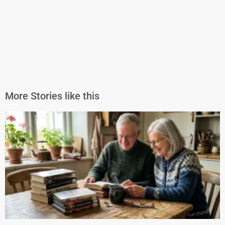
More Stories like this