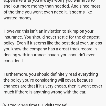
expensive that you always worry you will have to
shell out more money than needed. And since most
of the time you won’t even need it, it seems like
wasted money.
However, this isn’t an invitation to skimp on your
insurance. You should never settle for the cheapest
policy! Even if it seems like the best deal ever, unless
you know the company has a great track record in
dealing with insurance issues, you shouldn’t even
consider it.
Furthermore, you should definitely read everything
the policy you’re considering will cover, because
chances are that if it’s very cheap, then it won’t cover
much if there is anything wrong with the car.
(Visited 2,344 times, 1 visits today)