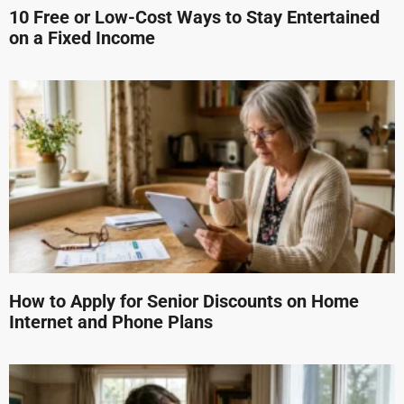
10 Free or Low-Cost Ways to Stay Entertained
on a Fixed Income
How to Apply for Senior Discounts on Home
Internet and Phone Plans