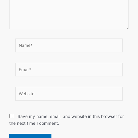
Name*
Email*
Website
Save my name, email, and website in this browser for
the next time I comment.