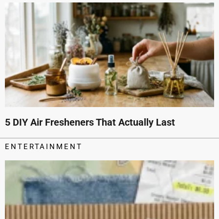
5 DIY Air Fresheners That Actually Last
ENTERTAINMENT