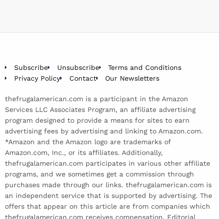
Subscribe
Unsubscribe
Terms and Conditions
Privacy Policy
Contact
Our Newsletters
thefrugalamerican.com is a participant in the Amazon
Services LLC Associates Program, an affiliate advertising
program designed to provide a means for sites to earn
advertising fees by advertising and linking to Amazon.com.
*Amazon and the Amazon logo are trademarks of
Amazon.com, Inc., or its affiliates. Additionally,
thefrugalamerican.com participates in various other affiliate
programs, and we sometimes get a commission through
purchases made through our links. thefrugalamerican.com is
an independent service that is supported by advertising. The
offers that appear on this article are from companies which
thefrugalamerican.com receives compensation. Editorial