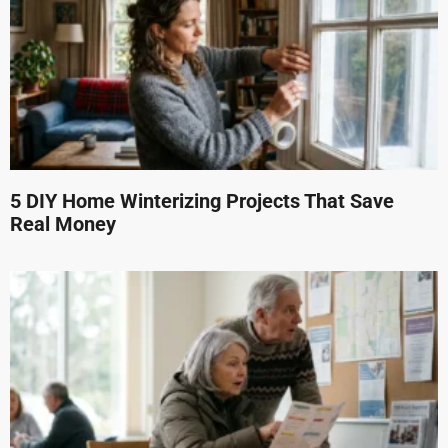
5 DIY Home Winterizing Projects That Save
Real Money