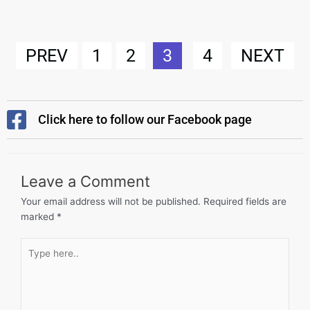
PREV
1
2
3
4
NEXT
Click here to follow our Facebook page
Leave a Comment
Your email address will not be published.
Required fields are
marked
*
Type
here..