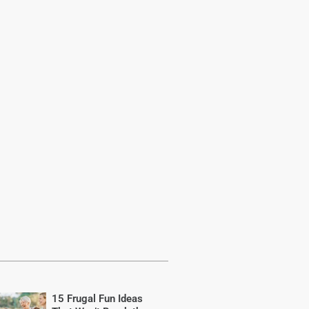
15 Frugal Fun Ideas