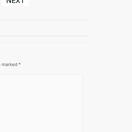
NEXT
re marked
*