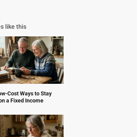
s like this
ow-Cost Ways to Stay
on a Fixed Income