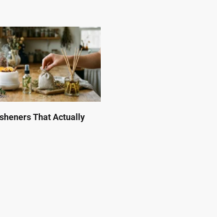
esheners That Actually