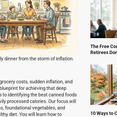
The Free Co
Retirees Do
y dinner from the storm of inflation.
 grocery costs, sudden inflation, and
lueprint for achieving that deep
s to identifying the best canned foods
vily processed calories. Our focus will
ins, foundational vegetables, and
10 Ways to Cu
hy diet. You will learn how to