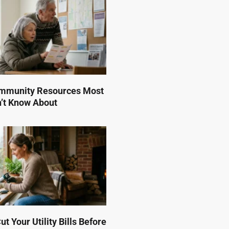
mmunity Resources Most
n’t Know About
t Your Utility Bills Before