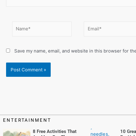
Name*
Email*
Save my name, email, and website in this browser for th
ENTERTAINMENT
8 Free Activities That
10 Grea