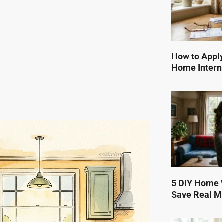
How to Apply
Home Intern
5 DIY Home W
Save Real 