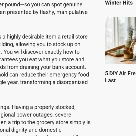
Winter Hits
 per pound—so you can spot genuine
ten presented by flashy, manipulative
 a highly desirable item a retail store
uilding, allowing you to stock up on
 You will discover exactly how to
arantees you eat what you store and
ds from draining your bank account.
5 DIY Air Fr
ehold can reduce their emergency food
Last
gle year, transforming a disorganized
ngs. Having a properly stocked,
egional power outages, severe
n a trip to the grocery store simply is
sonal dignity and domestic