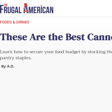
Skip
to
content
FOODS & DRINKS
These Are the Best Cann
Learn how to secure your food budget by stocking th
pantry staples.
By
A.O.