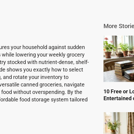
More Storie
ecures your household against sudden
s while lowering your weekly grocery
try stocked with nutrient-dense, shelf-
ide shows you exactly how to select
g, and rotate your inventory to
 versatile canned groceries, navigate
10 Free or L
 food without overspending. By the
Entertained 
 affordable food storage system tailored