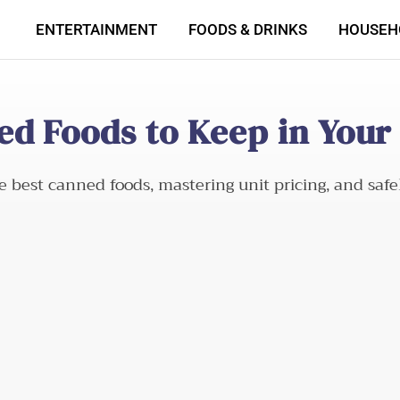
ENTERTAINMENT
FOODS & DRINKS
HOUSEH
ed Foods to Keep in Your
e best canned foods, mastering unit pricing, and saf