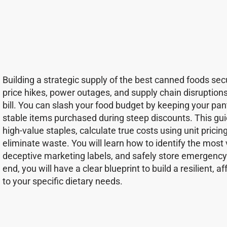
Building a strategic supply of the best canned foods s
price hikes, power outages, and supply chain disruption
bill. You can slash your food budget by keeping your pan
stable items purchased during steep discounts. This gu
high-value staples, calculate true costs using unit pricin
eliminate waste. You will learn how to identify the most
deceptive marketing labels, and safely store emergency
end, you will have a clear blueprint to build a resilient,
to your specific dietary needs.