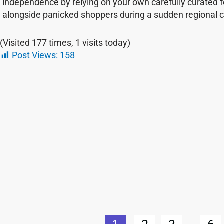
independence by relying on your own carefully curated 
alongside panicked shoppers during a sudden regional cr
(Visited 177 times, 1 visits today)
Post Views:
158