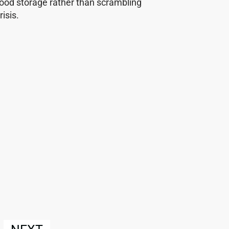
food storage rather than scrambling
isis.