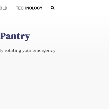
OLD
TECHNOLOGY
 Pantry
ely rotating your emergency