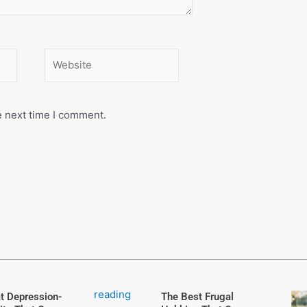
Website
e next time I comment.
t Depression-
The Best Frugal