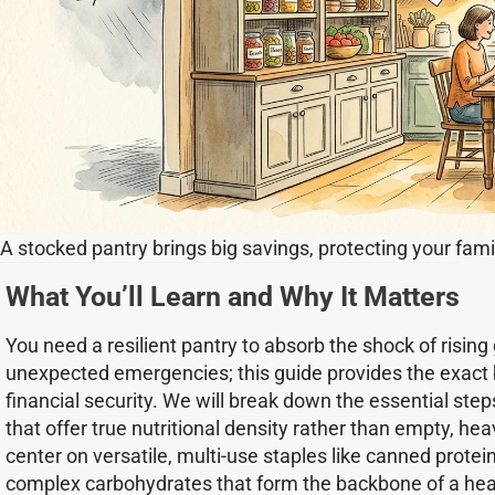
A stocked pantry brings big savings, protecting your famil
What You’ll Learn and Why It Matters
You need a resilient pantry to absorb the shock of rising
unexpected emergencies; this guide provides the exact b
financial security. We will break down the essential step
that offer true nutritional density rather than empty, hea
center on versatile, multi-use staples like canned prote
complex carbohydrates that form the backbone of a healt