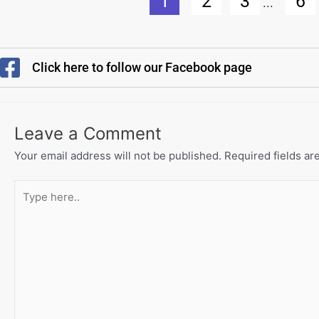
1
2
3
6
...
Click here to follow our Facebook page
Leave a Comment
Your email address will not be published.
Required fields a
Type
here..