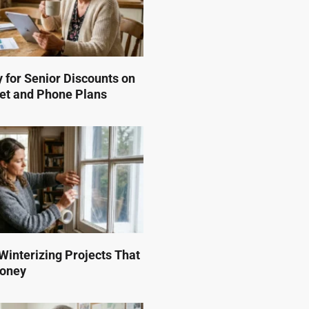
 for Senior Discounts on
et and Phone Plans
interizing Projects That
Money