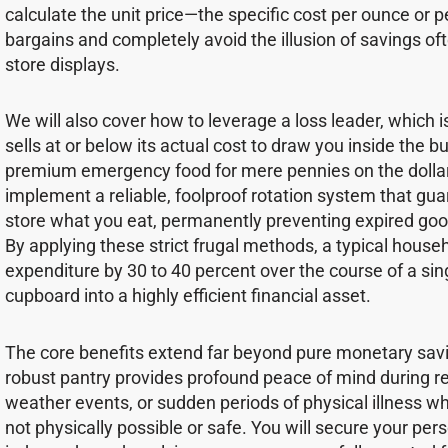
calculate the unit price—the specific cost per ounce or
bargains and completely avoid the illusion of savings of
store displays.
We will also cover how to leverage a loss leader, which is
sells at or below its actual cost to draw you inside the b
premium emergency food for mere pennies on the dollar.
implement a reliable, foolproof rotation system that gu
store what you eat, permanently preventing expired goo
By applying these strict frugal methods, a typical hous
expenditure by 30 to 40 percent over the course of a sin
cupboard into a highly efficient financial asset.
The core benefits extend far beyond pure monetary savi
robust pantry provides profound peace of mind during r
weather events, or sudden periods of physical illness whe
not physically possible or safe. You will secure your per