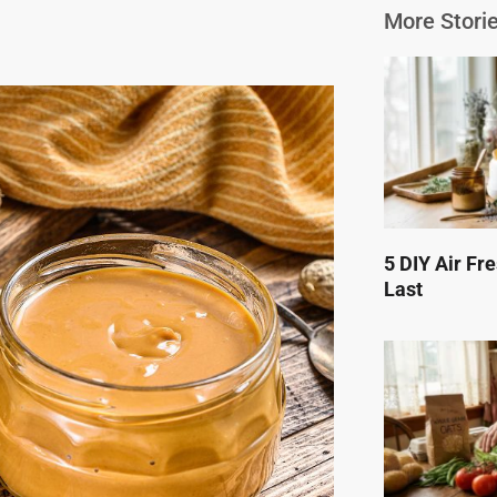
More Storie
5 DIY Air Fr
Last