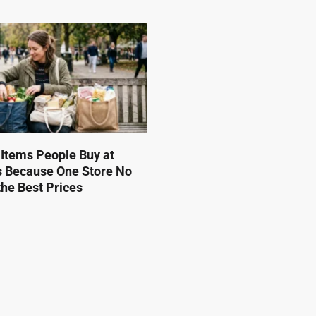
 Items People Buy at
s Because One Store No
he Best Prices