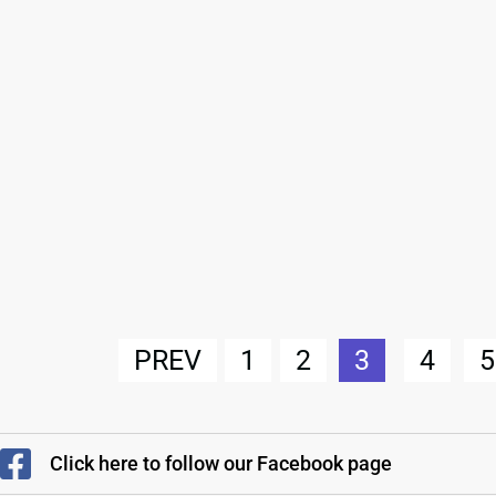
PREV
1
2
3
4
5
Click here to follow our Facebook page