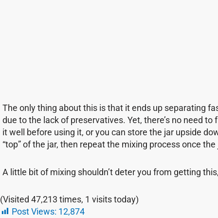
The only thing about this is that it ends up separating f
due to the lack of preservatives. Yet, there’s no need to f
it well before using it, or you can store the jar upside do
“top” of the jar, then repeat the mixing process once the j
A little bit of mixing shouldn’t deter you from getting this
(Visited 47,213 times, 1 visits today)
Post Views:
12,874