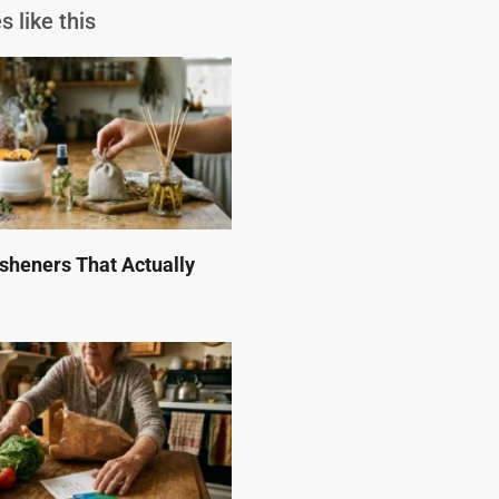
s like this
esheners That Actually