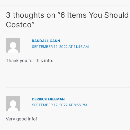
3 thoughts on “6 Items You Should
Costco”
RANDALL GANN
SEPTEMBER 12, 2022 AT 11:46 AM
Thank you for this info.
DERRICK FREEMAN
SEPTEMBER 12, 2022 AT 8:56 PM
Very good info!