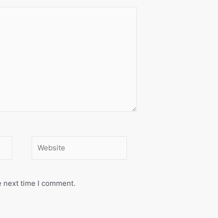
Website
e next time I comment.