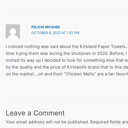
FELICIA MCGHEE
OCTOBER 8, 2022 AT 1:51 PM
I noticed nothing was said about the Kirkland Paper Towel
time trying them was during the shutdown in 2020. Before, I 
inched its way up I decided to look for something else that 
by the quality and the price of Kirkland’s brand that to this 
on the market….oh and their “Chicken Melts” are a fan favori
Leave a Comment
Your email address will not be published.
Required fields a