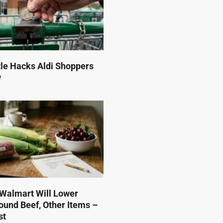
tle Hacks Aldi Shoppers
w
Walmart Will Lower
ound Beef, Other Items –
st