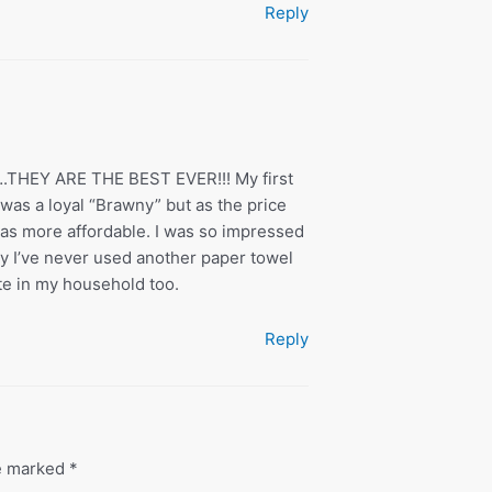
Reply
s….THEY ARE THE BEST EVER!!! My first
was a loyal “Brawny” but as the price
was more affordable. I was so impressed
day I’ve never used another paper towel
te in my household too.
Reply
re marked
*