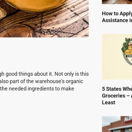
How to Apply
Assistance i
h good things about it. Not only is this
 also part of the warehouse’s organic
st the needed ingredients to make
5 States Wh
Groceries – 
Least