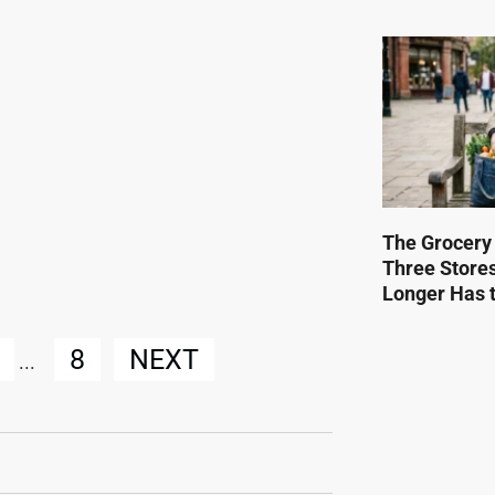
The Grocery
Three Store
Longer Has t
8
NEXT
...