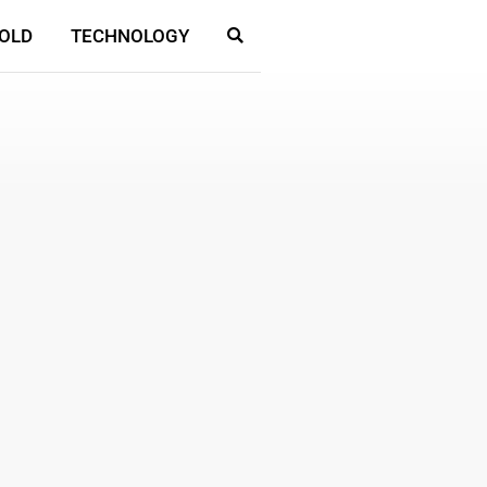
OLD
TECHNOLOGY