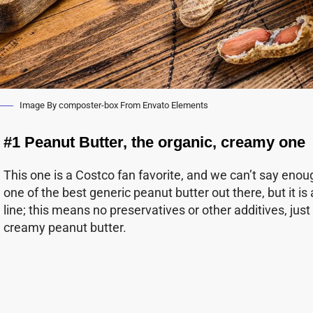
Image By composter-box From Envato Elements
#1 Peanut Butter, the organic, creamy one
This one is a Costco fan favorite, and we can’t say enoug
one of the best generic peanut butter out there, but it is
line; this means no preservatives or other additives, ju
creamy peanut butter.