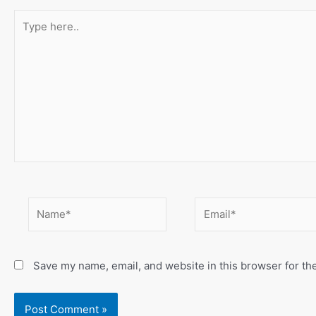
Type
here..
Name*
Email*
Save my name, email, and website in this browser for th