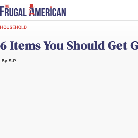
Skip
to
content
HOUSEHOLD
6 Items You Should Get G
By
S.P.