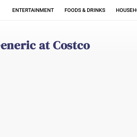
ENTERTAINMENT
FOODS & DRINKS
HOUSEH
eneric at Costco