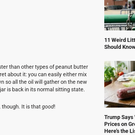
11 Weird Lit
Should Kno
aster than other types of peanut butter
ret about it: you can easily either mix
wn so all the oil will gather on the new
ar is back in its normal sitting state.
, though. It is that
good
!
Trump Says 
Prices on Gr
Here’s the Li