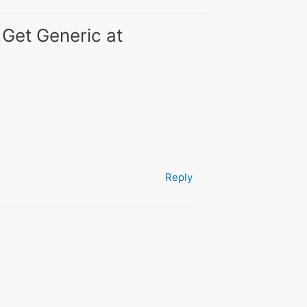
 Get Generic at
Reply