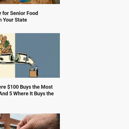
 for Senior Food
n Your State
ere $100 Buys the Most
And 5 Where It Buys the