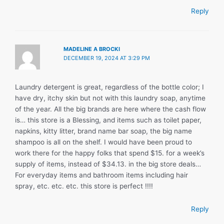
Reply
MADELINE A BROCKI
DECEMBER 19, 2024 AT 3:29 PM
Laundry detergent is great, regardless of the bottle color; I
have dry, itchy skin but not with this laundry soap, anytime
of the year. All the big brands are here where the cash flow
is… this store is a Blessing, and items such as toilet paper,
napkins, kitty litter, brand name bar soap, the big name
shampoo is all on the shelf. I would have been proud to
work there for the happy folks that spend $15. for a week’s
supply of items, instead of $34.13. in the big store deals…
For everyday items and bathroom items including hair
spray, etc. etc. etc. this store is perfect !!!!
Reply