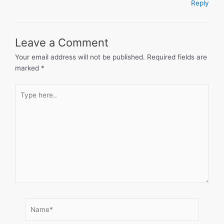
Reply
Leave a Comment
Your email address will not be published.
Required fields are
marked
*
Type
here..
Name*