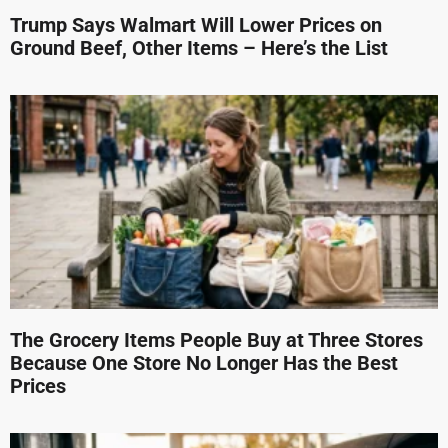
Trump Says Walmart Will Lower Prices on
Ground Beef, Other Items – Here’s the List
The Grocery Items People Buy at Three Stores
Because One Store No Longer Has the Best
Prices