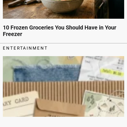
10 Frozen Groceries You Should Have in Your
Freezer
ENTERTAINMENT