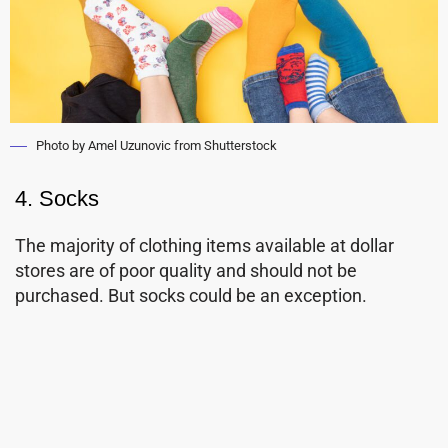
Photo by Amel Uzunovic from Shutterstock
4. Socks
The majority of clothing items available at dollar
stores are of poor quality and should not be
purchased. But socks could be an exception.