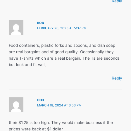
Reply
BOB
FEBRUARY 20, 2023 AT 5:37 PM
Food containers, plastic forks and spoons, and dish soap
are real bargains and of good quality. Occasionally they
have T-shirts which are a real bargain. The Ts are seconds
but look and fit well,
Reply
COX
MARCH 18, 2024 AT 6:56 PM
their $1.25 is too high. They would make business if the
prices were back at $1 dollar