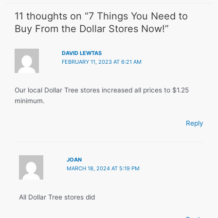
11 thoughts on “7 Things You Need to
Buy From the Dollar Stores Now!”
DAVID LEWTAS
FEBRUARY 11, 2023 AT 6:21 AM
Our local Dollar Tree stores increased all prices to $1.25
minimum.
Reply
JOAN
MARCH 18, 2024 AT 5:19 PM
All Dollar Tree stores did