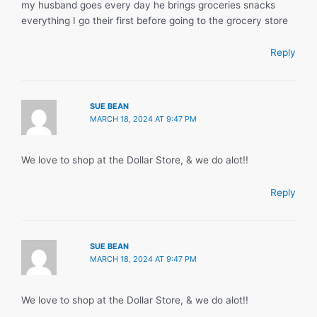
my husband goes every day he brings groceries snacks
everything I go their first before going to the grocery store
Reply
SUE BEAN
MARCH 18, 2024 AT 9:47 PM
We love to shop at the Dollar Store, & we do alot!!
Reply
SUE BEAN
MARCH 18, 2024 AT 9:47 PM
We love to shop at the Dollar Store, & we do alot!!