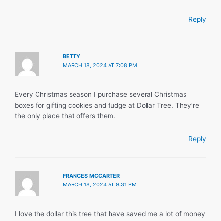
Reply
BETTY
MARCH 18, 2024 AT 7:08 PM
Every Christmas season I purchase several Christmas
boxes for gifting cookies and fudge at Dollar Tree. They’re
the only place that offers them.
Reply
FRANCES MCCARTER
MARCH 18, 2024 AT 9:31 PM
I love the dollar this tree that have saved me a lot of money