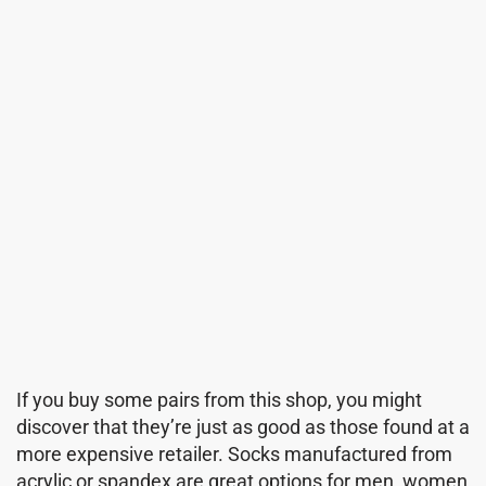
If you buy some pairs from this shop, you might
discover that they’re just as good as those found at a
more expensive retailer. Socks manufactured from
acrylic or spandex are great options for men, women,