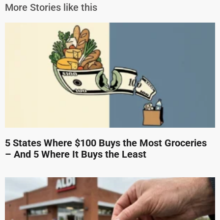
More Stories like this
5 States Where $100 Buys the Most Groceries
– And 5 Where It Buys the Least