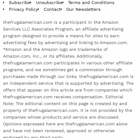
Subscribe
Unsubscribe
Terms and Conditions
Privacy Policy
Contact
Our Newsletters
thefrugalamerican.com is a participant in the Amazon
Services LLC Associates Program, an affiliate advertising
program designed to provide a means for sites to earn
advertising fees by advertising and linking to Amazon.com.
*Amazon and the Amazon logo are trademarks of
Amazon.com, Inc., or its affiliates. Additionally,
thefrugalamerican.com participates in various other affiliate
programs, and we sometimes get a commission through
purchases made through our links. thefrugalamerican.com is
an independent service that is supported by advertising. The
offers that appear on this article are from companies which
thefrugalamerican.com receives compensation. Editorial
Note: The editorial content on this page is created by and
property of thefrugalamerican.com. It is not provided by the
companies whose products and service are discussed.
Opinions expressed here are thefrugalamerican.com alone
and have not been reviewed, approved or otherwise
endorsed by any third party.