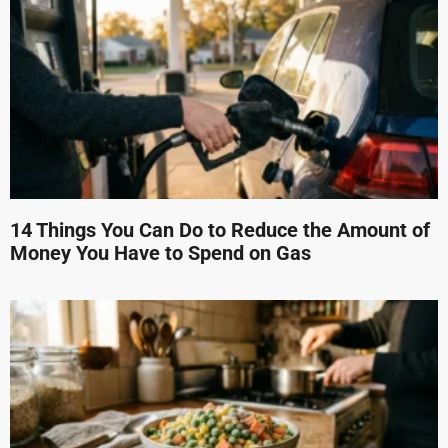
14 Things You Can Do to Reduce the Amount of
Money You Have to Spend on Gas