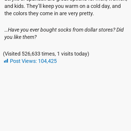
and kids. They’ll keep you warm on a cold day, and
the colors they come in are very pretty.
…Have you ever bought socks from dollar stores? Did
you like them?
(Visited 526,633 times, 1 visits today)
Post Views:
104,425