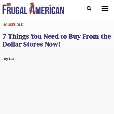
Skip
to
content
HOUSEHOLD
7 Things You Need to Buy From the
Dollar Stores Now!
By
C.A.