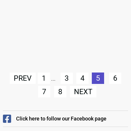
PREV
1
3
4
5
6
...
7
8
NEXT
Click here to follow our Facebook page