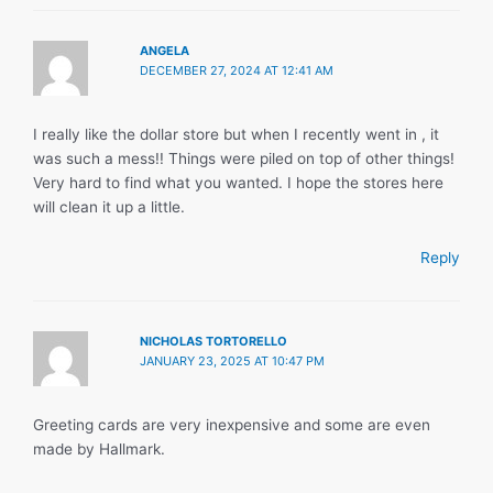
ANGELA
DECEMBER 27, 2024 AT 12:41 AM
I really like the dollar store but when I recently went in , it
was such a mess!! Things were piled on top of other things!
Very hard to find what you wanted. I hope the stores here
will clean it up a little.
Reply
NICHOLAS TORTORELLO
JANUARY 23, 2025 AT 10:47 PM
Greeting cards are very inexpensive and some are even
made by Hallmark.