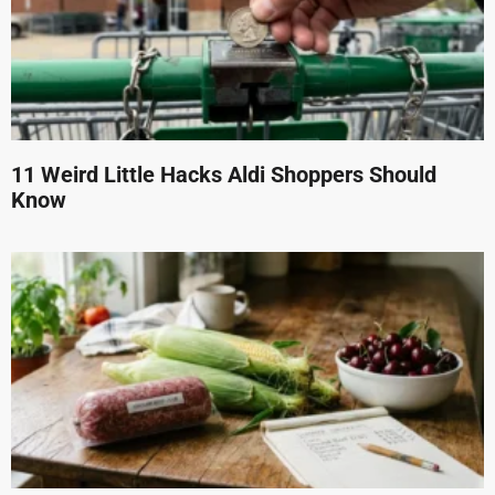
11 Weird Little Hacks Aldi Shoppers Should
Know