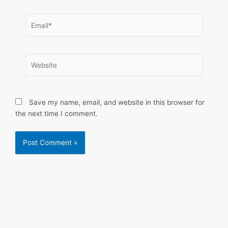
Email*
Website
Save my name, email, and website in this browser for
the next time I comment.