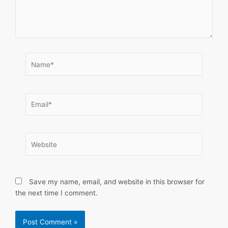
Name*
Email*
Website
Save my name, email, and website in this browser for
the next time I comment.