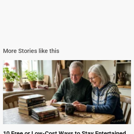
More Stories like this
10 Free or Low-Cost Ways to Stay Entertained