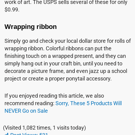
work of art. The USPS sells several of these for only
$0.99.
Wrapping ribbon
Simply go and check your local dollar store for rolls of
wrapping ribbon. Colorful ribbons can put the
finishing touch on a wrapped present, and they can
simply hang out in your craft bin, until you need to
decorate a picture frame, and even jazz up a school
project or create a proper ponytail accessory.
If you enjoyed reading this article, we also
recommend reading:
Sorry, These 5 Products Will
NEVER Go on Sale
(Visited 1,082 times, 1 visits today)