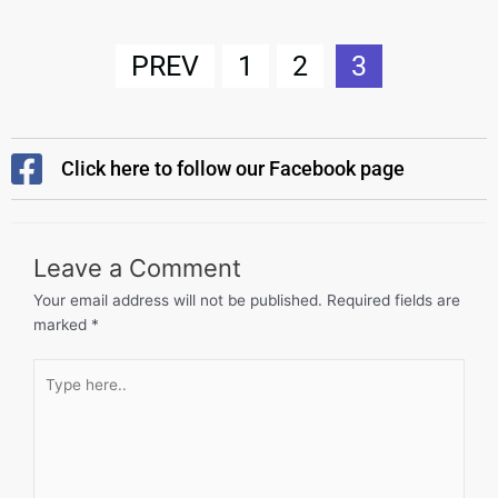
PREV
1
2
3
Click here to follow our Facebook page
Leave a Comment
Your email address will not be published.
Required fields are
marked
*
Type
here..