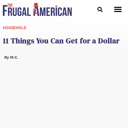
Skip
to
content
HOUSEHOLD
11 Things You Can Get for a Dollar
By
M.C.