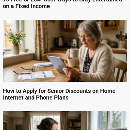
on a Fixed Income
How to Apply for Senior Discounts on Home
Internet and Phone Plans