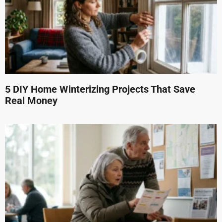
5 DIY Home Winterizing Projects That Save
Real Money