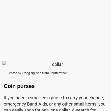
Photo by Trong Nguyen from Shutterstock
Coin purses
If you need a small coin purse to carry your change,
emergency Band-Aids, or any other small items, you
can easily shop for only one dollar. A search for