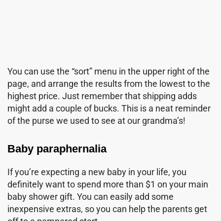
You can use the “sort” menu in the upper right of the
page, and arrange the results from the lowest to the
highest price. Just remember that shipping adds
might add a couple of bucks. This is a neat reminder
of the purse we used to see at our grandma’s!
Baby paraphernalia
If you’re expecting a new baby in your life, you
definitely want to spend more than $1 on your main
baby shower gift. You can easily add some
inexpensive extras, so you can help the parents get