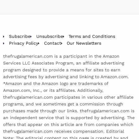
Subscribe
Unsubscribe
Terms and Conditions
Privacy Policy
Contact
Our Newsletters
thefrugalamerican.com is a participant in the Amazon
Services LLC Associates Program, an affiliate advertising
program designed to provide a means for sites to earn
advertising fees by advertising and linking to Amazon.com.
*Amazon and the Amazon logo are trademarks of
Amazon.com, Inc., or its affiliates. Additionally,
thefrugalamerican.com participates in various other affiliate
programs, and we sometimes get a commission through
purchases made through our links. thefrugalamerican.com is
an independent service that is supported by advertising. The
offers that appear on this article are from companies which
thefrugalamerican.com receives compensation. Editorial
Note: The editorial content on this page is created by and