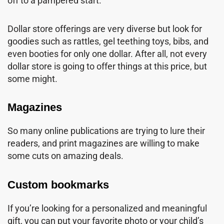
off to a pampered start.
Dollar store offerings are very diverse but look for
goodies such as rattles, gel teething toys, bibs, and
even booties for only one dollar. After all, not every
dollar store is going to offer things at this price, but
some might.
Magazines
So many online publications are trying to lure their
readers, and print magazines are willing to make
some cuts on amazing deals.
Custom bookmarks
If you’re looking for a personalized and meaningful
gift, you can put your favorite photo or your child’s