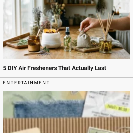
5 DIY Air Fresheners That Actually Last
ENTERTAINMENT