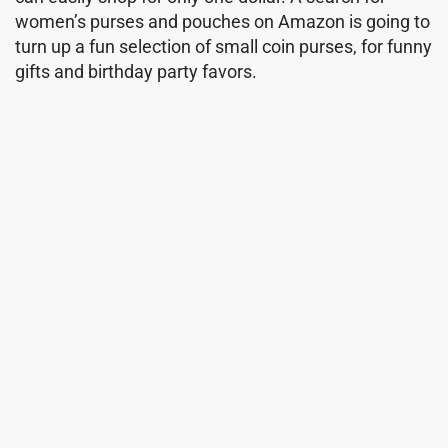
women’s purses and pouches on Amazon is going to
turn up a fun selection of small coin purses, for funny
gifts and birthday party favors.