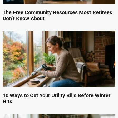
The Free Community Resources Most Retirees
Don’t Know About
10 Ways to Cut Your Utility Bills Before Winter
Hits