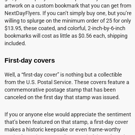
artwork on a custom bookmark that you can get from
NextDayFlyers. If you can’t simply buy one, but you’re
willing to splurge on the minimum order of 25 for only
$13.95, these coated, and colorful, 2-inch-by-6-inch
bookmarks will cost as little as $0.56 each, shipping
included.
First-day covers
Well, a “first-day cover” is nothing but a collectible
from the U.S. Postal Service. These covers feature a
commemorative postage stamp that has been
canceled on the first day that stamp was issued.
If you or anyone else would appreciate the sentiment
that’s been featured on that stamp, a first-day cover
makes a historic keepsake or even frame-worthy