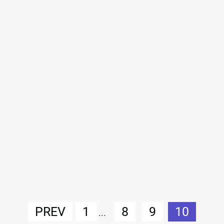
PREV
1
8
9
10
...