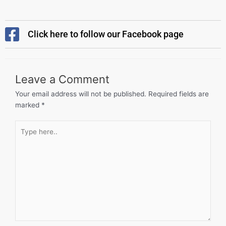
Click here to follow our Facebook page
Leave a Comment
Your email address will not be published.
Required fields are
marked
*
Type
here..