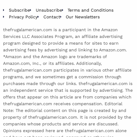
Subscribe
Unsubscribe
Terms and Conditions
Privacy Policy
Contact
Our Newsletters
thefrugalamerican.com is a participant in the Amazon
Services LLC Associates Program, an affiliate advertising
program designed to provide a means for sites to earn
advertising fees by advertising and linking to Amazon.com.
*Amazon and the Amazon logo are trademarks of
Amazon.com, Inc., or its affiliates. Additionally,
thefrugalamerican.com participates in various other affiliate
programs, and we sometimes get a commission through
purchases made through our links. thefrugalamerican.com is
an independent service that is supported by advertising. The
offers that appear on this article are from companies which
thefrugalamerican.com receives compensation. Editorial
Note: The editorial content on this page is created by and
property of thefrugalamerican.com. It is not provided by the
companies whose products and service are discussed.
Opinions expressed here are thefrugalamerican.com alone