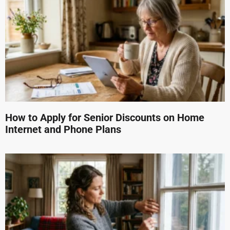
How to Apply for Senior Discounts on Home
Internet and Phone Plans