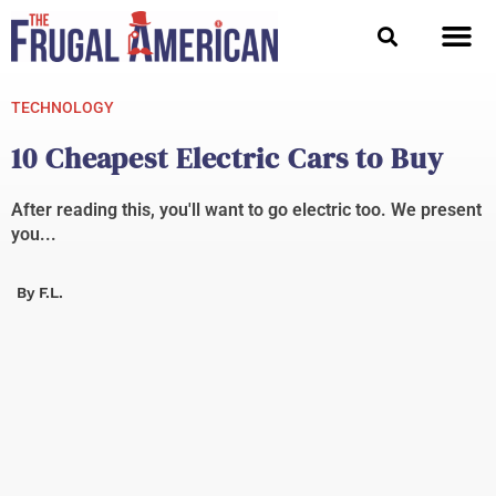
Skip
to
content
TECHNOLOGY
10 Cheapest Electric Cars to Buy
After reading this, you'll want to go electric too. We present
you...
By
F.L.