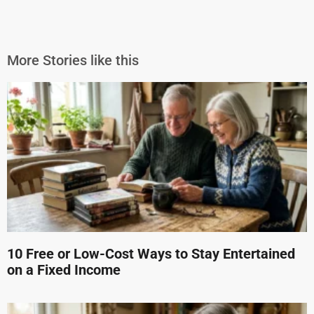
More Stories like this
10 Free or Low-Cost Ways to Stay Entertained
on a Fixed Income