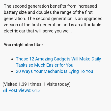
The second generation benefits from increased
battery size and doubles the range of the first
generation. The second generation is an upgraded
version of the first generation and is an affordable
electric car that will serve you well.
You might also like:
These 12 Amazing Gadgets Will Make Daily
Tasks so Much Easier for You
20 Ways Your Mechanic Is Lying To You
(Visited 1,391 times, 1 visits today)
Post Views:
615