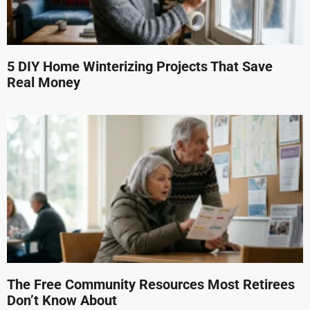
5 DIY Home Winterizing Projects That Save
Real Money
The Free Community Resources Most Retirees
Don’t Know About