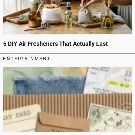
5 DIY Air Fresheners That Actually Last
ENTERTAINMENT