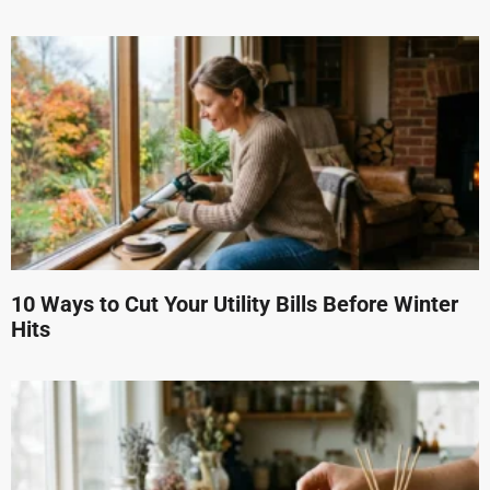
10 Ways to Cut Your Utility Bills Before Winter
Hits