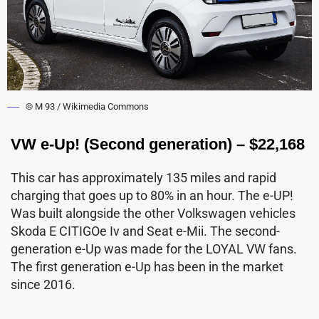
© M 93 / Wikimedia Commons
VW e-Up! (Second generation) – $22,168
This car has approximately 135 miles and rapid
charging that goes up to 80% in an hour. The e-UP!
Was built alongside the other Volkswagen vehicles
Skoda E CITIGOe Iv and Seat e-Mii. The second-
generation e-Up was made for the LOYAL VW fans.
The first generation e-Up has been in the market
since 2016.