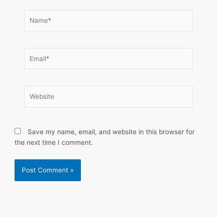
Name*
Email*
Website
Save my name, email, and website in this browser for
the next time I comment.